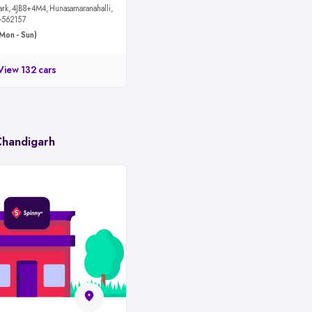
maranahalli,
u-562157
Mon - Sun)
View 132 cars
Chandigarh