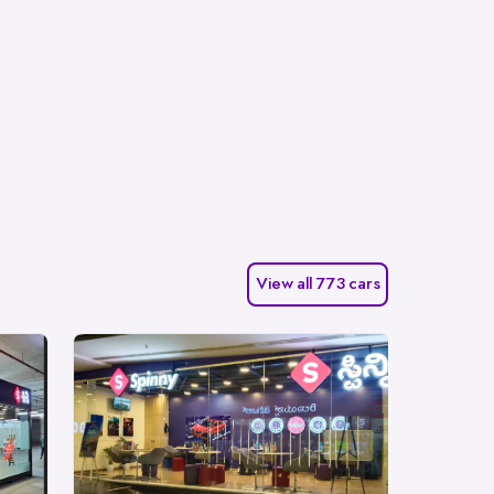
View all 773 cars