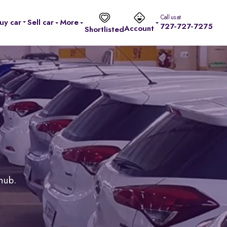
Call us at
uy car
Sell car
More
727-727-7275
Account
Shortlisted
 hub.