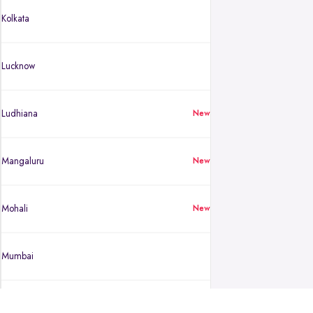
Kolkata
Lucknow
Ludhiana
New
Mangaluru
New
Mohali
New
Mumbai
Mysuru
New