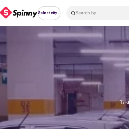
Search by
Select city
Test