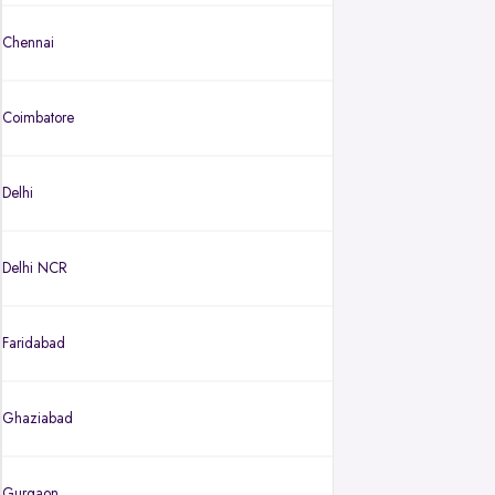
Chennai
Coimbatore
Delhi
Delhi NCR
Faridabad
Ghaziabad
Gurgaon