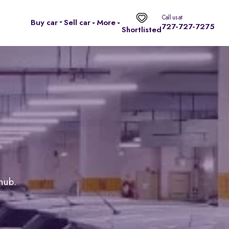
Call us at
Buy car
Sell car
More
727-727-7275
Shortlisted
 hub.