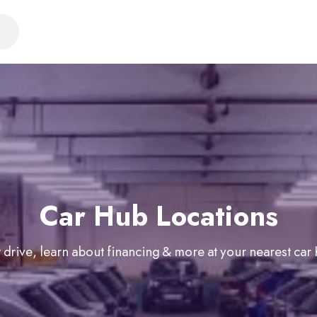
Car Hub Locations
 drive, learn about financing & more at your nearest car