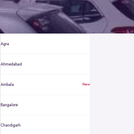
Agra
Ahmedabad
Ambala
New
Bangalore
Chandigarh