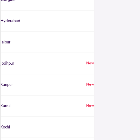
Hyderabad
Jaipur
Jodhpur
New
Kanpur
New
Karnal
New
Kochi