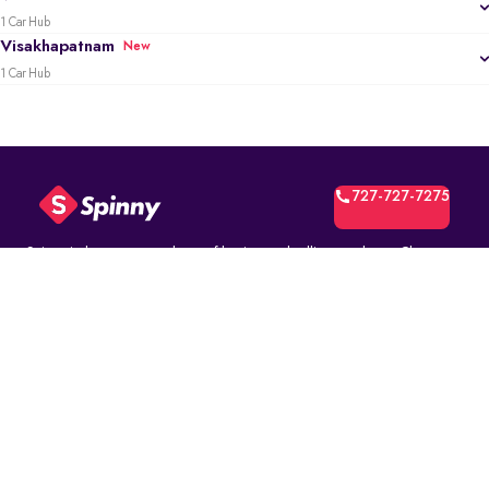
1 Car Hub
Visakhapatnam
New
1 Car Hub
727-727-7275
Spinny is the most trusted way of buying and selling used cars. Choose
from over 10K fully inspected second-hand car models. Select online and
book a test drive at your home or at a Spinny Car Hub near you. Get a no-
questions-asked* 5-day money back guarantee and a free one-year
comprehensive service warranty with Assured Resale Value on every
Spinny car.
(∗)subject to certain terms and conditions.
ABOUT
Spinny Assured
Who we are