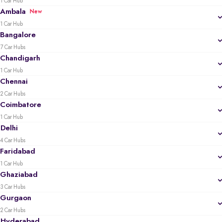
1 Car Hub
Ambala
New
1 Car Hub
Bangalore
7 Car Hubs
Chandigarh
1 Car Hub
Chennai
2 Car Hubs
Coimbatore
1 Car Hub
Delhi
4 Car Hubs
Faridabad
1 Car Hub
Ghaziabad
3 Car Hubs
Gurgaon
2 Car Hubs
Hyderabad