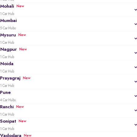
Mohali
New
1 Car Hub
Mumbai
5 Car Hubs
Mysuru
New
1 Car Hub
Nagpur
New
1 Car Hub
Noida
1 Car Hub
Prayagraj
New
1 Car Hub
Pune
4 Car Hubs
Ranchi
New
1 Car Hub
Sonipat
New
1 Car Hub
Vadodara
New