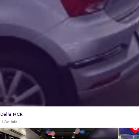
Delhi NCR
11 Car Hubs