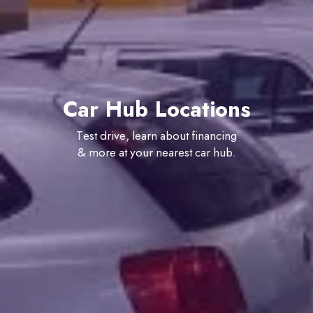
Car Hub Locations
Test drive, learn about financing
& more at your nearest car hub.