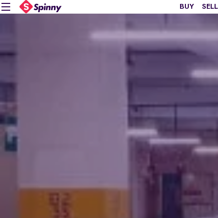
BUY
SELL