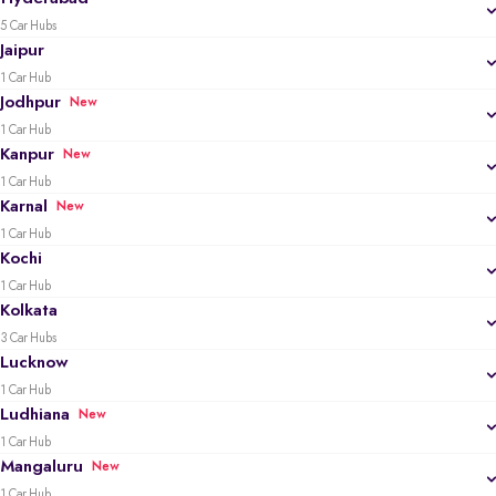
5 Car Hubs
Jaipur
1 Car Hub
Jodhpur
New
1 Car Hub
Kanpur
New
1 Car Hub
Karnal
New
1 Car Hub
Kochi
1 Car Hub
Kolkata
3 Car Hubs
Lucknow
1 Car Hub
Ludhiana
New
1 Car Hub
Mangaluru
New
1 Car Hub