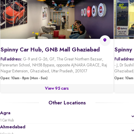
Spinny Car Hub, GNB Mall Ghaziabad
Full address:
G-9 and G-26, GF, The Great Northern Bazaar,
Full addres
Parevartan School, NH58 Bypass, opposite AJNARA GRACE, Raj
- J, Dr Sus
Nagar Extension, Ghaziabad, Uttar Pradesh, 201017
Ghaziabad,
Open: 10am - 8pm (Mon - Sun)
Open: 10am 
View 95 cars
Other Locations
Agra
1 Car Hub
Ahmedabad