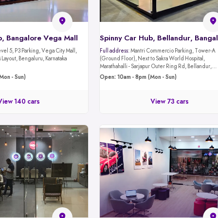
b, Bangalore Vega Mall
Spinny Car Hub, Bellandur, Banga
evel 5, P3 Parking, Vega City Mall,
Full address:
Mantri Commercio Parking, Tower-A
Layout, Bengaluru, Karnataka
(Ground Floor), Next to Sakra World Hospital,
Marathahalli - Sarjapur Outer Ring Rd, Bellandur,
Bengaluru, Karnataka 560103
Mon - Sun)
Open: 10am - 8pm (Mon - Sun)
View 140 cars
View 73 cars