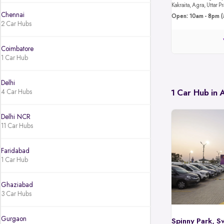
Kakraita, Agra, Uttar
Chennai
Open: 10am - 8pm (
2 Car Hubs
Coimbatore
1 Car Hub
Delhi
4 Car Hubs
1 Car Hub in
Delhi NCR
11 Car Hubs
Faridabad
1 Car Hub
Ghaziabad
3 Car Hubs
Gurgaon