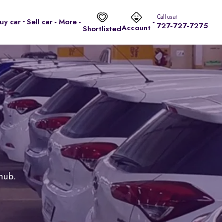
Call us at
uy car
Sell car
More
727-727-7275
Account
Shortlisted
 hub.