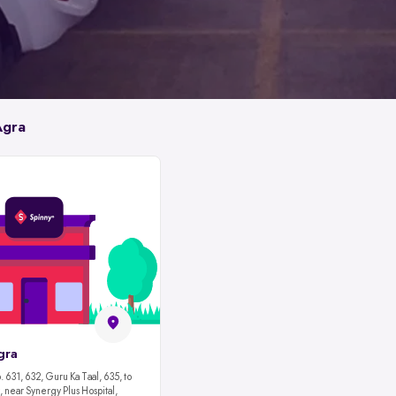
Agra
gra
 631, 632, Guru Ka Taal, 635, to
 near Synergy Plus Hospital,