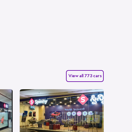
View all 773 cars