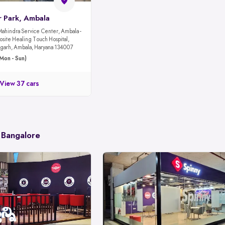
r Park, Ambala
Mahindra Service Center, Ambala -
site Healing Touch Hospital,
garh, Ambala, Haryana 134007
Mon - Sun)
View 37 cars
 Bangalore