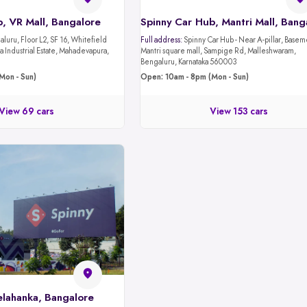
, VR Mall, Bangalore
luru, Floor L2, SF 16, Whitefield
Full address:
Spinny Car Hub - Near A-pillar, Basement 1,
 Industrial Estate, Mahadevapura,
Mantri square mall, Sampige Rd, Malleshwaram,
Bengaluru, Karnataka 560003
Mon - Sun)
Open: 10am - 8pm (Mon - Sun)
View 69 cars
View 153 cars
elahanka, Bangalore