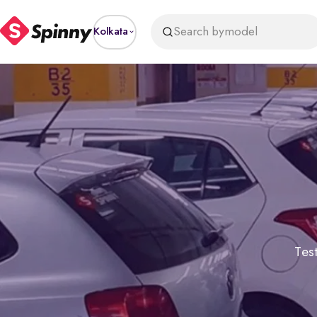
Search by
model
Kolkata
Test