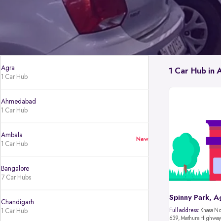
Agra
1 Car Hub in 
1 Car Hub
Ahmedabad
1 Car Hub
Ambala
New
1 Car Hub
Bangalore
7 Car Hubs
Spinny Park, A
Chandigarh
1 Car Hub
Full address:
Khasa No.
639, Mathura Highway,