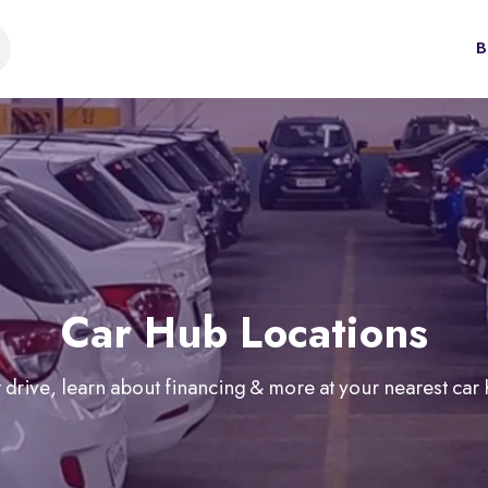
B
Car Hub Locations
 drive, learn about financing & more at your nearest car