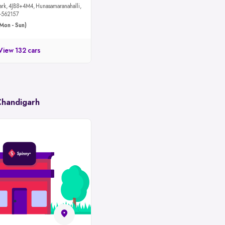
maranahalli,
u-562157
Mon - Sun)
View 132 cars
Chandigarh