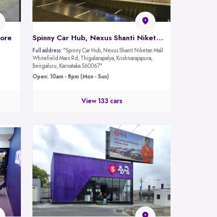
lore
Spinny Car Hub, Nexus Shanti Niketan Mall - Whitefield Rd, Bangalore
Full address:
"Spinny Car Hub, Nexus Shanti Niketan Mall
Whitefield Main Rd, Thigalarapalya, Krishnarajapura,
Bengaluru, Karnataka 560067"
Open: 10am - 8pm (Mon - Sun)
View 133 cars