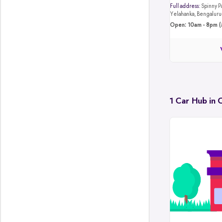
Full address:
Spinny Park, 4JB8+4M4, Hunasa
Yelahanka, Bengalur
Open: 10am - 8pm (
1 Car Hub in 