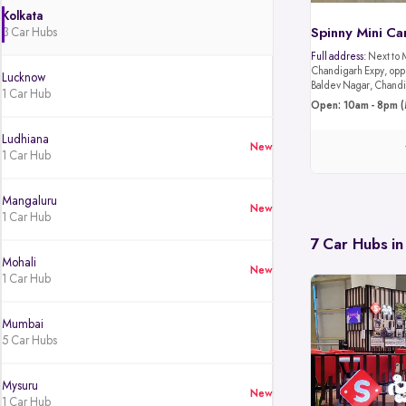
Kolkata
3 Car Hubs
Spinny Mini Ca
Full address:
Next to 
Chandigarh Expy, oppo
Lucknow
Baldev Nagar, Chandi
1 Car Hub
Open: 10am - 8pm (
Ludhiana
New
1 Car Hub
Mangaluru
New
1 Car Hub
7 Car Hubs in
Mohali
New
1 Car Hub
Mumbai
5 Car Hubs
Mysuru
New
1 Car Hub