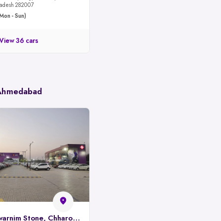
 Pradesh 282007
Mon - Sun)
View 36 cars
 Ahmedabad
Spinny Park, Swarnim Stone, Chharodi, Ahmedabad