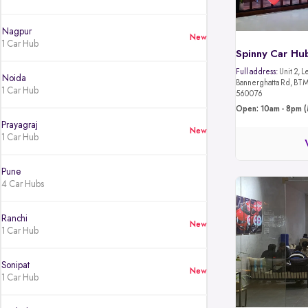
Nagpur
New
1 Car Hub
Spinny Car Hu
Full address:
Unit 2, L
Noida
Bannerghatta Rd, BTM 
1 Car Hub
560076
Open: 10am - 8pm (
Prayagraj
New
1 Car Hub
Pune
4 Car Hubs
Ranchi
New
1 Car Hub
Sonipat
New
1 Car Hub