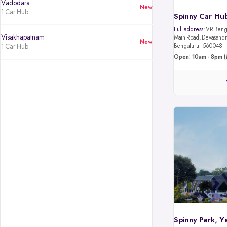
Vadodara
New
1 Car Hub
Spinny Car Hub
Full address:
VR Benga
Visakhapatnam
Main Road, Devasandra
New
1 Car Hub
Bengaluru - 560048
Open: 10am - 8pm (
Spinny Park, Y