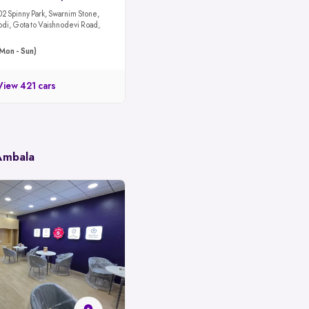
02 Spinny Park, Swarnim Stone,
odi, Gota to Vaishnodevi Road,
Mon - Sun)
View 421 cars
 Ambala