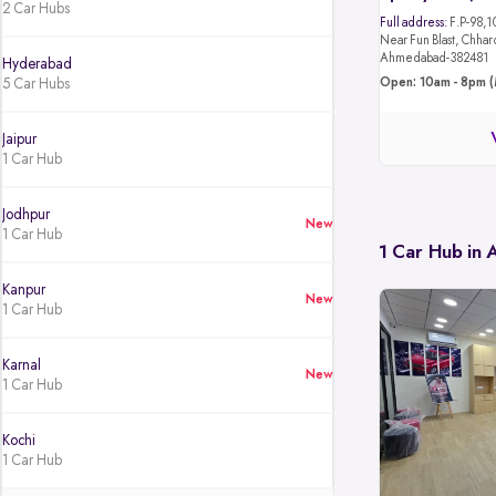
2 Car Hubs
Full address:
F.P-98,1
Near Fun Blast, Chhar
Ahmedabad-382481
Hyderabad
5 Car Hubs
Open: 10am - 8pm (
Jaipur
1 Car Hub
Jodhpur
New
1 Car Hub
1 Car Hub in
Kanpur
New
1 Car Hub
Karnal
New
1 Car Hub
Kochi
1 Car Hub