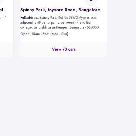
Spinny Car Hub, Mantri Mall, Bangalore
Spinny Park, Mysore Road, Bangalore
Full address:
Spinny Park, Plot No 232/2 Mysore road,
adjacent to HP petrol pump, between FPI and IBS
college, Banusabh palya, Kengeri, Bangalore - 560060
Open: 10am - 8pm (Mon - Sun)
View 73 cars