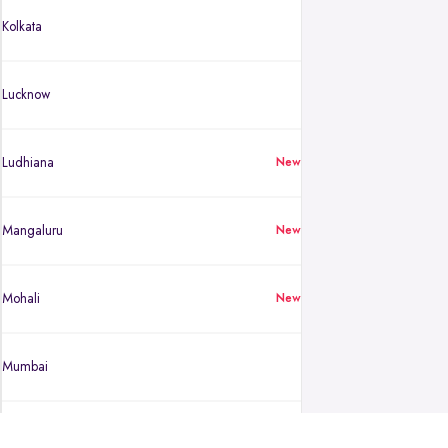
Kolkata
Lucknow
Ludhiana
New
Mangaluru
New
Mohali
New
Mumbai
Mysuru
New