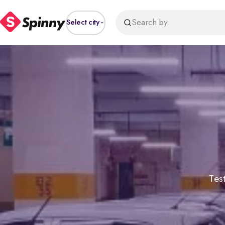
Search by
Select city
Test