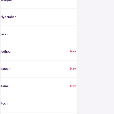
Hyderabad
Jaipur
Jodhpur
New
Kanpur
New
Karnal
New
Kochi