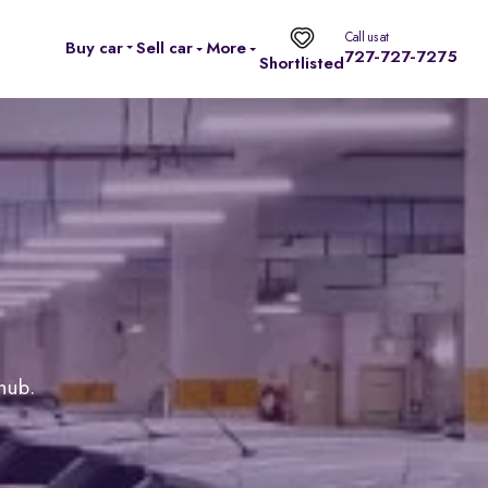
Call us at
Buy car
Sell car
More
727-727-7275
Shortlisted
 hub.