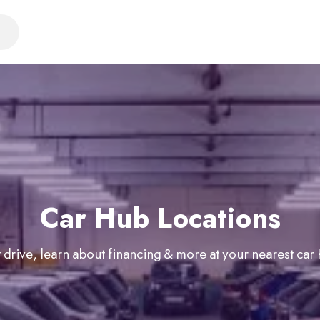
Car Hub Locations
 drive, learn about financing & more at your nearest car