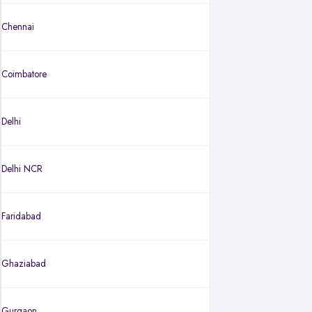
Chennai
Coimbatore
Delhi
Delhi NCR
Faridabad
Ghaziabad
Gurgaon