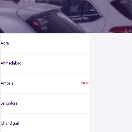
Agra
Ahmedabad
Ambala
New
Bangalore
Chandigarh