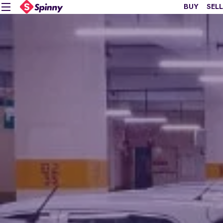
BUY
SELL