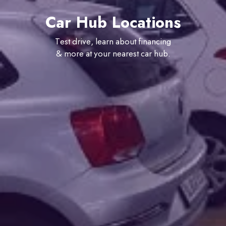
Car Hub Locations
Test drive, learn about financing
& more at your nearest car hub.