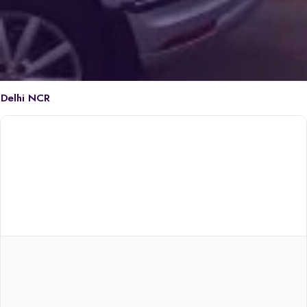
Delhi NCR