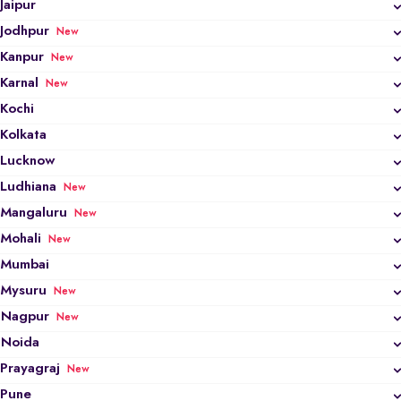
Jaipur
Jodhpur
New
Kanpur
New
Karnal
New
Kochi
Kolkata
Lucknow
Ludhiana
New
Mangaluru
New
Mohali
New
Mumbai
Mysuru
New
Nagpur
New
Noida
Prayagraj
New
Pune