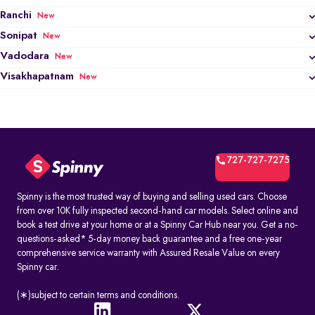
Ranchi
New
Sonipat
New
Vadodara
New
Visakhapatnam
New
727-727-7275
Spinny is the most trusted way of buying and selling used cars. Choose
from over 10K fully inspected second-hand car models. Select online and
book a test drive at your home or at a Spinny Car Hub near you. Get a no-
questions-asked* 5-day money back guarantee and a free one-year
comprehensive service warranty with Assured Resale Value on every
Spinny car.
(∗)subject to certain terms and conditions.