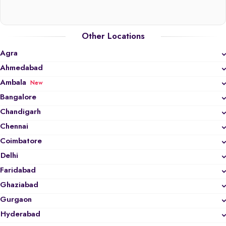
Other Locations
Agra
Ahmedabad
Ambala
New
Bangalore
Chandigarh
Chennai
Coimbatore
Delhi
Faridabad
Ghaziabad
Gurgaon
Hyderabad