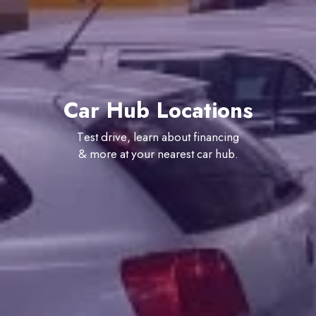
Car Hub Locations
Test drive, learn about financing
& more at your nearest car hub.