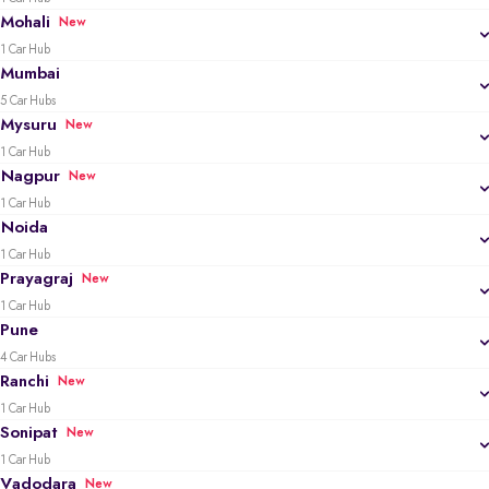
Mohali
New
1 Car Hub
Mumbai
5 Car Hubs
Mysuru
New
1 Car Hub
Nagpur
New
1 Car Hub
Noida
1 Car Hub
Prayagraj
New
1 Car Hub
Pune
4 Car Hubs
Ranchi
New
1 Car Hub
Sonipat
New
1 Car Hub
Vadodara
New