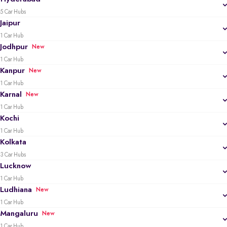
5 Car Hubs
Jaipur
1 Car Hub
Jodhpur
New
1 Car Hub
Kanpur
New
1 Car Hub
Karnal
New
1 Car Hub
Kochi
1 Car Hub
Kolkata
3 Car Hubs
Lucknow
1 Car Hub
Ludhiana
New
1 Car Hub
Mangaluru
New
1 Car Hub