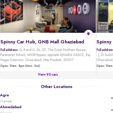
Spinny Car Hub, GNB Mall Ghaziabad
Full address:
G-9 and G-26, GF, The Great Northern Bazaar,
Full addres
Parevartan School, NH58 Bypass, opposite AJNARA GRACE, Raj
- J, Dr Sus
Nagar Extension, Ghaziabad, Uttar Pradesh, 201017
Ghaziabad,
Open: 10am - 8pm (Mon - Sun)
Open: 10am 
View 95 cars
Other Locations
Agra
1 Car Hub
Ahmedabad