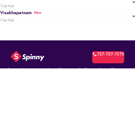
1 Car Hub
Visakhapatnam
New
1 Car Hub
727-727-7275
Spinny is the most trusted way of buying and selling used cars. Choose
from over 10K fully inspected second-hand car models. Select online and
book a test drive at your home or at a Spinny Car Hub near you. Get a no-
questions-asked* 5-day money back guarantee and a free one-year
comprehensive service warranty with Assured Resale Value on every
Spinny car.
(∗)subject to certain terms and conditions.
ABOUT
Spinny Assured
Who we are