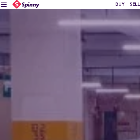
BUY
SELL