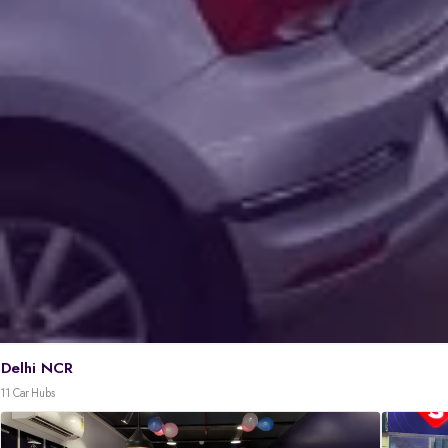
Delhi NCR
11 Car Hubs