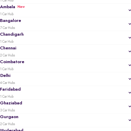
1 Car Hub
Ambala
New
1 Car Hub
Bangalore
7 Car Hubs
Chandigarh
1 Car Hub
Chennai
2 Car Hubs
Coimbatore
1 Car Hub
Delhi
4 Car Hubs
Faridabad
1 Car Hub
Ghaziabad
3 Car Hubs
Gurgaon
2 Car Hubs
Hyderabad