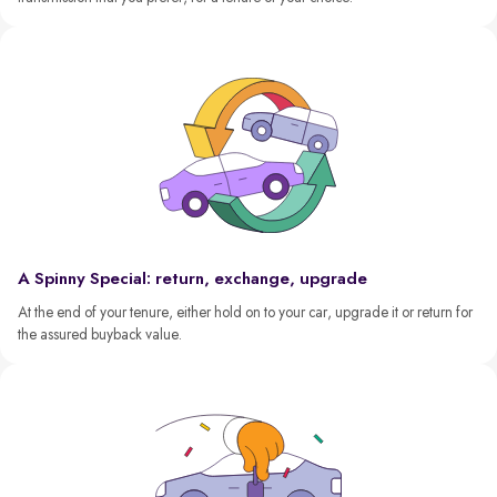
A Spinny Special: return, exchange, upgrade
At the end of your tenure, either hold on to your car, upgrade it or return for
the assured buyback value.