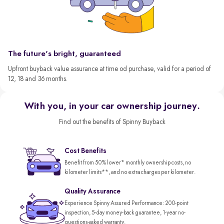
The future's bright, guaranteed
Upfront buyback value assurance at time od purchase, valid for a period of
12, 18 and 36 months.
With you, in your car ownership journey.
Find out the benefits of Spinny Buyback
Cost Benefits
Benefit from 50% lower* monthly ownership costs, no
kilometer limits**, and no extra charges per kilometer.
Quality Assurance
Experience Spinny Assured Performance: 200-point
inspection, 5-day money-back guarantee, 1-year no-
questions-asked warranty.