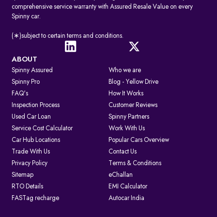
comprehensive service warranty with Assured Resale Value on every
Spinny car.
(∗)subject to certain terms and conditions.
ABOUT
Spinny Assured
Who we are
Spinny Pro
Blog - Yellow Drive
FAQ's
How It Works
Inspection Process
Customer Reviews
Used Car Loan
Spinny Partners
Service Cost Calculator
Work With Us
Car Hub Locations
Popular Cars Overview
Trade With Us
Contact Us
Privacy Policy
Terms & Conditions
Sitemap
eChallan
RTO Details
EMI Calculator
FASTag recharge
Autocar India