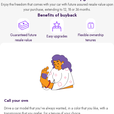
Enjoy the freedom that comes with your car with future assured resale value upon
your purchase, extending to 12, 18 or 36 months.
Benefits of buyback
Guaranteed future
Flexible ownership
Easy upgrades
resale value
tenures
Call your own
Drive a car model that you've always wanted, in a color that you like, with a
transmission that you prefer, for a tenure of your choice.