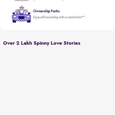
Ownership Perks
Enjoy self-ownership with no restrictions**.
Over 2 Lakh Spinny Love Stories