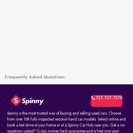
Frequently Asked Questions
727-727-7275
Spinny is the most trusted way of buying and selling used cars. Choose
from over 10K fully inspected second-hand car models. Select online and
book a test drive at your home or at a Spinny Car Hub near you. Get a no-
questions-asked* 5-day money back guarantee and a free one-year