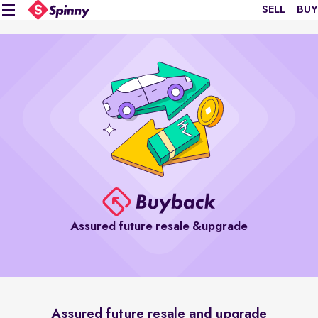
SELL
BUY
Assured future resale &upgrade
Assured future resale and upgrade