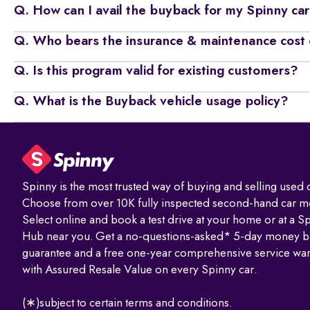
Q. How can I avail the buyback for my Spinny ca
Q. Who bears the insurance & maintenance cost 
Q. Is this program valid for existing customers?
Q. What is the Buyback vehicle usage policy?
Spinny is the most trusted way of buying and selling used c
Choose from over 10K fully inspected second-hand car m
Select online and book a test drive at your home or at a S
Hub near you. Get a no-questions-asked* 5-day money b
guarantee and a free one-year comprehensive service war
with Assured Resale Value on every Spinny car.
(∗)subject to certain terms and conditions.