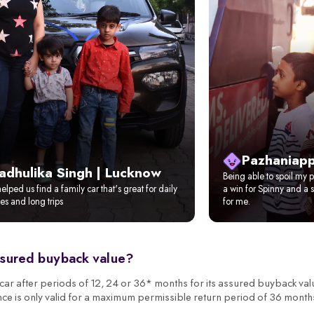
Pazhaniapp
adhulika Singh | Lucknow
Being able to spoil my pi
elped us find a family car that's great for daily
a win for Spinny and a s
s and long trips
for me.
ssured buyback value?
r after periods of 12, 24 or 36* months for its assured buyback val
nce is only valid for a maximum permissible return period of 36 month