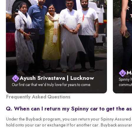
M
Ayush Srivastava | Lucknow
Spinny h
Our first car that we'd truly love for years to come.
commute
Frequently Asked Questions
Q. When can I return my Spinny car to get the a
Under the Buyback program, you can return your Spinny Assured ca
hold onto your car or exchange it for another car. Buyback assura