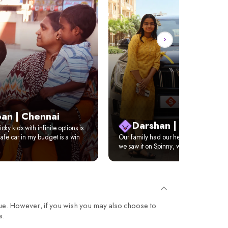
an | Chennai
Darshan | Delhi
cky kids with infinite options is
afe car in my budget is a win
Our family had our hearts set on XUV 
we saw it on Spinny, we just got it home
ue. However, if you wish you may also choose to
s.