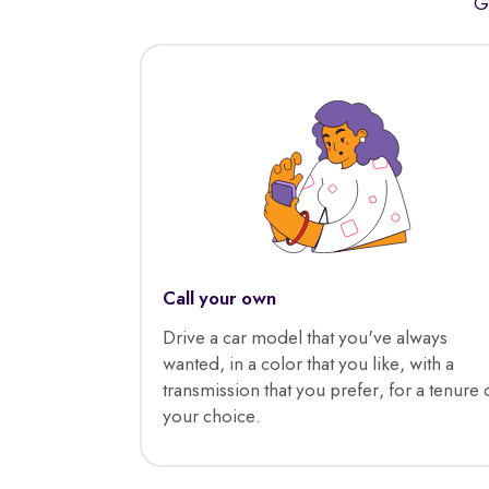
G
Call your own
Drive a car model that you've always
wanted, in a color that you like, with a
transmission that you prefer, for a tenure 
your choice.