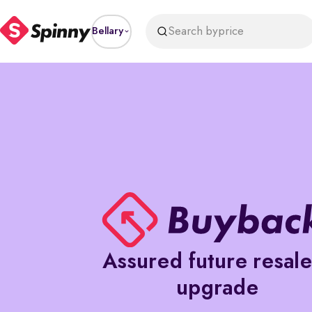
Search by
price
Bellary
Assured future resal
upgrade