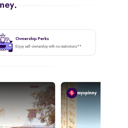
rney.
Ownership Perks
Enjoy self-ownership with no restrictions**.
myspinny