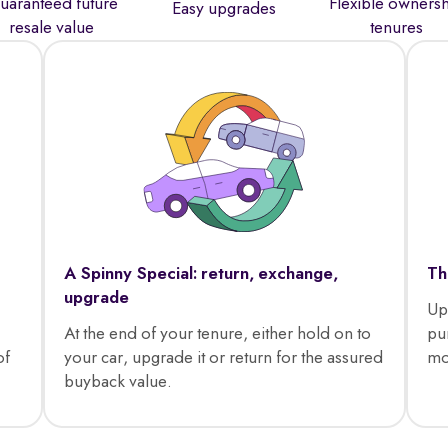
uaranteed future
Flexible owners
Easy upgrades
resale value
tenures
A Spinny Special: return, exchange,
Th
upgrade
Up
At the end of your tenure, either hold on to
pu
of
your car, upgrade it or return for the assured
mo
buyback value.