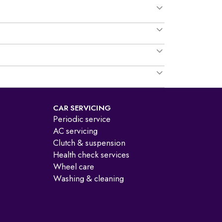
CAR SERVICING
Periodic service
AC servicing
Clutch & suspension
Health check services
Wheel care
Washing & cleaning