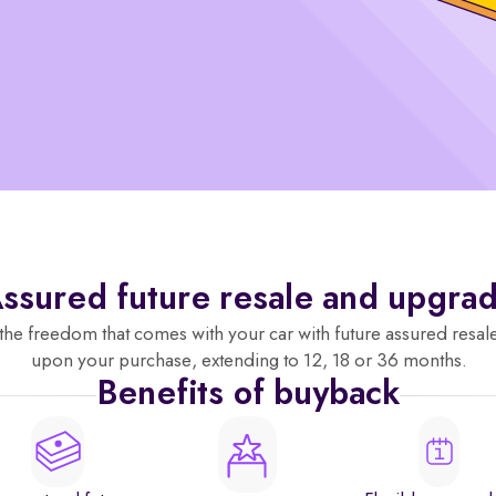
ssured future resale and upgra
the freedom that comes with your car with future assured resal
upon your purchase, extending to 12, 18 or 36 months.
Benefits of buyback