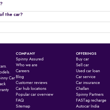
r?
of the car?
COMPANY
OFFERINGS
Spinny Assured
Buy car
Who we are
Sell car
ars.
Careers
Used car loan
odels.
Blog
Car service
pinny Car
Customer reviews
Car insurance
ack
Car hub locations
Challan
ranty
Popular car overview
Spinny Partners
FAQ
FASTag recharge
Sitemap
Autocar India