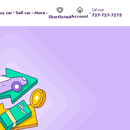
Call us at
uy car
Sell car
More
727-727-7275
Account
Shortlisted