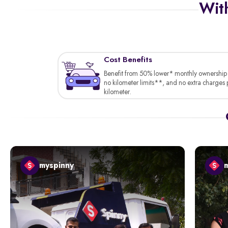
With
Cost Benefits
Benefit from 50% lower* monthly ownership 
no kilometer limits**, and no extra charges 
kilometer.
myspinny