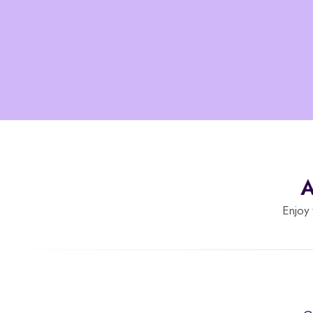
A
Enjoy 