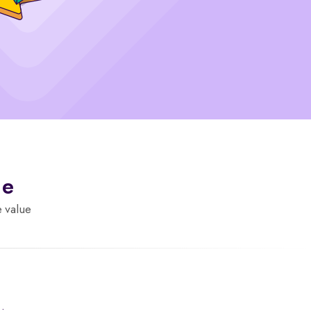
de
e value