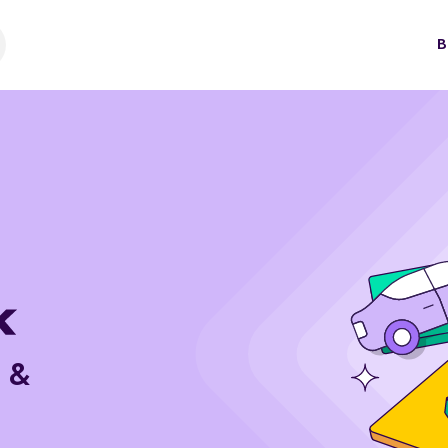
B
e &