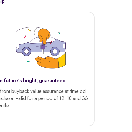
hip
e future's bright, guaranteed
front buyback value assurance at time od
rchase, valid for a period of 12, 18 and 36
nths.