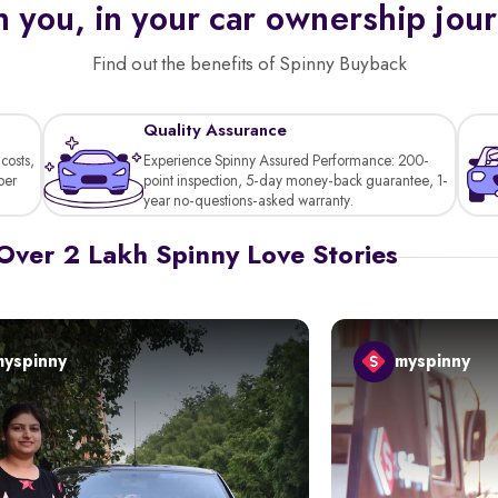
 you, in your car ownership jou
Find out the benefits of Spinny Buyback
Quality Assurance
costs,
Experience Spinny Assured Performance: 200-
per
point inspection, 5-day money-back guarantee, 1-
year no-questions-asked warranty.
Over 2 Lakh Spinny Love Stories
myspinny
myspinny