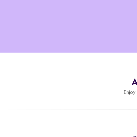
A
Enjoy 