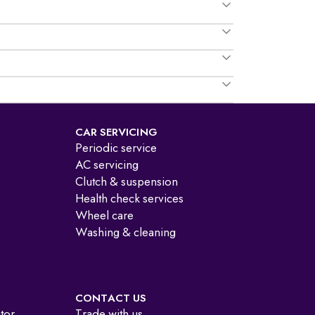
CAR SERVICING
Periodic service
AC servicing
Clutch & suspension
Health check services
Wheel care
Washing & cleaning
CONTACT US
ator
Trade with us