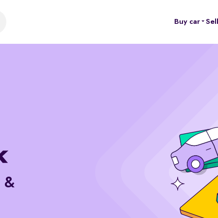
Buy car
Sel
e &