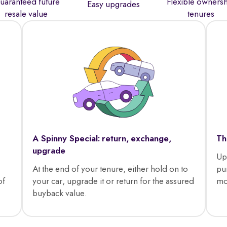
uaranteed future
Flexible owners
Easy upgrades
resale value
tenures
A Spinny Special: return, exchange,
Th
upgrade
Up
At the end of your tenure, either hold on to
pu
of
your car, upgrade it or return for the assured
mo
buyback value.