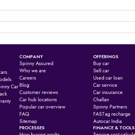
COMPANY
OFFERINGS
Spinny Assured
Buy car
Who we are
Sell car
ars.
Careers
Used car loan
odels.
Blog
Car service
pinny Car
Customer reviews
Car insurance
ack
Car hub locations
Challan
ranty
Popular car overview
Spinny Partners
FAQ
FASTag recharge
Sitemap
Autocar India
PROCESSES
FINANCE & TOOLS
How buying works
Service cost calcul