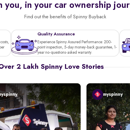
 you, in your car ownership jou
Find out the benefits of Spinny Buyback
Quality Assurance
costs,
Experience Spinny Assured Performance: 200-
per
point inspection, 5-day money-back guarantee, 1-
year no-questions-asked warranty.
Over 2 Lakh Spinny Love Stories
myspinny
myspinny