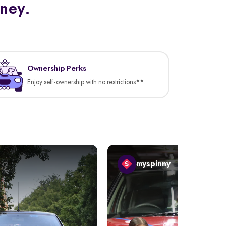
rney.
Ownership Perks
Enjoy self-ownership with no restrictions**.
myspinny