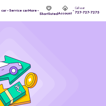
Call us at
l car
Service car
More
727-727-7275
Account
Shortlisted