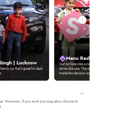
Manu Rasho | Benga
Singh | Lucknow
Our car looks like a new car, feels like
family car that's great for daily
drives like one. The smile on our daugh
s
made the decision worth it.
ue. However, if you wish you may also choose to
s.