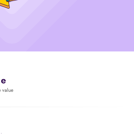
de
e value