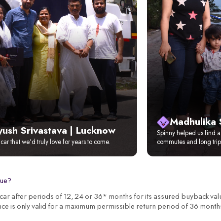
Madhulika 
yush Srivastava | Lucknow
Spinny helped us find a 
t car that we'd truly love for years to come.
commutes and long trip
lue?
r after periods of 12, 24 or 36* months for its assured buyback val
nce is only valid for a maximum permissible return period of 36 month