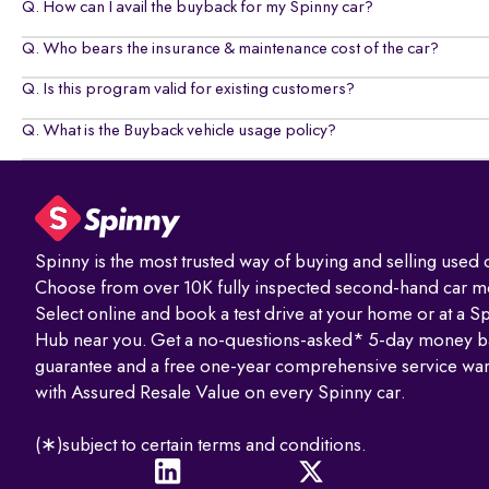
Q. How can I avail the buyback for my Spinny car?
Q. Who bears the insurance & maintenance cost of the car?
Q. Is this program valid for existing customers?
Q. What is the Buyback vehicle usage policy?
Spinny is the most trusted way of buying and selling used c
Choose from over 10K fully inspected second-hand car m
Select online and book a test drive at your home or at a S
Hub near you. Get a no-questions-asked* 5-day money b
guarantee and a free one-year comprehensive service war
with Assured Resale Value on every Spinny car.
(∗)subject to certain terms and conditions.