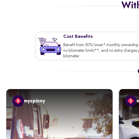
With
Cost Benefits
Benefit from 50% lower* monthly ownership 
no kilometer limits**, and no extra charges 
kilometer.
myspinny