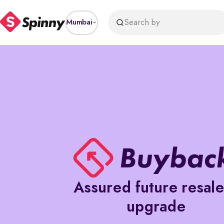
price
Search by
Mumbai
Assured future resal
upgrade