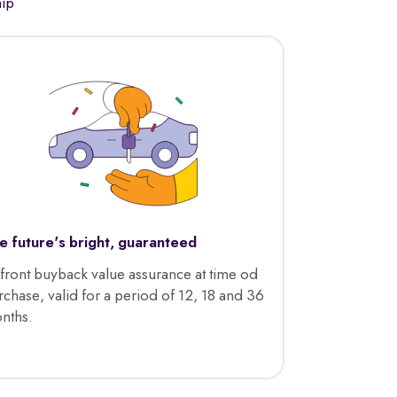
hip
e future's bright, guaranteed
front buyback value assurance at time od
rchase, valid for a period of 12, 18 and 36
nths.