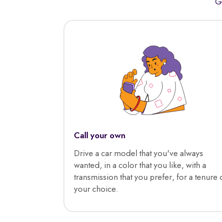
G
Call your own
Drive a car model that you've always
wanted, in a color that you like, with a
transmission that you prefer, for a tenure 
your choice.