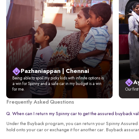
Pazhaniappan | Chennai
Being able to spoil my picky kids with infinite options is
A
a win for Spinny and a safe car in my budget is a win
for me.
Our firs
Frequently Asked Questions
Q. When can I return my Spinny car to get the assured buyback va
Under the Buyback program, you can return your Spinny Assured ca
hold onto your car or exchange it for another car. Buyback assura