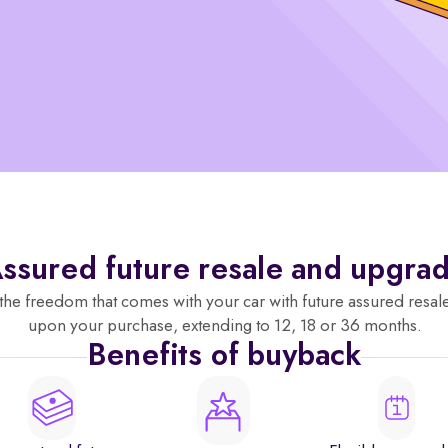
ssured future resale and upgra
the freedom that comes with your car with future assured resal
upon your purchase, extending to 12, 18 or 36 months.
Benefits of buyback