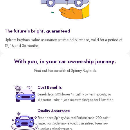
The future's bright, guaranteed
Upfront buyback value assurance at time od purchase, valid for a period of
12, 18 and 36 months.
With you, in your car ownership journey.
Find out the benefits of Spinny Buyback
Cost Benefits
Benefit from 50% lower* monthly ownership costs, no
kilometer limits**, and no extra charges per kilometer.
Quality Assurance
Experience Spinny Assured Performance: 200-point
inspection, 5-day money-back guarantee, 1-year no-
questions-asked warranty.