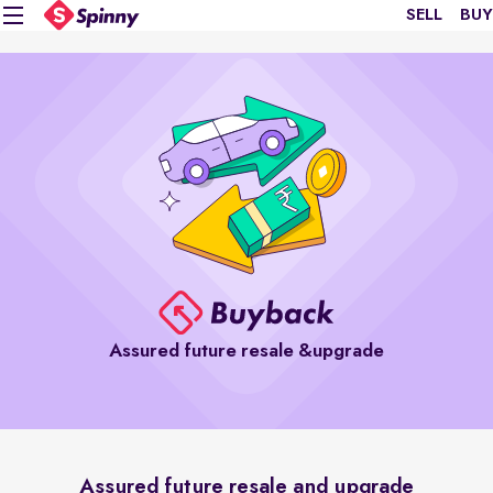
SELL
BUY
Assured future resale &upgrade
Assured future resale and upgrade