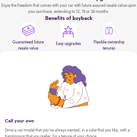
Enjoy the freedom that comes with your car with future assured resale value upon
your purchase, extending to 12, 18 or 36 months.
Benefits of buyback
Guaranteed future
Flexible ownership
Easy upgrades
resale value
tenures
Call your own
Drive a car model that you've always wanted, in a color that you like, with a
transmission that you prefer, for a tenure of your choice.