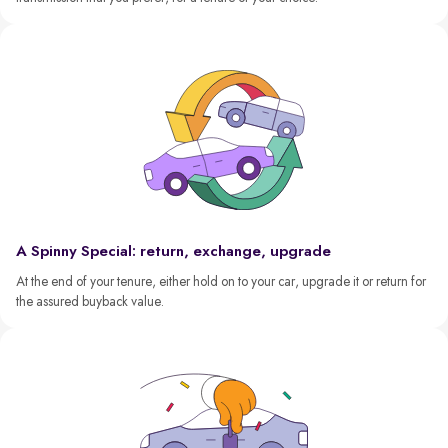
A Spinny Special: return, exchange, upgrade
At the end of your tenure, either hold on to your car, upgrade it or return for
the assured buyback value.