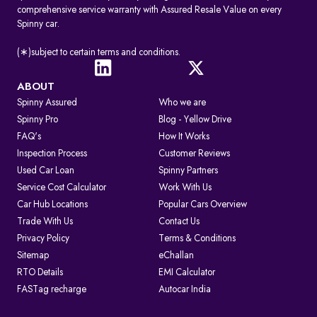
comprehensive service warranty with Assured Resale Value on every
Spinny car.
(∗)subject to certain terms and conditions.
ABOUT
Spinny Assured
Who we are
Spinny Pro
Blog - Yellow Drive
FAQ's
How It Works
Inspection Process
Customer Reviews
Used Car Loan
Spinny Partners
Service Cost Calculator
Work With Us
Car Hub Locations
Popular Cars Overview
Trade With Us
Contact Us
Privacy Policy
Terms & Conditions
Sitemap
eChallan
RTO Details
EMI Calculator
FASTag recharge
Autocar India