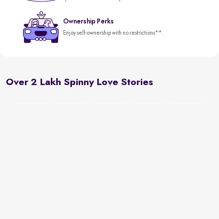
Ownership Perks
Enjoy self-ownership with no restrictions**.
Over 2 Lakh Spinny Love Stories