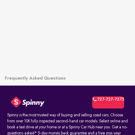
Frequently Asked Questions
727-727-7275
Spinny is the most trusted way of buying and selling used cars. Choose
from over 10K fully inspected second-hand car models. Select online and
book a test drive at your home or at a Spinny Car Hub near you. Get a no-
questions-asked* 5-day money back guarantee and a free one-year