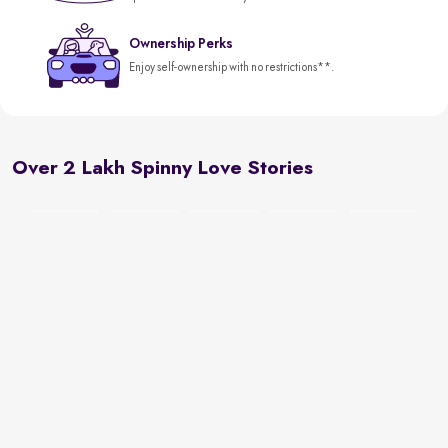
Ownership Perks
Enjoy self-ownership with no restrictions**.
Over 2 Lakh Spinny Love Stories