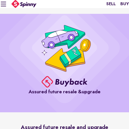
SELL
BUY
Assured future resale &upgrade
Assured future resale and upgrade