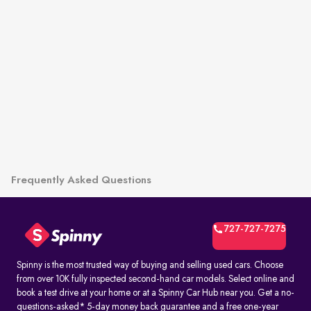
Frequently Asked Questions
727-727-7275
Spinny is the most trusted way of buying and selling used cars. Choose
from over 10K fully inspected second-hand car models. Select online and
book a test drive at your home or at a Spinny Car Hub near you. Get a no-
questions-asked* 5-day money back guarantee and a free one-year