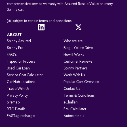
comprehensive service warranty with Assured Resale Value on every
Spinny car.
(∗)subject to certain terms and conditions.
ABOUT
Spinny Assured
Who we are
Spinny Pro
Blog - Yellow Drive
FAQ's
How It Works
Inspection Process
Customer Reviews
Used Car Loan
Spinny Partners
Service Cost Calculator
Work With Us
Car Hub Locations
Popular Cars Overview
Trade With Us
Contact Us
Privacy Policy
Terms & Conditions
Sitemap
eChallan
RTO Details
EMI Calculator
FASTag recharge
Autocar India