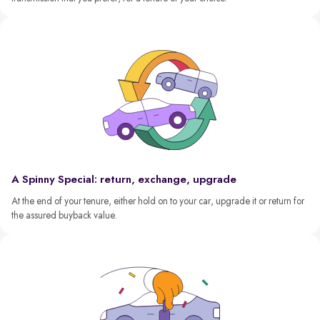
A Spinny Special: return, exchange, upgrade
At the end of your tenure, either hold on to your car, upgrade it or return for
the assured buyback value.