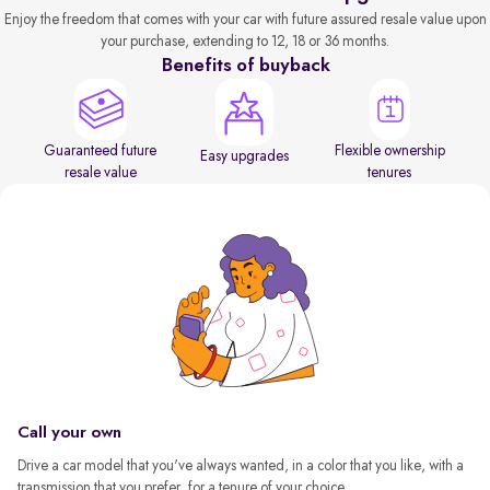
Enjoy the freedom that comes with your car with future assured resale value upon
your purchase, extending to 12, 18 or 36 months.
Benefits of buyback
Guaranteed future
Flexible ownership
Easy upgrades
resale value
tenures
Call your own
Drive a car model that you've always wanted, in a color that you like, with a
transmission that you prefer, for a tenure of your choice.