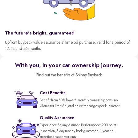
The future's bright, guaranteed
Upfront buyback value assurance at time od purchase, valid for a period of
12, 18 and 36 months.
With you, in your car ownership journey.
Find out the benefits of Spinny Buyback
Cost Benefits
Benefit from 50% lower* monthly ownership costs, no
kilometer limits**, and no extra charges per kilometer.
Quality Assurance
Experience Spinny Assured Performance: 200-point
inspection, 5-day money-back guarantee, 1-year no-
questions-asked warranty.