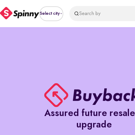
Search by
Select city
Assured future resal
upgrade