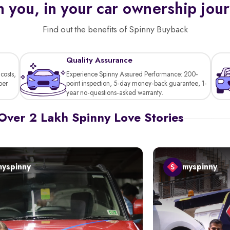
 you, in your car ownership jou
Find out the benefits of Spinny Buyback
Quality Assurance
costs,
Experience Spinny Assured Performance: 200-
per
point inspection, 5-day money-back guarantee, 1-
year no-questions-asked warranty.
Over 2 Lakh Spinny Love Stories
myspinny
myspinny