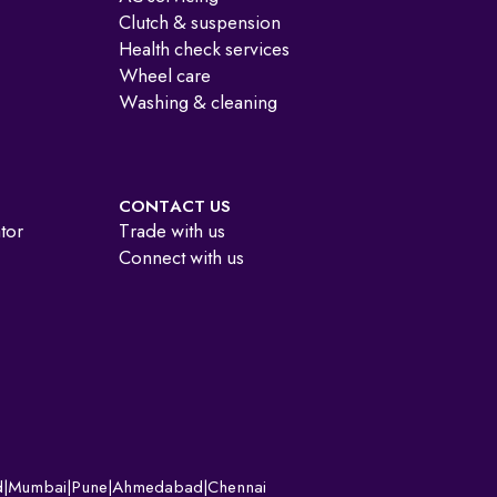
Clutch & suspension
Health check services
Wheel care
Washing & cleaning
CONTACT US
ator
Trade with us
Connect with us
d
|
Mumbai
|
Pune
|
Ahmedabad
|
Chennai