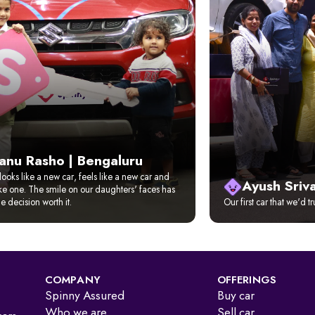
anu Rasho | Bengaluru
looks like a new car, feels like a new car and
Ayush Sriv
ike one. The smile on our daughters' faces has
 decision worth it.
Our first car that we'd t
COMPANY
OFFERINGS
Spinny Assured
Buy car
Who we are
Sell car