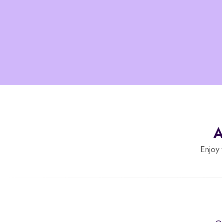
A
Enjoy 