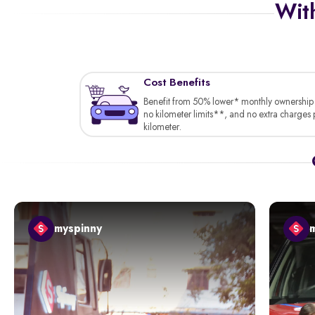
With
Cost Benefits
Benefit from 50% lower* monthly ownership 
no kilometer limits**, and no extra charges 
kilometer.
myspinny