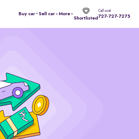
Call us at
Buy car
Sell car
More
727-727-7275
Shortlisted