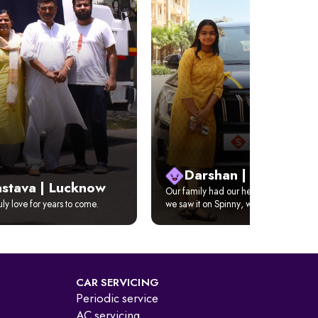
Darshan | Delhi
astava | Lucknow
Our family had our hearts set on XUV 
ruly love for years to come.
we saw it on Spinny, we just got it home
CAR SERVICING
Periodic service
AC servicing