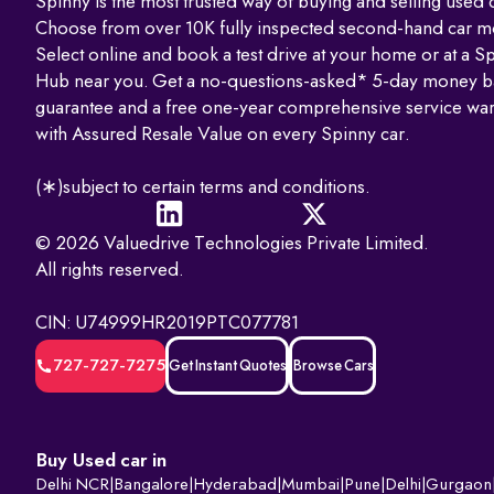
Spinny is the most trusted way of buying and selling used c
Choose from over 10K fully inspected second-hand car m
Select online and book a test drive at your home or at a S
Hub near you. Get a no-questions-asked* 5-day money b
guarantee and a free one-year comprehensive service war
with Assured Resale Value on every Spinny car.
(∗)subject to certain terms and conditions.
© 2026 Valuedrive Technologies Private Limited.
All rights reserved.
CIN: U74999HR2019PTC077781
727-727-7275
Get Instant Quotes
Browse Cars
Buy Used car in
Delhi NCR
|
Bangalore
|
Hyderabad
|
Mumbai
|
Pune
|
Delhi
|
Gurgaon