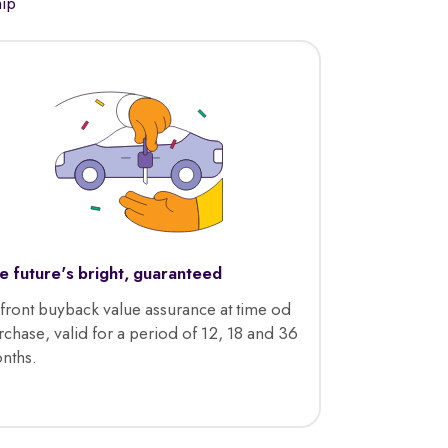
hip
e future's bright, guaranteed
front buyback value assurance at time od
rchase, valid for a period of 12, 18 and 36
nths.