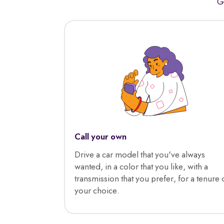
G
Call your own
Drive a car model that you've always
wanted, in a color that you like, with a
transmission that you prefer, for a tenure 
your choice.