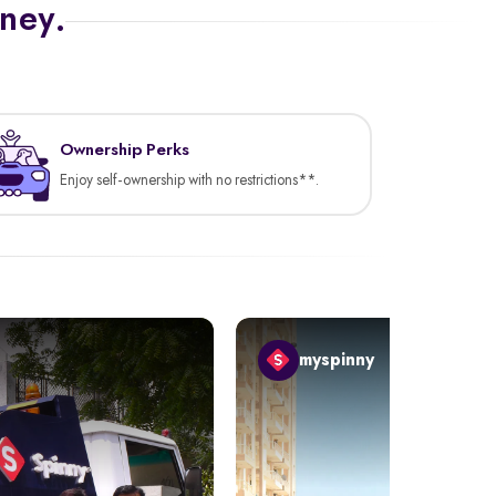
rney.
Ownership Perks
Enjoy self-ownership with no restrictions**.
myspinny