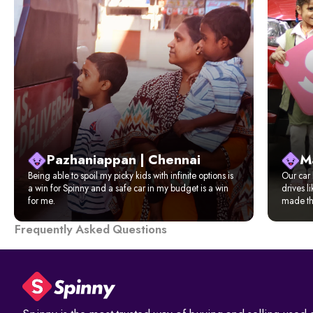
Pazhaniappan | Chennai
M
Being able to spoil my picky kids with infinite options is
Our car 
a win for Spinny and a safe car in my budget is a win
drives l
for me.
made the
Frequently Asked Questions