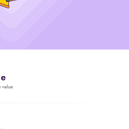
de
e value