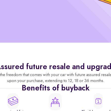
ssured future resale and upgra
the freedom that comes with your car with future assured resal
upon your purchase, extending to 12, 18 or 36 months.
Benefits of buyback