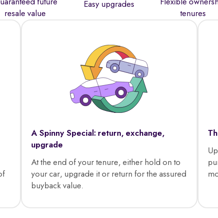
uaranteed future
Flexible owners
Easy upgrades
resale value
tenures
A Spinny Special: return, exchange,
Th
upgrade
Up
At the end of your tenure, either hold on to
pu
of
your car, upgrade it or return for the assured
mo
buyback value.