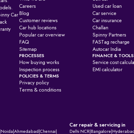
ars.
Careers
Used car loan
odels.
Blog
Car service
pinny Car
Customer reviews
Car insurance
ack
Car hub locations
Challan
ranty
Popular car overview
Spinny Partners
FAQ
FASTag recharge
Sitemap
Autocar India
PROCESSES
FINANCE & TOOLS
How buying works
Service cost calcul
Inspection process
EMI calculator
POLICIES & TERMS
Privacy policy
Terms & conditions
Car repair & servicing in
|
Noida
|
Ahmedabad
|
Chennai
|
Delhi NCR
|
Bangalore
|
Hyderaba