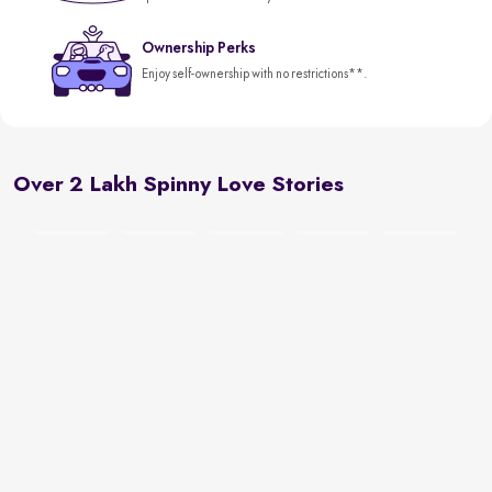
Ownership Perks
Enjoy self-ownership with no restrictions**.
Over 2 Lakh Spinny Love Stories