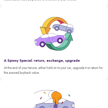
A Spinny Special: return, exchange, upgrade
At the end of your tenure, either hold on to your car, upgrade it or return for
the assured buyback value.