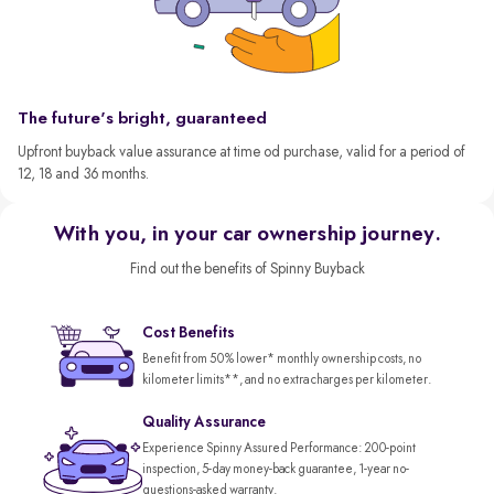
The future's bright, guaranteed
Upfront buyback value assurance at time od purchase, valid for a period of
12, 18 and 36 months.
With you, in your car ownership journey.
Find out the benefits of Spinny Buyback
Cost Benefits
Benefit from 50% lower* monthly ownership costs, no
kilometer limits**, and no extra charges per kilometer.
Quality Assurance
Experience Spinny Assured Performance: 200-point
inspection, 5-day money-back guarantee, 1-year no-
questions-asked warranty.