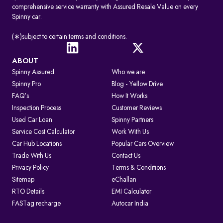
comprehensive service warranty with Assured Resale Value on every
Spinny car.
(∗)subject to certain terms and conditions.
ABOUT
Spinny Assured
Who we are
Spinny Pro
Blog - Yellow Drive
FAQ's
How It Works
Inspection Process
Customer Reviews
Used Car Loan
Spinny Partners
Service Cost Calculator
Work With Us
Car Hub Locations
Popular Cars Overview
Trade With Us
Contact Us
Privacy Policy
Terms & Conditions
Sitemap
eChallan
RTO Details
EMI Calculator
FASTag recharge
Autocar India