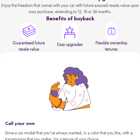
Enjoy the freedom that comes with your car with future assured resale value upon
your purchase, extending to 12, 18 or 36 months.
Benefits of buyback
Guaranteed future
Flexible ownership
Easy upgrades
resale value
tenures
Call your own
Drive a car model that you've always wanted, in a color that you like, with a
transmission that you prefer, for a tenure of your choice.