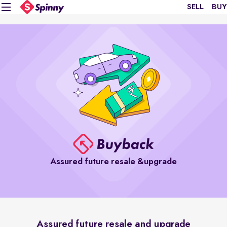
SELL
BUY
Assured future resale &upgrade
Assured future resale and upgrade