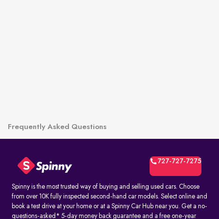
Frequently Asked Questions
727-727-7275
Spinny is the most trusted way of buying and selling used cars. Choose
from over 10K fully inspected second-hand car models. Select online and
book a test drive at your home or at a Spinny Car Hub near you. Get a no-
questions-asked* 5-day money back guarantee and a free one-year