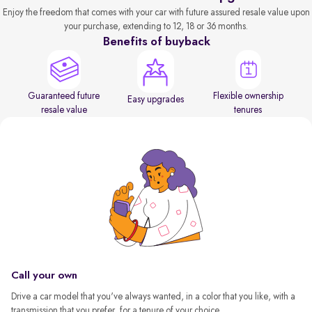
Enjoy the freedom that comes with your car with future assured resale value upon
your purchase, extending to 12, 18 or 36 months.
Benefits of buyback
Guaranteed future
Flexible ownership
Easy upgrades
resale value
tenures
Call your own
Drive a car model that you've always wanted, in a color that you like, with a
transmission that you prefer, for a tenure of your choice.