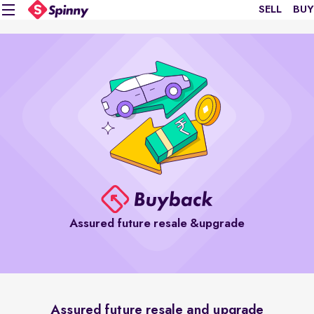
SELL
BUY
Assured future resale &upgrade
Assured future resale and upgrade