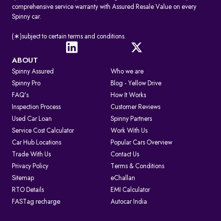
comprehensive service warranty with Assured Resale Value on every
Spinny car.
(∗)subject to certain terms and conditions.
ABOUT
Spinny Assured
Who we are
Spinny Pro
Blog - Yellow Drive
FAQ's
How It Works
Inspection Process
Customer Reviews
Used Car Loan
Spinny Partners
Service Cost Calculator
Work With Us
Car Hub Locations
Popular Cars Overview
Trade With Us
Contact Us
Privacy Policy
Terms & Conditions
Sitemap
eChallan
RTO Details
EMI Calculator
FASTag recharge
Autocar India