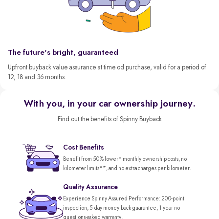
The future's bright, guaranteed
Upfront buyback value assurance at time od purchase, valid for a period of
12, 18 and 36 months.
With you, in your car ownership journey.
Find out the benefits of Spinny Buyback
Cost Benefits
Benefit from 50% lower* monthly ownership costs, no
kilometer limits**, and no extra charges per kilometer.
Quality Assurance
Experience Spinny Assured Performance: 200-point
inspection, 5-day money-back guarantee, 1-year no-
questions-asked warranty.