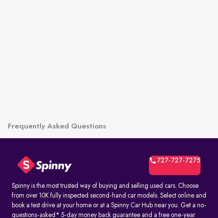
Frequently Asked Questions
727-727-7275
Spinny is the most trusted way of buying and selling used cars. Choose
from over 10K fully inspected second-hand car models. Select online and
book a test drive at your home or at a Spinny Car Hub near you. Get a no-
questions-asked* 5-day money back guarantee and a free one-year