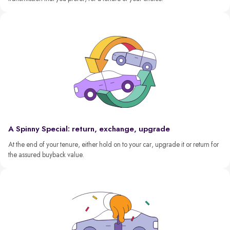
A Spinny Special: return, exchange, upgrade
At the end of your tenure, either hold on to your car, upgrade it or return for
the assured buyback value.