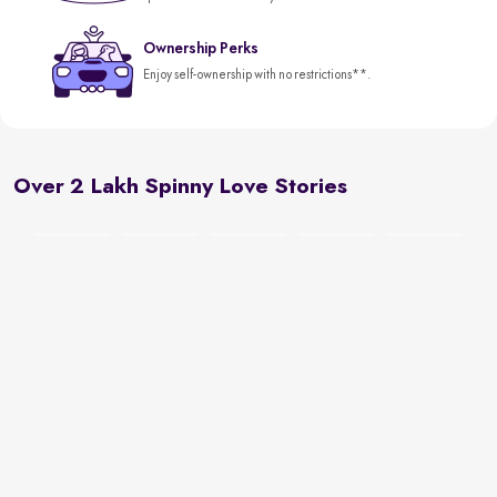
Ownership Perks
Enjoy self-ownership with no restrictions**.
Over 2 Lakh Spinny Love Stories