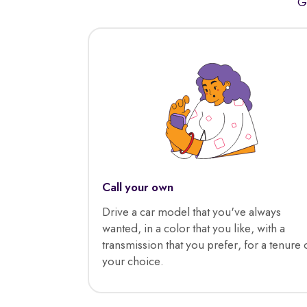
G
Call your own
Drive a car model that you've always
wanted, in a color that you like, with a
transmission that you prefer, for a tenure 
your choice.