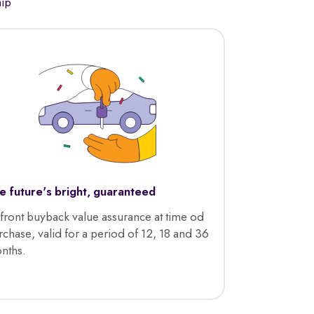
hip
e future's bright, guaranteed
front buyback value assurance at time od
rchase, valid for a period of 12, 18 and 36
nths.