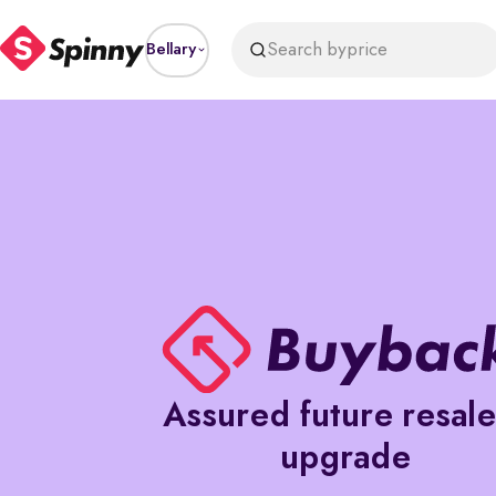
Search by
price
Bellary
Assured future resal
upgrade