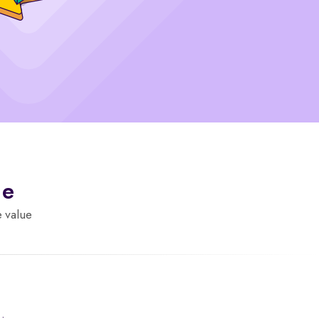
de
e value