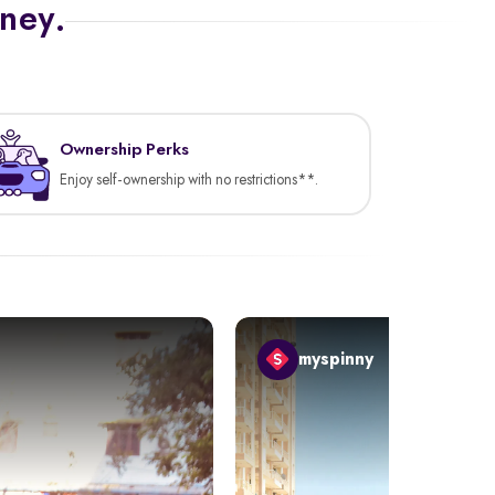
rney.
Ownership Perks
Enjoy self-ownership with no restrictions**.
myspinny