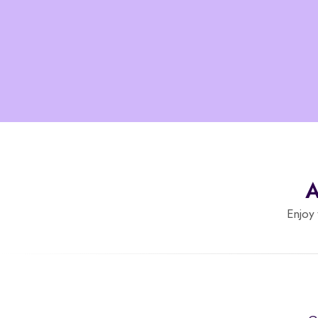
A
Enjoy 