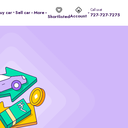
Call us at
uy car
Sell car
More
727-727-7275
Account
Shortlisted