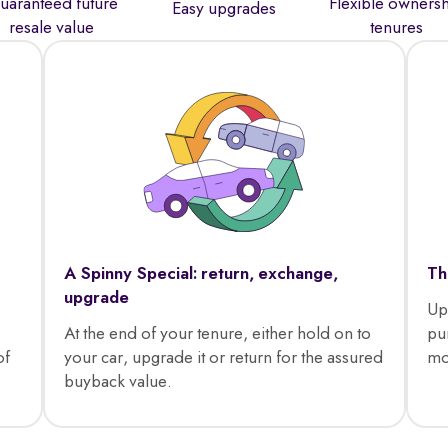
uaranteed future
Flexible owners
Easy upgrades
resale value
tenures
A Spinny Special: return, exchange,
Th
upgrade
Up
At the end of your tenure, either hold on to
pu
of
your car, upgrade it or return for the assured
mo
buyback value.