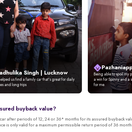
Pazhaniapp
adhulika Singh | Lucknow
Being able to spoil my pi
elped us find a family car that's great for daily
a win for Spinny and a s
s and long trips
for me.
ssured buyback value?
r after periods of 12, 24 or 36* months for its assured buyback val
nce is only valid for a maximum permissible return period of 36 month