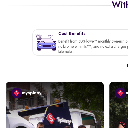
With
Cost Benefits
Benefit from 50% lower* monthly ownership 
no kilometer limits**, and no extra charges 
kilometer.
myspinny