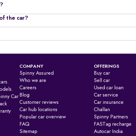
r?
of the car?
COMPANY
OFFERINGS
Spinny Assured
Buy car
Who we are
Sell car
ars.
Careers
Used car loan
odels.
Blog
Car service
pinny Car
Customer reviews
Car insurance
ack
Car hub locations
Challan
ranty
Popular car overview
Spinny Partners
FAQ
FASTag recharge
Sitemap
Autocar India