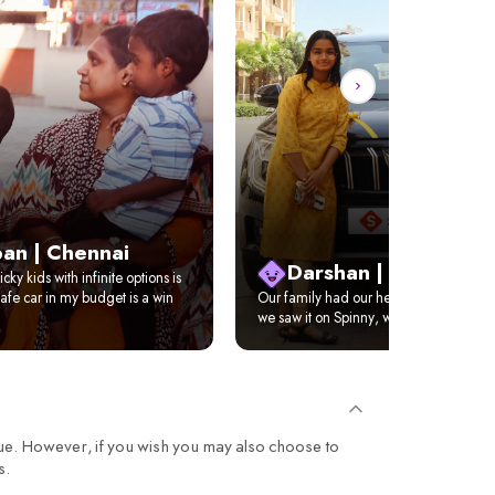
an | Chennai
Darshan | Delhi
cky kids with infinite options is
afe car in my budget is a win
Our family had our hearts set on XUV 
we saw it on Spinny, we just got it home
ue. However, if you wish you may also choose to
s.