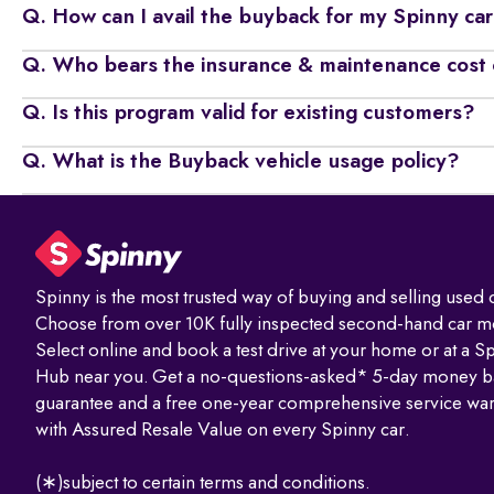
Q. How can I avail the buyback for my Spinny ca
Q. Who bears the insurance & maintenance cost 
Q. Is this program valid for existing customers?
Q. What is the Buyback vehicle usage policy?
Spinny is the most trusted way of buying and selling used c
Choose from over 10K fully inspected second-hand car m
Select online and book a test drive at your home or at a S
Hub near you. Get a no-questions-asked* 5-day money b
guarantee and a free one-year comprehensive service war
with Assured Resale Value on every Spinny car.
(∗)subject to certain terms and conditions.