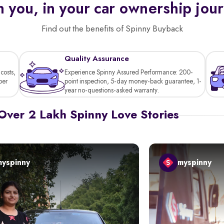
 you, in your car ownership jou
Find out the benefits of Spinny Buyback
Quality Assurance
costs,
Experience Spinny Assured Performance: 200-
per
point inspection, 5-day money-back guarantee, 1-
year no-questions-asked warranty.
Over 2 Lakh Spinny Love Stories
myspinny
myspinny