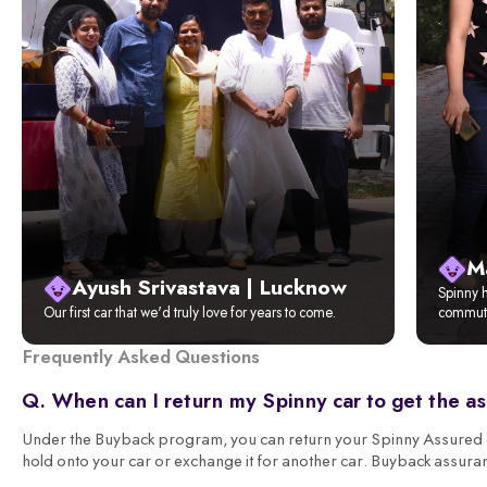
M
Ayush Srivastava | Lucknow
Spinny h
Our first car that we'd truly love for years to come.
commute
Frequently Asked Questions
Q. When can I return my Spinny car to get the a
Under the Buyback program, you can return your Spinny Assured ca
hold onto your car or exchange it for another car. Buyback assura