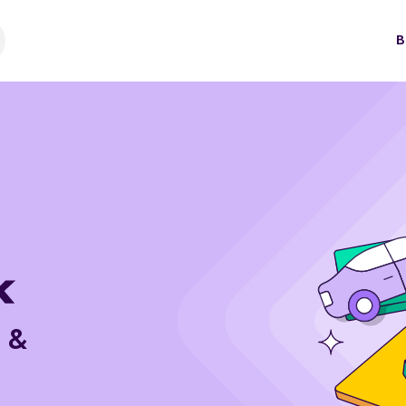
B
e &