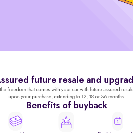
ssured future resale and upgra
the freedom that comes with your car with future assured resal
upon your purchase, extending to 12, 18 or 36 months.
Benefits of buyback