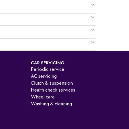
CAR SERVICING
Periodic service
AC servicing
Clutch & suspension
Health check services
Wheel care
Washing & cleaning