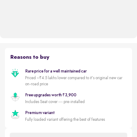
Reasons to buy
Rare price for a well maintained car
Priced ~₹4.5 lakhs lower compared to it's original new car
on-road price
Free upgrades worth ₹3,900
Includes Seat cover — pre-installed
Premium variant
Fully loaded variant offering the best of features