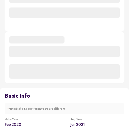
Basic info
*
Note: Make & registration years are different.
Make Year
Reg. Year
Feb 2020
Jun 2021