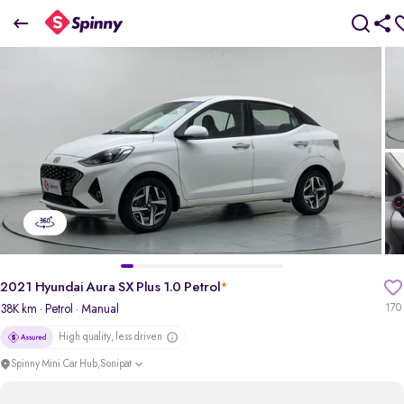
2021 Hyundai Aura SX Plus 1.0 Petrol
₹5.08 Lakh
pdp-gallery-slider
2021 Hyundai Aura SX Plus 1.0 Petrol
*
38K km
· Petrol
· Manual
170
High quality, less driven
Spinny Mini Car Hub,Sonipat