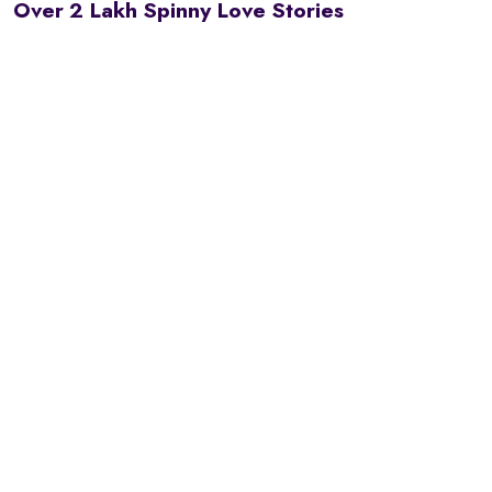
Over 2 Lakh Spinny Love Stories