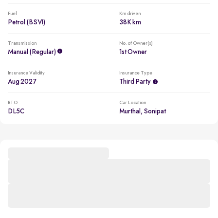
Fuel
Km driven
Petrol (BSVI)
38K km
Transmission
No. of Owner(s)
Manual (regular)
1st Owner
Insurance Validity
Insurance Type
Aug 2027
Third Party
RTO
Car Location
DL5C
Murthal, Sonipat