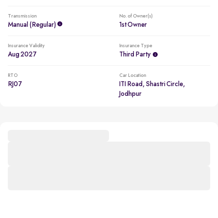
Transmission
No. of Owner(s)
Manual (regular)
1st Owner
Insurance Validity
Insurance Type
Aug 2027
Third Party
RTO
Car Location
RJ07
ITI Road, Shastri Circle,
Jodhpur