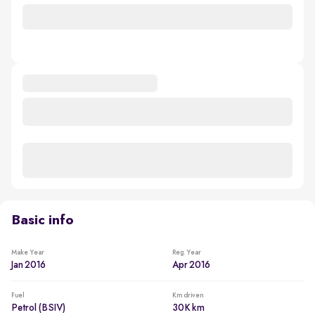
Basic info
Make Year
Reg. Year
Jan 2016
Apr 2016
Fuel
Km driven
Petrol (BSIV)
30K km