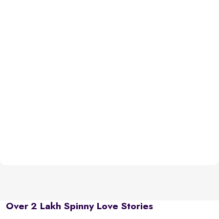
Over 2 Lakh Spinny Love Stories