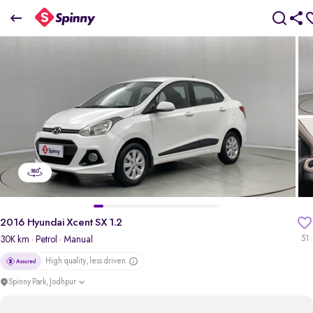
2016 Hyundai Xcent SX 1.2
₹3.72 Lakh
+ Transfer Tax
pdp-gallery-slider
2016 Hyundai Xcent SX 1.2
30K km
· Petrol
· Manual
51
High quality, less driven
Spinny Park, Jodhpur