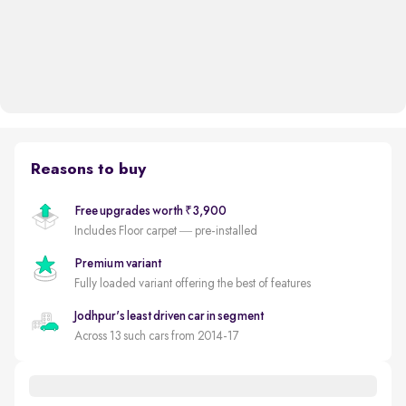
Reasons to buy
Free upgrades worth ₹3,900
Includes Floor carpet — pre-installed
Premium variant
Fully loaded variant offering the best of features
Jodhpur's least driven car in segment
Across 13 such cars from 2014-17