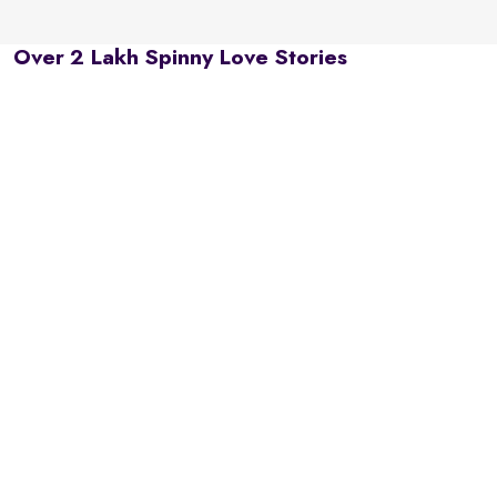
Over 2 Lakh Spinny Love Stories