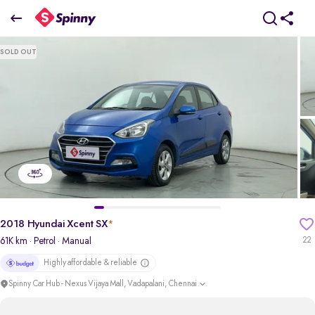
2018 Hyundai Xcent SX
SOLD OUT
₹4.45 Lakh
pdp-gallery-slider
2018 Hyundai Xcent SX
*
61K km
· Petrol
· Manual
22
Highly affordable & reliable
Spinny Car Hub - Nexus Vijaya Mall, Vadapalani, Chennai