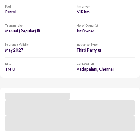
Fuel
Km driven
Petrol
61K km
Transmission
No. of Owner(s)
Manual (regular)
1st Owner
Insurance Validity
Insurance Type
May 2027
Third Party
RTO
Car Location
TN10
Vadapalani, Chennai