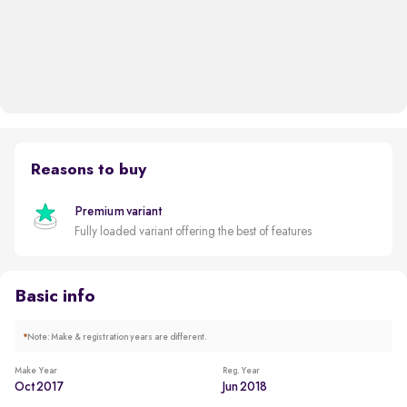
Reasons to buy
Premium variant
Fully loaded variant offering the best of features
Basic info
*
Note: Make & registration years are different.
Make Year
Reg. Year
Oct 2017
Jun 2018