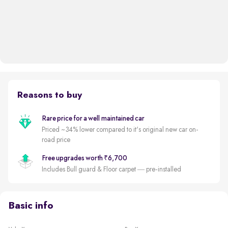
Reasons to buy
Rare price for a well maintained car
Priced ~34% lower compared to it's original new car on-
road price
Free upgrades worth ₹6,700
Includes Bull guard & Floor carpet — pre-installed
Basic info