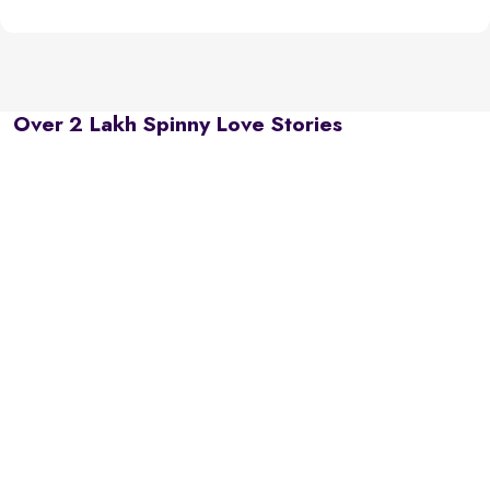
Over 2 Lakh Spinny Love Stories