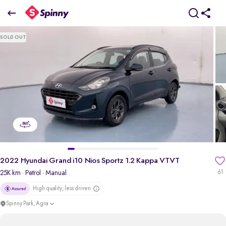
2
022 Hyundai Grand i10 Nios Sportz 1.2 Kappa VTVT
SOLD OUT
₹5.22 Lakh
pdp-gallery-slider
2022 Hyundai Grand i10 Nios Sportz 1.2 Kappa VTVT
25K km
· Petrol
· Manual
61
High quality, less driven
Spinny Park, Agra