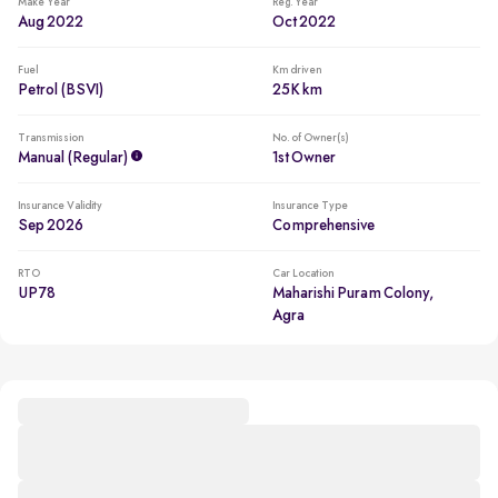
Make Year
Reg. Year
Aug 2022
Oct 2022
Fuel
Km driven
Petrol (BSVI)
25K km
Transmission
No. of Owner(s)
Manual (regular)
1st Owner
Insurance Validity
Insurance Type
Sep 2026
Comprehensive
RTO
Car Location
UP78
Maharishi Puram Colony,
Agra