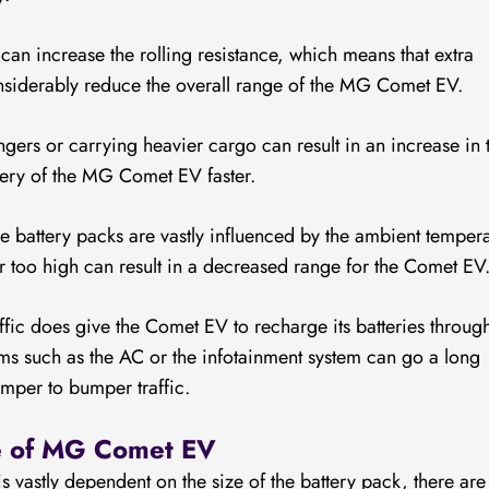
an increase the rolling resistance, which means that extra
onsiderably reduce the overall range of the MG Comet EV.
ers or carrying heavier cargo can result in an increase in 
ttery of the MG Comet EV faster.
the battery packs are vastly influenced by the ambient temper
or too high can result in a decreased range for the Comet EV
fic does give the Comet EV to recharge its batteries throug
ms such as the AC or the infotainment system can go a long
umper to bumper traffic.
ge of MG Comet EV
is vastly dependent on the size of the battery pack, there are