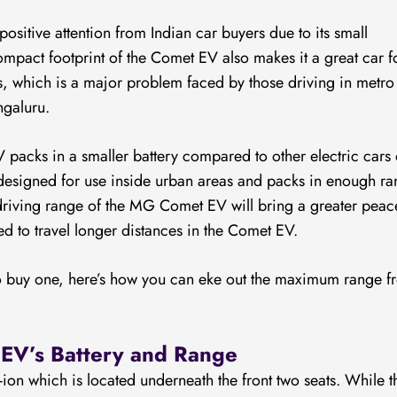
sitive attention from Indian car buyers due to its small
ompact footprint of the Comet EV also makes it a great car f
as, which is a major problem faced by those driving in metro
ngaluru.
packs in a smaller battery compared to other electric cars
s designed for use inside urban areas and packs in enough r
driving range of the MG Comet EV will bring a greater peac
d to travel longer distances in the Comet EV.
to buy one, here’s how you can eke out the maximum range f
EV’s Battery and Range
on which is located underneath the front two seats. While t