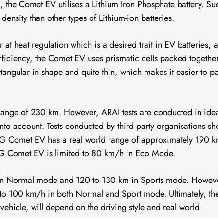
es, the Comet EV utilises a Lithium Iron Phosphate battery. Su
 density than other types of Lithium-ion batteries.
at heat regulation which is a desired trait in EV batteries, as
ficiency, the Comet EV uses prismatic cells packed togethe
ctangular in shape and quite thin, which makes it easier to p
ange of 230 km. However, ARAI tests are conducted in ide
 into account. Tests conducted by third party organisations s
 MG Comet EV has a real world range of approximately 190 
MG Comet EV is limited to 80 km/h in Eco Mode.
m in Normal mode and 120 to 130 km in Sports mode. Howev
to 100 km/h in both Normal and Sport mode. Ultimately, th
 vehicle, will depend on the driving style and real world