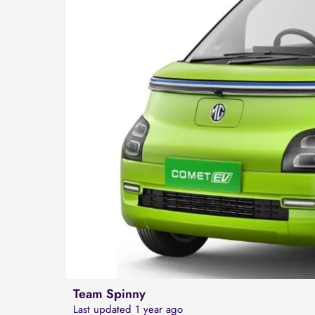
Team Spinny
Last updated 1 year ago