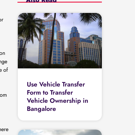
or
 on
ange
e of
Use Vehicle Transfer
Form to Transfer
rom
Vehicle Ownership in
Bangalore
here