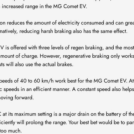
 an increased range in the MG Comet EV.
on reduces the amount of electricity consumed and can grea
atively, reducing harsh braking also has the same effect.
 is offered with three levels of regen braking, and the mos
 amount of charge. However, regenerative braking only work
s will also use the actual brakes.
eeds of 40 to 60 km/h work best for the MG Comet EV. At
ffic speeds in an efficient manner. A constant speed also helps
 moving forward.
 at its maximum setting is a major drain on the battery of 
ciently will prolong the range. Your best bet would be to pa
 too much.