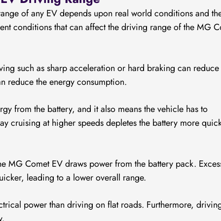
 range of any EV depends upon real world conditions and th
erent conditions that can affect the driving range of the MG 
ing such as sharp acceleration or hard braking can reduce 
an reduce the energy consumption.
y from the battery, and it also means the vehicle has to
 cruising at higher speeds depletes the battery more quick
the MG Comet EV draws power from the battery pack. Exces
uicker, leading to a lower overall range.
trical power than driving on flat roads. Furthermore, drivin
y.