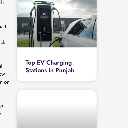
ch
 it
r
ack
Top EV Charging
al
Stations in Punjab
how
km on
er,
e