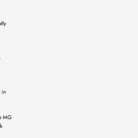
tly
t
s
 in
the MG
rk