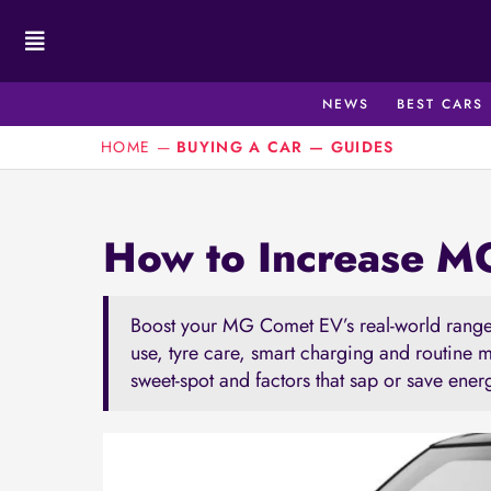
Skip
to
content
NEWS
BEST CARS
HOME
—
BUYING A CAR
—
GUIDES
How to Increase 
Boost your MG Comet EV’s real-world range 
use, tyre care, smart charging and routine 
sweet-spot and factors that sap or save ener