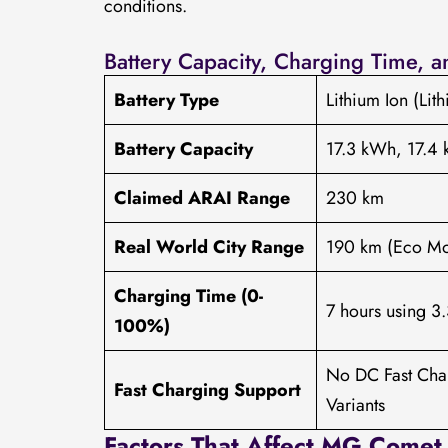
conditions.
Battery Capacity, Charging Time, 
Battery Type
Lithium Ion (Lit
Battery Capacity
17.3 kWh, 17.4 
Claimed ARAI Range
230 km
Real World City Range
190 km (Eco M
Charging Time (0-
7 hours using 3
100%)
No DC Fast Cha
Fast Charging Support
Variants
Factors That Affect MG Comet