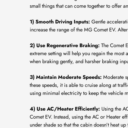
small things that can come together to offer
1) Smooth Driving Inputs:
Gentle accelerati
increase the range of the MG Comet EV. Altern
2) Use Regenerative Braking:
The Comet EV
extreme setting will help you regain the most
when braking gently, and harsher braking input
3) Maintain Moderate Speeds:
Moderate sp
these speeds, it is able to cruise along at tra
using minimal electricity to keep the vehicle
4) Use AC/Heater Efficiently:
Using the AC
Comet EV. Instead, using the AC or Heater effi
under shade so that the cabin doesn’t heat up