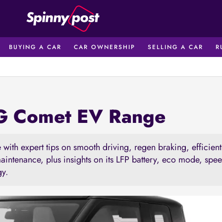
BUYING A CAR
CAR OWNERSHIP
SELLING A CAR
R
MG Comet EV Range
with expert tips on smooth driving, regen braking, efficien
maintenance, plus insights on its LFP battery, eco mode, spe
gy.