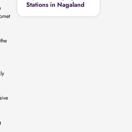
Stations in Nagaland
e
Comet
the
ly
sive
g