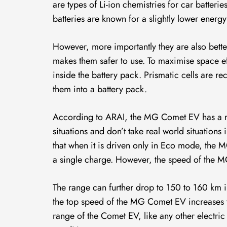
are types of Li-ion chemistries for car batteri
batteries are known for a slightly lower energy
However, more importantly they are also better 
makes them safer to use. To maximise space ef
inside the battery pack. Prismatic cells are re
them into a battery pack.
According to ARAI, the MG Comet EV has a r
situations and don’t take real world situations
that when it is driven only in Eco mode, the
a single charge. However, the speed of the 
The range can further drop to 150 to 160 k
the top speed of the MG Comet EV increases 
range of the Comet EV, like any other electric