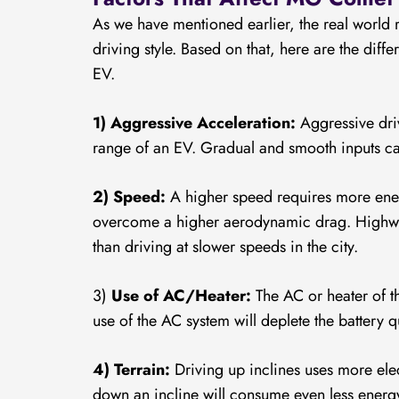
As we have mentioned earlier, the real world
driving style. Based on that, here are the diff
EV.
1) Aggressive Acceleration:
Aggressive driv
range of an EV. Gradual and smooth inputs c
2) Speed:
A higher speed requires more energ
overcome a higher aerodynamic drag. Highway
than driving at slower speeds in the city.
3)
Use of AC/Heater:
The AC or heater of 
use of the AC system will deplete the battery q
4) Terrain:
Driving up inclines uses more elec
down an incline will consume even less energ