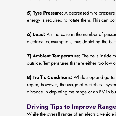
5) Tyre Pressure:
A decreased tyre pressure c
energy is required to rotate them. This can c
6) Load:
An increase in the number of passeng
electrical consumption, thus depleting the ba
7) Ambient Temperature:
The cells inside 
outside. Temperatures that are either too low 
8) Traffic Conditions:
While stop and go traf
regen, however, the usage of peripheral syste
distance in depleting the range of an EV in b
Driving Tips to Improve Ran
While the overall range of an electric vehicle 