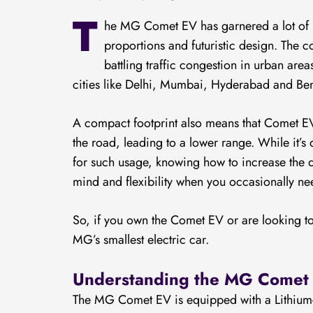
T
he MG Comet EV has garnered a lot of po
proportions and futuristic design. The c
battling traffic congestion in urban are
cities like Delhi, Mumbai, Hyderabad and Be
A compact footprint also means that Comet EV 
the road, leading to a lower range. While it’
for such usage, knowing how to increase the 
mind and flexibility when you occasionally nee
So, if you own the Comet EV or are looking 
MG’s smallest electric car.
Understanding the MG Comet 
The MG Comet EV is equipped with a Lithium-i