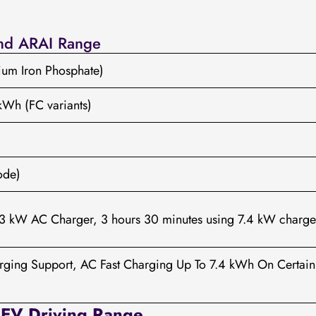
and ARAI Range
hium Iron Phosphate)
kWh (FC variants)
ode)
.3 kW AC Charger, 3 hours 30 minutes using 7.4 kW charge
rging Support, AC Fast Charging Up To 7.4 kWh On Certain
 EV Driving Range