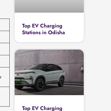
Top EV Charging
Stations in Odisha
r
Top EV Charging