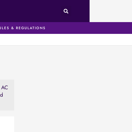
ULES & REGULATIONS
t AC
ed