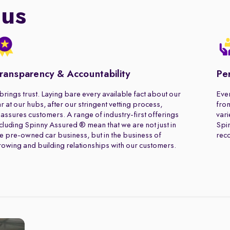
 us
ransparency & Accountability
Pe
 brings trust. Laying bare every available fact about our
Ever
r at our hubs, after our stringent vetting process,
from
assures customers. A range of industry-first offerings
vari
cluding Spinny Assured ® mean that we are not just in
Spin
e pre-owned car business, but in the business of
rec
owing and building relationships with our customers.