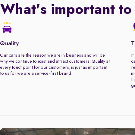
What's important to
Quality
T
Our cars are the reason we are in business and will be
It
why we continue to exist and attract customers. Quality at
ca
every touchpoint for our customers, is just as important
re
to us for we are a service-first brand.
in
th
gr