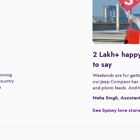
2 Lakh+ happy
to say
 young
Weekends are for gettin
 country
our Jeep Compass has b
o
and photo feeds. And 
Neha Singh, Assistan
See Spinny love stori