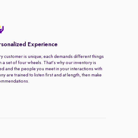
rsonalized Experience
y customer is unique; each demands different things
 a set of four wheels. That’s why our inventory is
ed and the people you meet in your interactions with
ny are trained to listen first and at length, then make
ommendations.