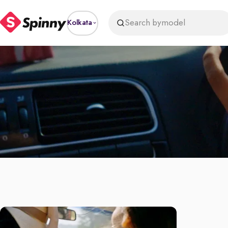
Search by
model
Kolkata