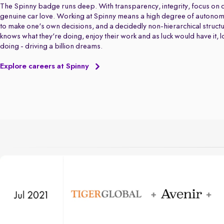
The Spinny badge runs deep. With transparency, integrity, focus on q
genuine car love. Working at Spinny means a high degree of autonom
to make one's own decisions, and a decidedly non-hierarchical struct
knows what they're doing, enjoy their work and as luck would have it, 
doing - driving a billion dreams.
Explore careers at Spinny