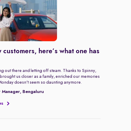
 customers, here’s what one has
g out there and letting off steam. Thanks to Spinny,
rought us closer as a family, enriched our memories
Monday doesn't seem so daunting anymore.
t Manager, Bengaluru
es