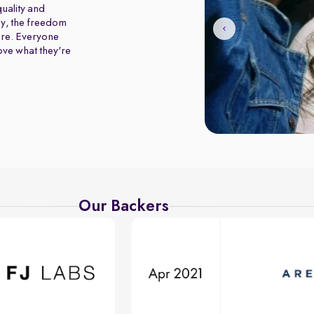
uality and
y, the freedom
ure. Everyone
love what they're
Our Backers