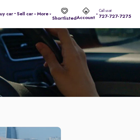
Call us at
uy car
Sell car
More
727-727-7275
Account
Shortlisted