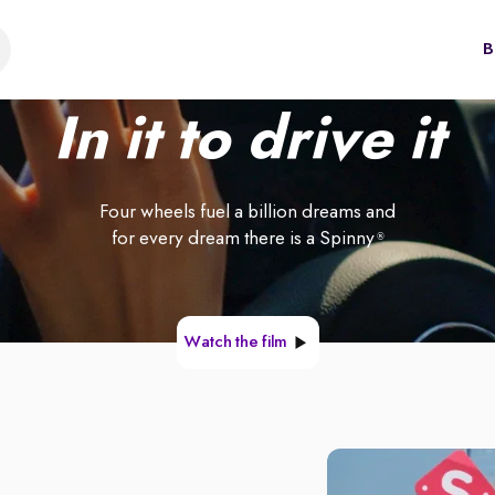
B
In it to drive it
Four wheels fuel a billion dreams and
for every dream there is a Spinny
®
Watch the film