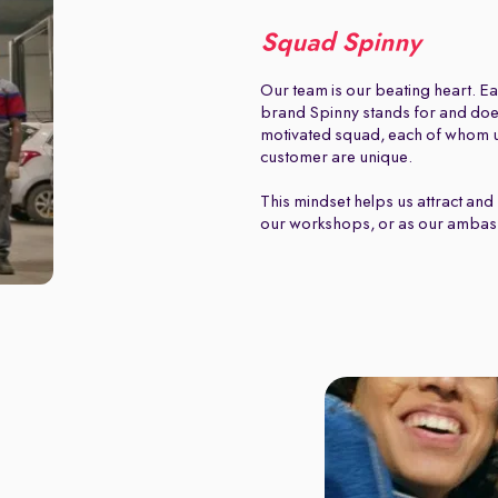
Squad Spinny
Our team is our beating heart. Ea
brand Spinny stands for and does.
motivated squad, each of whom u
customer are unique.
This mindset helps us attract and 
our workshops, or as our ambas