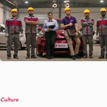
Culture