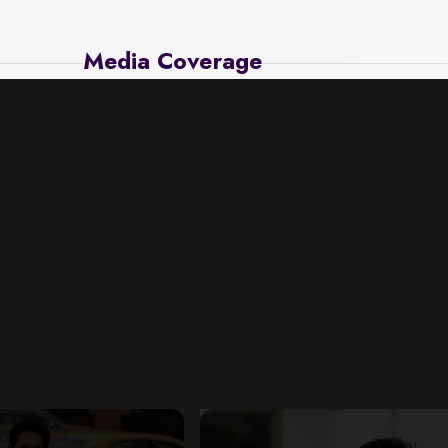
Media Coverage