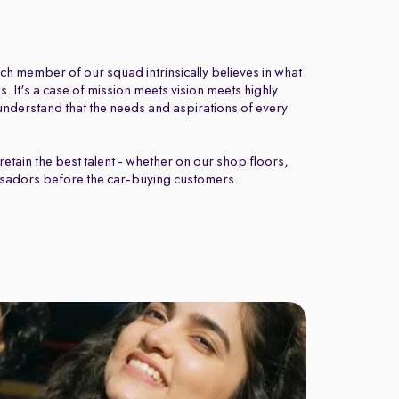
ch member of our squad intrinsically believes in what
 It's a case of mission meets vision meets highly
nderstand that the needs and aspirations of every
retain the best talent - whether on our shop floors,
sadors before the car-buying customers.