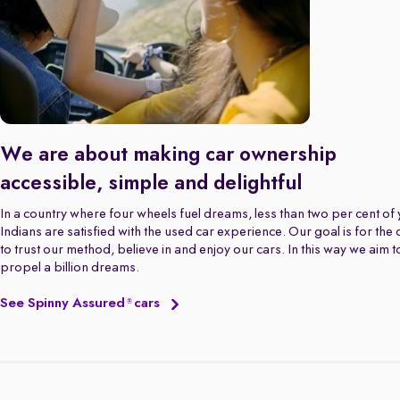
We are about making car ownership
accessible, simple and delightful
In a country where four wheels fuel dreams, less than two per cent of
Indians are satisfied with the used car experience. Our goal is for the
to trust our method, believe in and enjoy our cars. In this way we aim t
propel a billion dreams.
See Spinny Assured
cars
®