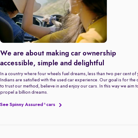
We are about making car ownership
accessible, simple and delightful
In a country where four wheels fuel dreams, less than two per cent of
Indians are satisfied with the used car experience. Our goal is for the
to trust our method, believe in and enjoy our cars. In this way we aim t
propel a billion dreams.
See Spinny Assured
cars
®