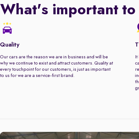
What's important to
Quality
T
Our cars are the reason we are in business and will be
It
why we continue to exist and attract customers. Quality at
ca
every touchpoint for our customers, is just as important
re
to us for we are a service-first brand.
in
th
gr