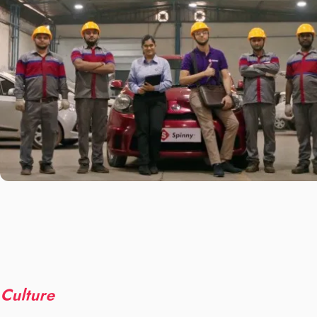
Culture