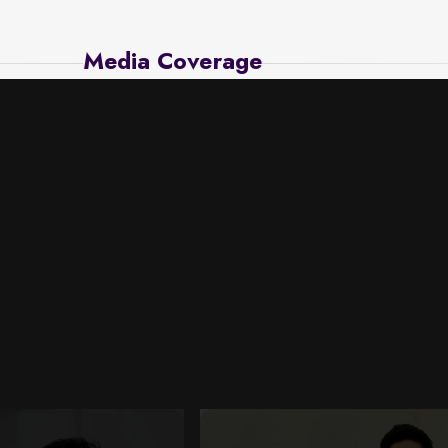
Media Coverage