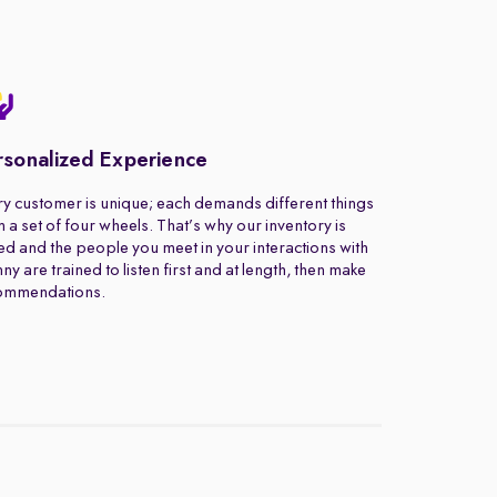
rsonalized Experience
y customer is unique; each demands different things
 a set of four wheels. That’s why our inventory is
ed and the people you meet in your interactions with
ny are trained to listen first and at length, then make
ommendations.