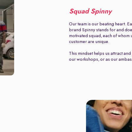
Squad Spinny
Our team is our beating heart. Ea
brand Spinny stands for and does.
motivated squad, each of whom u
customer are unique.
This mindset helps us attract and 
our workshops, or as our ambas