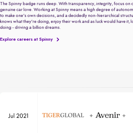
The Spinny badge runs deep. With transparency, integrity, focus on q
genuine car love. Working at Spinny means a high degree of autonom
to make one's own decisions, and a decidedly non-hierarchical struct
knows what they're doing, enjoy their work and as luck would have it, 
doing - driving a billion dreams.
Explore careers at Spinny