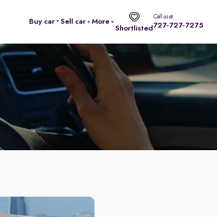
Call us at
Buy car
Sell car
More
727-727-7275
Shortlisted