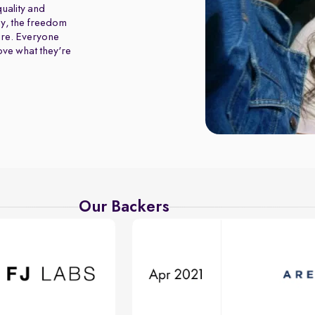
uality and
y, the freedom
ure. Everyone
love what they're
Our Backers