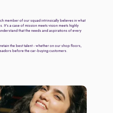
ch member of our squad intrinsically believes in what
 It's a case of mission meets vision meets highly
nderstand that the needs and aspirations of every
retain the best talent - whether on our shop floors,
sadors before the car-buying customers.