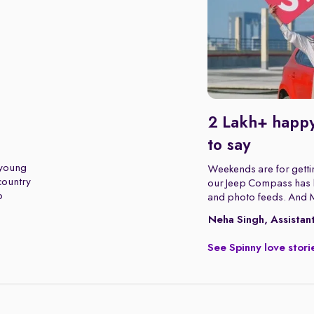
2 Lakh+ happy
to say
 young
Weekends are for gettin
 country
our Jeep Compass has b
o
and photo feeds. And 
Neha Singh, Assistan
See Spinny love stori