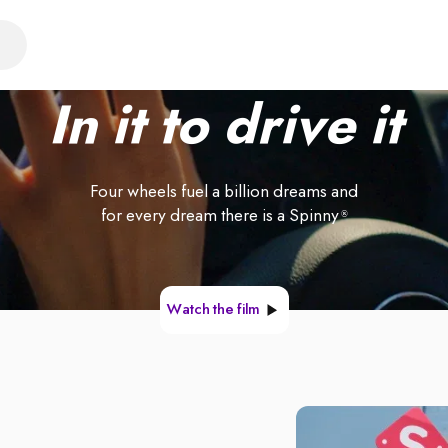
In it to drive it
Four wheels fuel a billion dreams and
for every dream there is a Spinny
®
Watch the film