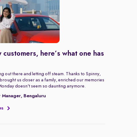
 customers, here’s what one has
g out there and letting off steam. Thanks to Spinny,
rought us closer as a family, enriched our memories
Monday doesn't seem so daunting anymore.
t Manager, Bengaluru
es