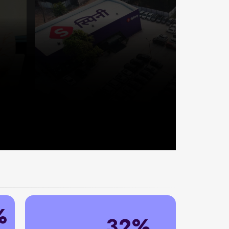
%
32%