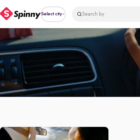
Search by
Select city