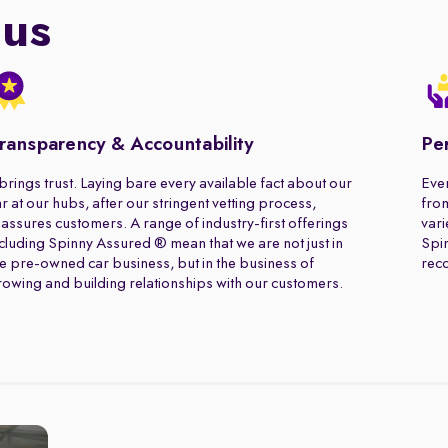
 us
ransparency & Accountability
Pe
 brings trust. Laying bare every available fact about our
Ever
r at our hubs, after our stringent vetting process,
from
assures customers. A range of industry-first offerings
vari
cluding Spinny Assured ® mean that we are not just in
Spin
e pre-owned car business, but in the business of
rec
owing and building relationships with our customers.