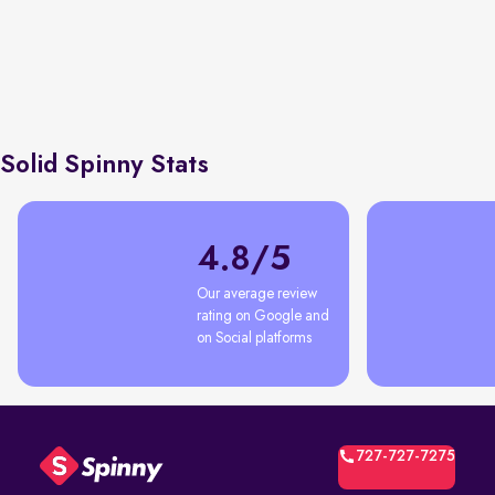
Earning tru
Economic Times
76% first time car buyers
shortcuts, 
with Spinny
negotiatio
Solid Spinny Stats
4.8/5
Our average review 
rating on Google and 
on Social platforms
727-727-7275