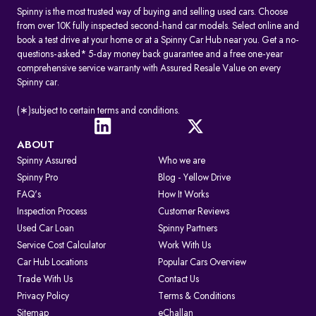
Spinny is the most trusted way of buying and selling used cars. Choose
from over 10K fully inspected second-hand car models. Select online and
book a test drive at your home or at a Spinny Car Hub near you. Get a no-
questions-asked* 5-day money back guarantee and a free one-year
comprehensive service warranty with Assured Resale Value on every
Spinny car.
(∗)subject to certain terms and conditions.
ABOUT
Spinny Assured
Who we are
Spinny Pro
Blog - Yellow Drive
FAQ's
How It Works
Inspection Process
Customer Reviews
Used Car Loan
Spinny Partners
Service Cost Calculator
Work With Us
Car Hub Locations
Popular Cars Overview
Trade With Us
Contact Us
Privacy Policy
Terms & Conditions
Sitemap
eChallan