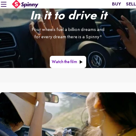
BUY
SELL
In it to drive it
Four wheels fuel a billion dreams and
for every dream there is a Spinny
®
Watch the film