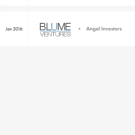
Yourstory