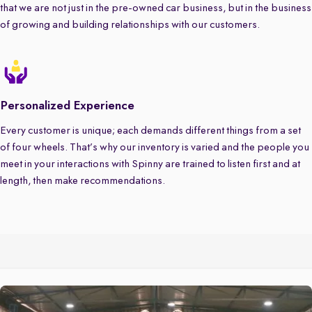
that we are not just in the pre-owned car business, but in the business
of growing and building relationships with our customers.
Personalized Experience
Every customer is unique; each demands different things from a set
of four wheels. That’s why our inventory is varied and the people you
meet in your interactions with Spinny are trained to listen first and at
length, then make recommendations.