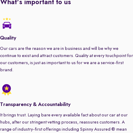
What's important to us
Quality
Our cars are the reason we are in business and will be why we
continue to exist and attract customers. Quality at every touchpoint for
our customers, is just as important to us for we are a service-first
brand.
Transparency & Accountability
It brings trust. Laying bare every available fact about our car at our
hubs, after our stringent vetting process, reassures customers. A
range of industry-first offerings including Spinny Assured ® mean