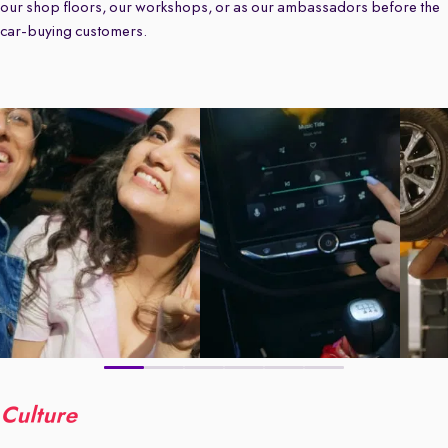
our shop floors, our workshops, or as our ambassadors before the
car-buying customers.
Culture