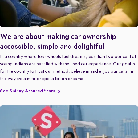
We are about making car ownership
accessible, simple and delightful
In a country where four wheels fuel dreams, less than two per cent of
young Indians are satisfied with the used car experience. Our goal is
for the country to trust our method, believe in and enjoy our cars. In
this way we aim to propel a billion dreams.
See Spinny Assured
cars
®