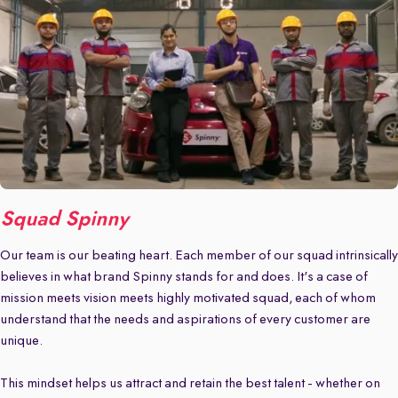
Squad Spinny
Our team is our beating heart. Each member of our squad intrinsically
believes in what brand Spinny stands for and does. It's a case of
mission meets vision meets highly motivated squad, each of whom
understand that the needs and aspirations of every customer are
unique.
This mindset helps us attract and retain the best talent - whether on