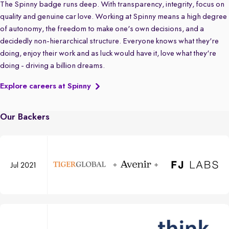
The Spinny badge runs deep. With transparency, integrity, focus on
quality and genuine car love. Working at Spinny means a high degree
of autonomy, the freedom to make one's own decisions, and a
decidedly non-hierarchical structure. Everyone knows what they're
doing, enjoy their work and as luck would have it, love what they're
doing - driving a billion dreams.
Explore careers at Spinny
Our Backers