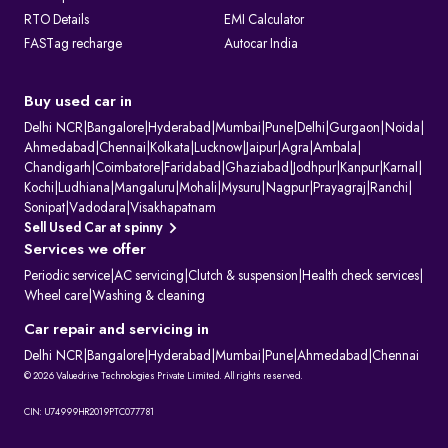
RTO Details
EMI Calculator
FASTag recharge
Autocar India
Buy used car in
Delhi NCR
|
Bangalore
|
Hyderabad
|
Mumbai
|
Pune
|
Delhi
|
Gurgaon
|
Noida
|
Ahmedabad
|
Chennai
|
Kolkata
|
Lucknow
|
Jaipur
|
Agra
|
Ambala
|
Chandigarh
|
Coimbatore
|
Faridabad
|
Ghaziabad
|
Jodhpur
|
Kanpur
|
Karnal
|
Kochi
|
Ludhiana
|
Mangaluru
|
Mohali
|
Mysuru
|
Nagpur
|
Prayagraj
|
Ranchi
|
Sonipat
|
Vadodara
|
Visakhapatnam
Sell Used Car at spinny
Services we offer
Periodic service
|
AC servicing
|
Clutch & suspension
|
Health check services
|
Wheel care
|
Washing & cleaning
Car repair and servicing in
Delhi NCR
|
Bangalore
|
Hyderabad
|
Mumbai
|
Pune
|
Ahmedabad
|
Chennai
© 2026 Valuedrive Technologies Private Limited. All rights reserved.
CIN: U74999HR2019PTC077781