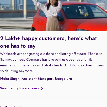
2 Lakh+ happy customers, here’s what
one has to say
Weekends are for getting out there and letting off steam. Thanks to
Spinny, our Jeep Compass has brought us closer as a family,
enriched our memories and photo feeds. And Monday doesn't seem
so daunting anymore.
Neha Singh, Assistant Manager, Bengaluru
See Spinny love stories