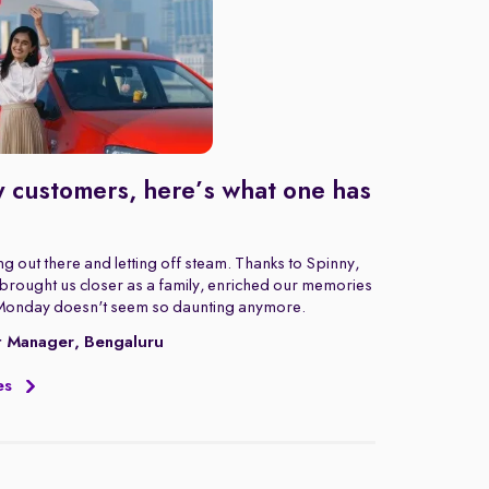
 customers, here’s what one has
g out there and letting off steam. Thanks to Spinny,
rought us closer as a family, enriched our memories
Monday doesn't seem so daunting anymore.
t Manager, Bengaluru
es