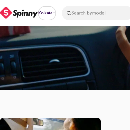
Search by
model
Kolkata