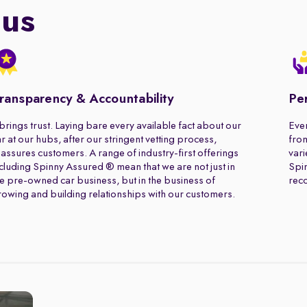
 us
ransparency & Accountability
Pe
 brings trust. Laying bare every available fact about our
Ever
r at our hubs, after our stringent vetting process,
from
assures customers. A range of industry-first offerings
vari
cluding Spinny Assured ® mean that we are not just in
Spin
e pre-owned car business, but in the business of
rec
owing and building relationships with our customers.