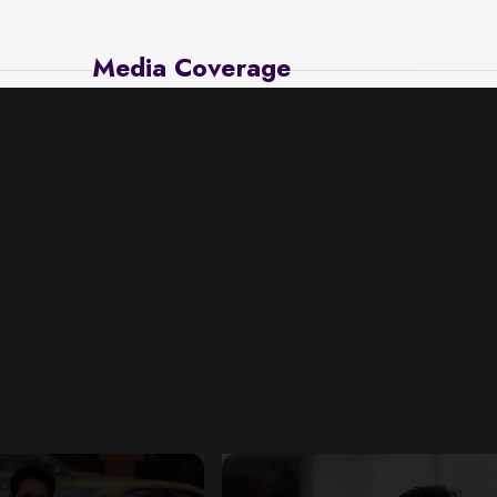
Media Coverage