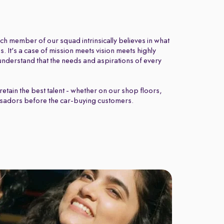
ch member of our squad intrinsically believes in what
 It's a case of mission meets vision meets highly
nderstand that the needs and aspirations of every
retain the best talent - whether on our shop floors,
sadors before the car-buying customers.