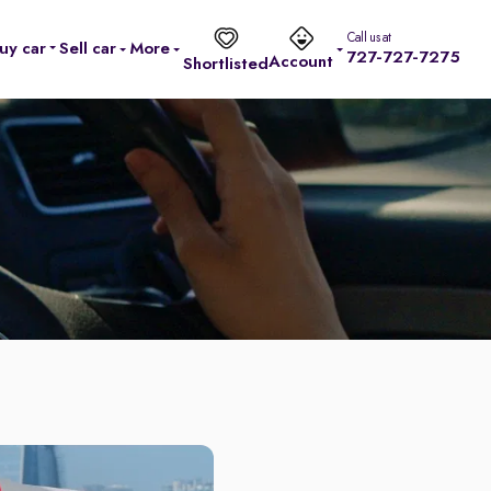
Call us at
uy car
Sell car
More
727-727-7275
Account
Shortlisted