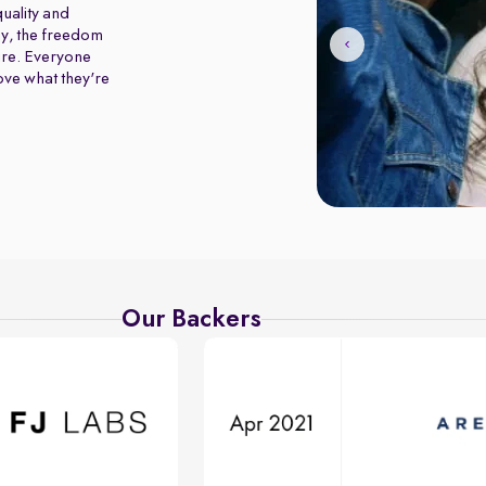
uality and
y, the freedom
ure. Everyone
love what they're
Our Backers