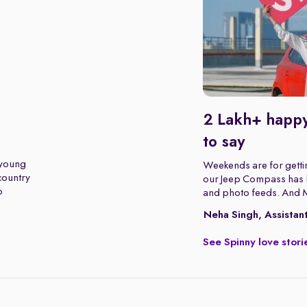
2 Lakh+ happy
to say
 young
Weekends are for gettin
 country
our Jeep Compass has b
o
and photo feeds. And 
Neha Singh, Assistan
See Spinny love stori