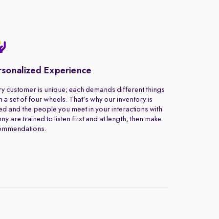
rsonalized Experience
y customer is unique; each demands different things
 a set of four wheels. That’s why our inventory is
ed and the people you meet in your interactions with
ny are trained to listen first and at length, then make
ommendations.