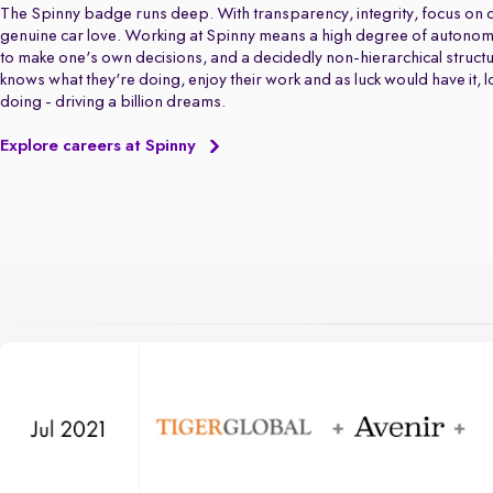
The Spinny badge runs deep. With transparency, integrity, focus on q
genuine car love. Working at Spinny means a high degree of autonom
to make one's own decisions, and a decidedly non-hierarchical struct
knows what they're doing, enjoy their work and as luck would have it, 
doing - driving a billion dreams.
Explore careers at Spinny