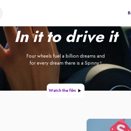
B
In it to drive it
Four wheels fuel a billion dreams and
for every dream there is a Spinny
®
Watch the film