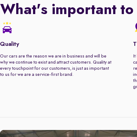
What's important to
Quality
T
Our cars are the reason we are in business and will be
It
why we continue to exist and attract customers. Quality at
ca
every touchpoint for our customers, is just as important
re
to us for we are a service-first brand.
in
th
gr