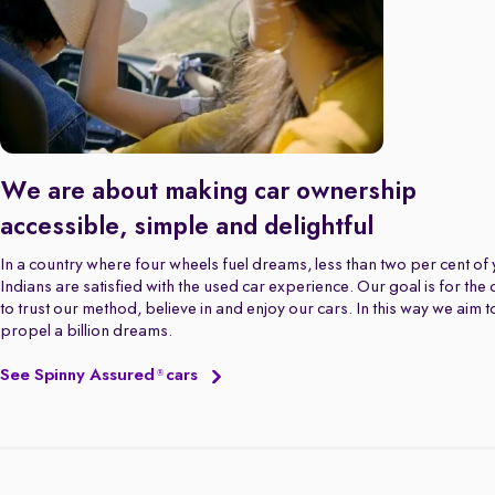
We are about making car ownership
accessible, simple and delightful
In a country where four wheels fuel dreams, less than two per cent of
Indians are satisfied with the used car experience. Our goal is for the
to trust our method, believe in and enjoy our cars. In this way we aim t
propel a billion dreams.
See Spinny Assured
cars
®