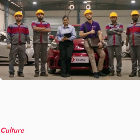
Culture