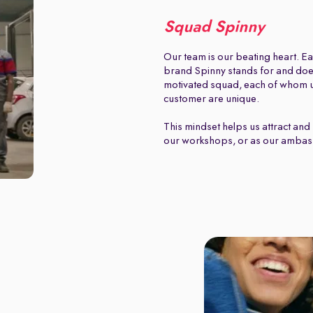
Squad Spinny
Our team is our beating heart. Ea
brand Spinny stands for and does.
motivated squad, each of whom u
customer are unique.
This mindset helps us attract and 
our workshops, or as our ambas