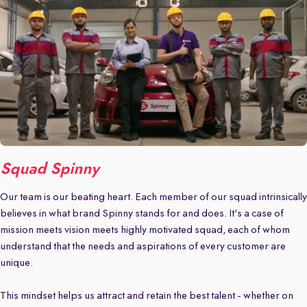
Squad Spinny
Our team is our beating heart. Each member of our squad intrinsically
believes in what brand Spinny stands for and does. It's a case of
mission meets vision meets highly motivated squad, each of whom
understand that the needs and aspirations of every customer are
unique.
This mindset helps us attract and retain the best talent - whether on