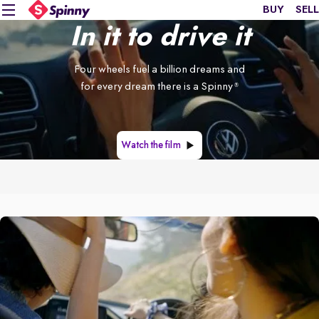
BUY
SELL
In it to drive it
Four wheels fuel a billion dreams and
for every dream there is a Spinny
®
Watch the film