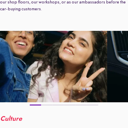
our shop floors, our workshops, or as our ambassadors before the
car-buying customers.
Culture