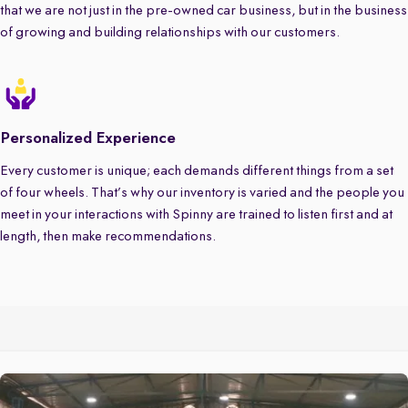
that we are not just in the pre-owned car business, but in the business
of growing and building relationships with our customers.
Personalized Experience
Every customer is unique; each demands different things from a set
of four wheels. That’s why our inventory is varied and the people you
meet in your interactions with Spinny are trained to listen first and at
length, then make recommendations.