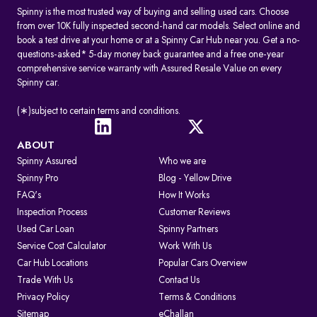
Spinny is the most trusted way of buying and selling used cars. Choose
from over 10K fully inspected second-hand car models. Select online and
book a test drive at your home or at a Spinny Car Hub near you. Get a no-
questions-asked* 5-day money back guarantee and a free one-year
comprehensive service warranty with Assured Resale Value on every
Spinny car.
(∗)subject to certain terms and conditions.
ABOUT
Spinny Assured
Who we are
Spinny Pro
Blog - Yellow Drive
FAQ's
How It Works
Inspection Process
Customer Reviews
Used Car Loan
Spinny Partners
Service Cost Calculator
Work With Us
Car Hub Locations
Popular Cars Overview
Trade With Us
Contact Us
Privacy Policy
Terms & Conditions
Sitemap
eChallan