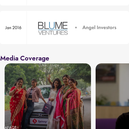
Media Coverage
AFAQS