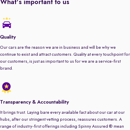
What's important to us
Quality
Our cars are the reason we are in business and will be why we
continue to exist and attract customers. Quality at every touchpoint for
our customers, is just as important to us for we are a service-first
brand.
Transparency & Accountability
It brings trust. Laying bare every available fact about our car at our
hubs, after our stringent vetting process, reassures customers. A
range of industry-first offerings including Spinny Assured ® mean