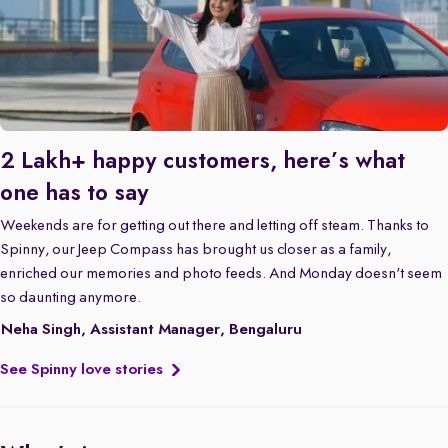
2 Lakh+ happy customers, here’s what
one has to say
Weekends are for getting out there and letting off steam. Thanks to
Spinny, our Jeep Compass has brought us closer as a family,
enriched our memories and photo feeds. And Monday doesn't seem
so daunting anymore.
Neha Singh, Assistant Manager, Bengaluru
See Spinny love stories