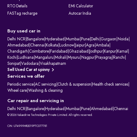
RTO Details
EMI Calculator
FASTag recharge
Autocar India
Buy used car in
Delhi NCR
|
Bangalore
|
Hyderabad
|
Mumbai
|
Pune
|
Delhi
|
Gurgaon
|
Noida
|
Ahmedabad
|
Chennai
|
Kolkata
|
Lucknow
|
Jaipur
|
Agra
|
Ambala
|
Chandigarh
|
Coimbatore
|
Faridabad
|
Ghaziabad
|
Jodhpur
|
Kanpur
|
Karnal
|
Kochi
|
Ludhiana
|
Mangaluru
|
Mohali
|
Mysuru
|
Nagpur
|
Prayagraj
|
Ranchi
|
Sonipat
|
Vadodara
|
Visakhapatnam
Sell Used Car at spinny
Services we offer
Periodic service
|
AC servicing
|
Clutch & suspension
|
Health check services
|
Wheel care
|
Washing & cleaning
Car repair and servicing in
Delhi NCR
|
Bangalore
|
Hyderabad
|
Mumbai
|
Pune
|
Ahmedabad
|
Chennai
© 2026 Valuedrive Technologies Private Limited. All rights reserved.
CIN: U74999HR2019PTC077781