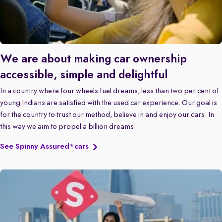
We are about making car ownership
accessible, simple and delightful
In a country where four wheels fuel dreams, less than two per cent of
young Indians are satisfied with the used car experience. Our goal is
for the country to trust our method, believe in and enjoy our cars. In
this way we aim to propel a billion dreams.
See Spinny Assured
cars
®