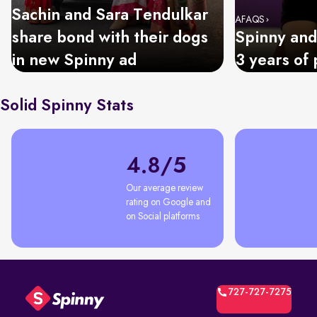
Sachin and Sara Tendulkar
AFAQS
share bond with their dogs
Spinny and
in new Spinny ad
3 years of 
Solid Spinny Stats
4.8/5
Our average review 
rating on Google and 
on Social platforms
727-727-7275