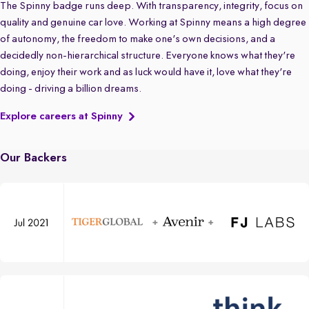
The Spinny badge runs deep. With transparency, integrity, focus on
quality and genuine car love. Working at Spinny means a high degree
of autonomy, the freedom to make one's own decisions, and a
decidedly non-hierarchical structure. Everyone knows what they're
doing, enjoy their work and as luck would have it, love what they're
doing - driving a billion dreams.
Explore careers at Spinny
Our Backers