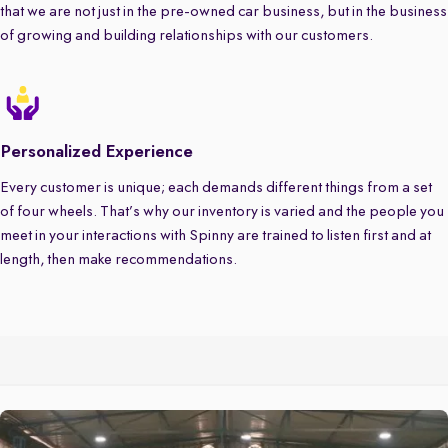
that we are not just in the pre-owned car business, but in the business
of growing and building relationships with our customers.
Personalized Experience
Every customer is unique; each demands different things from a set
of four wheels. That’s why our inventory is varied and the people you
meet in your interactions with Spinny are trained to listen first and at
length, then make recommendations.