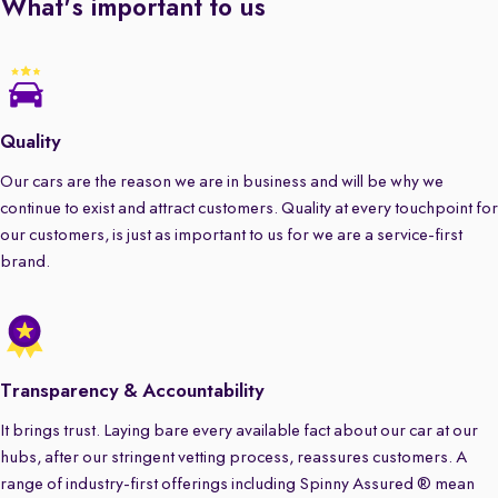
What's important to us
Quality
Our cars are the reason we are in business and will be why we
continue to exist and attract customers. Quality at every touchpoint for
our customers, is just as important to us for we are a service-first
brand.
Transparency & Accountability
It brings trust. Laying bare every available fact about our car at our
hubs, after our stringent vetting process, reassures customers. A
range of industry-first offerings including Spinny Assured ® mean