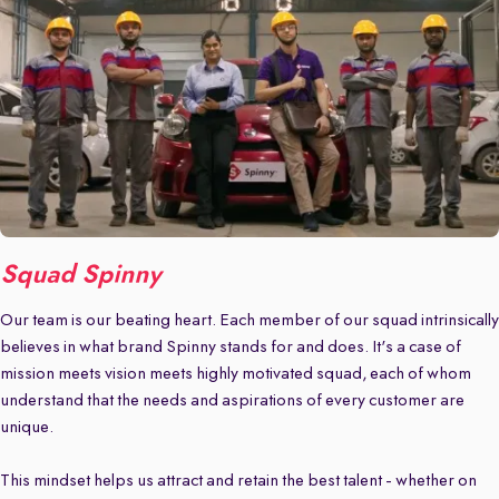
Squad Spinny
Our team is our beating heart. Each member of our squad intrinsically
believes in what brand Spinny stands for and does. It's a case of
mission meets vision meets highly motivated squad, each of whom
understand that the needs and aspirations of every customer are
unique.
This mindset helps us attract and retain the best talent - whether on