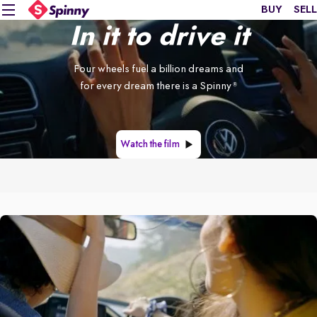
BUY
SELL
In it to drive it
Four wheels fuel a billion dreams and
for every dream there is a Spinny
®
Watch the film