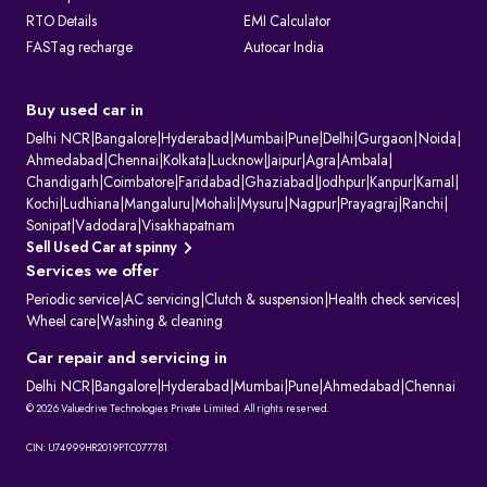
RTO Details
EMI Calculator
FASTag recharge
Autocar India
Buy used car in
Delhi NCR
|
Bangalore
|
Hyderabad
|
Mumbai
|
Pune
|
Delhi
|
Gurgaon
|
Noida
|
Ahmedabad
|
Chennai
|
Kolkata
|
Lucknow
|
Jaipur
|
Agra
|
Ambala
|
Chandigarh
|
Coimbatore
|
Faridabad
|
Ghaziabad
|
Jodhpur
|
Kanpur
|
Karnal
|
Kochi
|
Ludhiana
|
Mangaluru
|
Mohali
|
Mysuru
|
Nagpur
|
Prayagraj
|
Ranchi
|
Sonipat
|
Vadodara
|
Visakhapatnam
Sell Used Car at spinny
Services we offer
Periodic service
|
AC servicing
|
Clutch & suspension
|
Health check services
|
Wheel care
|
Washing & cleaning
Car repair and servicing in
Delhi NCR
|
Bangalore
|
Hyderabad
|
Mumbai
|
Pune
|
Ahmedabad
|
Chennai
© 2026 Valuedrive Technologies Private Limited. All rights reserved.
CIN: U74999HR2019PTC077781