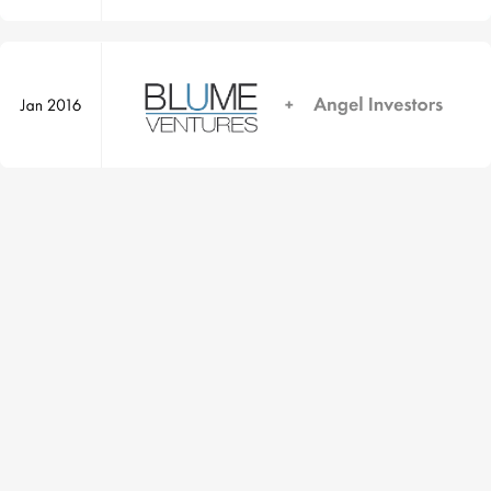
Yourstory