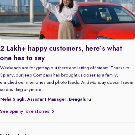
2 Lakh+ happy customers, here’s what
one has to say
Weekends are for getting out there and letting off steam. Thanks to
Spinny, our Jeep Compass has brought us closer as a family,
enriched our memories and photo feeds. And Monday doesn't seem
so daunting anymore.
Neha Singh, Assistant Manager, Bengaluru
See Spinny love stories