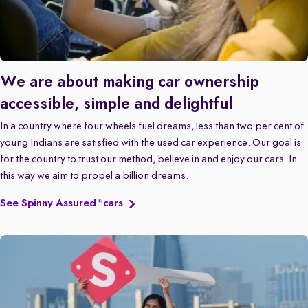
We are about making car ownership
accessible, simple and delightful
In a country where four wheels fuel dreams, less than two per cent of
young Indians are satisfied with the used car experience. Our goal is
for the country to trust our method, believe in and enjoy our cars. In
this way we aim to propel a billion dreams.
See Spinny Assured
cars
®