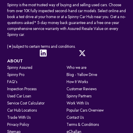
Spinny is the most trusted way of buying and selling used cars. Choose
from over 10K fully inspected second-hand car models. Select online and
book a test drive at your home or at a Spinny Car Hub near you. Get a no-
questions-asked* 5-day money back guarantee and a free one-year
comprehensive service warranty with Assured Resale Value on every
Spinny car.
(∗)subject to certain terms and conditions.
ABOUT
Spinny Assured
Who we are
Spinny Pro
Blog - Yellow Drive
FAQ's
How It Works
Inspection Process
Customer Reviews
Used Car Loan
Spinny Partners
Service Cost Calculator
Work With Us
Car Hub Locations
Popular Cars Overview
Trade With Us
Contact Us
Privacy Policy
Terms & Conditions
Sitemap
eChallan