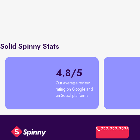
Earning tru
Economic Times
76% first time car buyers
shortcuts, 
with Spinny
negotiatio
Solid Spinny Stats
4.8/5
Our average review 
rating on Google and 
on Social platforms
727-727-7275