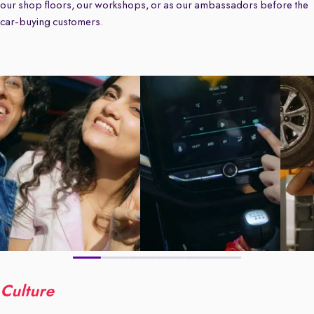
our shop floors, our workshops, or as our ambassadors before the
car-buying customers.
Culture