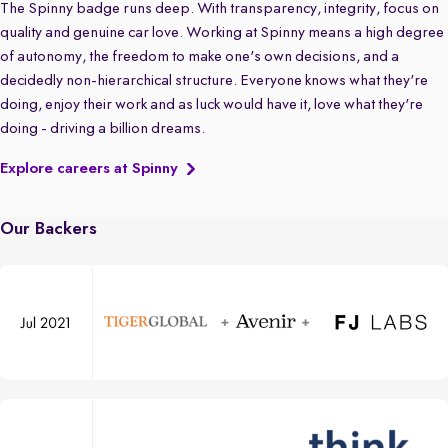
The Spinny badge runs deep. With transparency, integrity, focus on
quality and genuine car love. Working at Spinny means a high degree
of autonomy, the freedom to make one's own decisions, and a
decidedly non-hierarchical structure. Everyone knows what they're
doing, enjoy their work and as luck would have it, love what they're
doing - driving a billion dreams.
Explore careers at Spinny
Our Backers