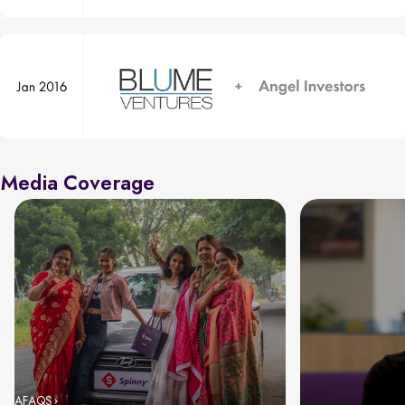
Media Coverage
AFAQS