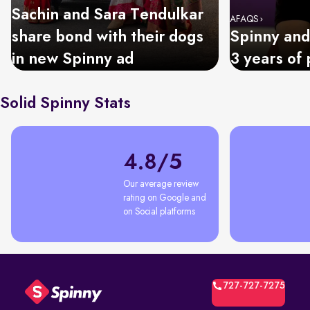
Sachin and Sara Tendulkar
AFAQS
share bond with their dogs
Spinny and
in new Spinny ad
3 years of 
Solid Spinny Stats
4.8/5
Our average review 
rating on Google and 
on Social platforms
727-727-7275