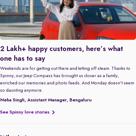
2 Lakh+ happy customers, here’s what
one has to say
Weekends are for getting out there and letting off steam. Thanks to
Spinny, our Jeep Compass has brought us closer as a family,
enriched our memories and photo feeds. And Monday doesn't seem
so daunting anymore.
Neha Singh, Assistant Manager, Bengaluru
See Spinny love stories