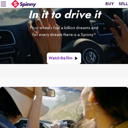
BUY
SELL
In it to drive it
Four wheels fuel a billion dreams and
for every dream there is a Spinny
®
Watch the film