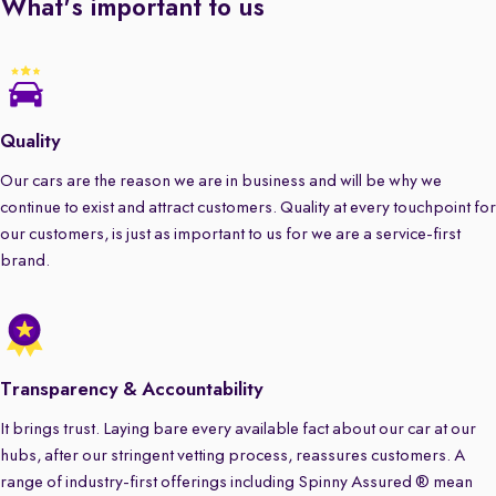
What's important to us
Quality
Our cars are the reason we are in business and will be why we
continue to exist and attract customers. Quality at every touchpoint for
our customers, is just as important to us for we are a service-first
brand.
Transparency & Accountability
It brings trust. Laying bare every available fact about our car at our
hubs, after our stringent vetting process, reassures customers. A
range of industry-first offerings including Spinny Assured ® mean