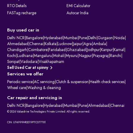
RTO Details
EMI Calculator
FASTag recharge
Autocar India
Buy used car in
Delhi NCR
|
Bangalore
|
Hyderabad
|
Mumbai
|
Pune
|
Delhi
|
Gurgaon
|
Noida
|
Ahmedabad
|
Chennai
|
Kolkata
|
Lucknow
|
Jaipur
|
Agra
|
Ambala
|
Chandigarh
|
Coimbatore
|
Faridabad
|
Ghaziabad
|
Jodhpur
|
Kanpur
|
Karnal
|
Kochi
|
Ludhiana
|
Mangaluru
|
Mohali
|
Mysuru
|
Nagpur
|
Prayagraj
|
Ranchi
|
Sonipat
|
Vadodara
|
Visakhapatnam
Sell Used Car at spinny
Services we offer
Periodic service
|
AC servicing
|
Clutch & suspension
|
Health check services
|
Wheel care
|
Washing & cleaning
Car repair and servicing in
Delhi NCR
|
Bangalore
|
Hyderabad
|
Mumbai
|
Pune
|
Ahmedabad
|
Chennai
© 2026 Valuedrive Technologies Private Limited. All rights reserved.
CIN: U74999HR2019PTC077781