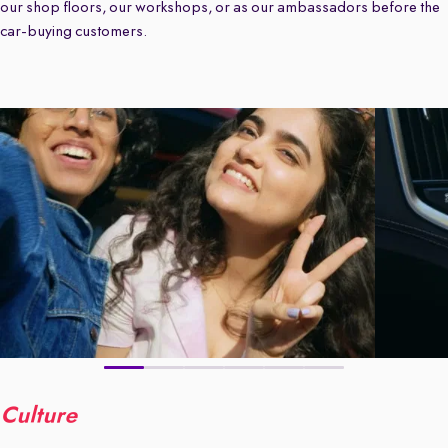
our shop floors, our workshops, or as our ambassadors before the
car-buying customers.
Culture