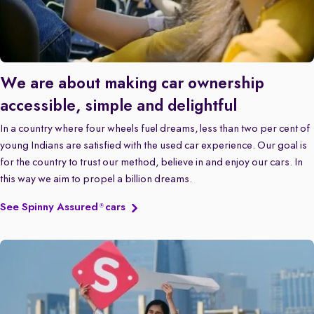
We are about making car ownership
accessible, simple and delightful
In a country where four wheels fuel dreams, less than two per cent of
young Indians are satisfied with the used car experience. Our goal is
for the country to trust our method, believe in and enjoy our cars. In
this way we aim to propel a billion dreams.
See Spinny Assured
cars
®