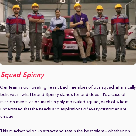
Squad Spinny
Our team is our beating heart. Each member of our squad intrinsically
believes in what brand Spinny stands for and does. It's a case of
mission meets vision meets highly motivated squad, each of whom
understand that the needs and aspirations of every customer are
unique.
This mindset helps us attract and retain the best talent - whether on