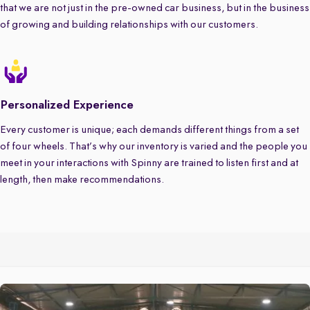
that we are not just in the pre-owned car business, but in the business
of growing and building relationships with our customers.
Personalized Experience
Every customer is unique; each demands different things from a set
of four wheels. That’s why our inventory is varied and the people you
meet in your interactions with Spinny are trained to listen first and at
length, then make recommendations.