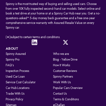
Spinny is the most trusted way of buying and selling used cars. Choose
from over 10K fully inspected second-hand car models. Select online and
book a test drive at your home or at a Spinny Car Hub near you. Get a no-
questions-asked* 5-day money back guarantee and a free one-year
comprehensive service warranty with Assured Resale Value on every
Spinny car.
(∗)subject to certain terms and conditions.
ABOUT
Spinny Assured
Who we are
Spinny Pro
Blog - Yellow Drive
FAQ's
How It Works
Inspection Process
Customer Reviews
Used Car Loan
Spinny Partners
Service Cost Calculator
Work With Us
Car Hub Locations
Popular Cars Overview
Trade With Us
Contact Us
Privacy Policy
Terms & Conditions
Sitemap
eChallan