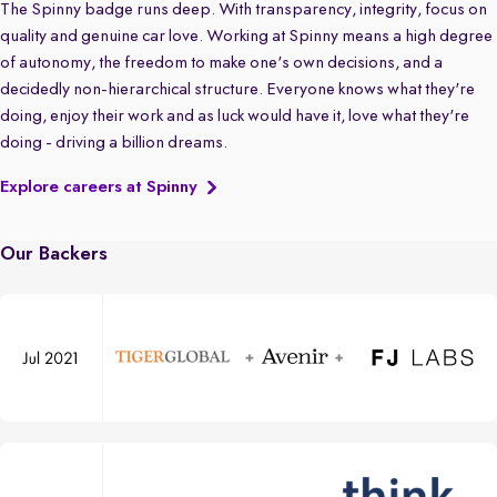
The Spinny badge runs deep. With transparency, integrity, focus on
quality and genuine car love. Working at Spinny means a high degree
of autonomy, the freedom to make one's own decisions, and a
decidedly non-hierarchical structure. Everyone knows what they're
doing, enjoy their work and as luck would have it, love what they're
doing - driving a billion dreams.
Explore careers at Spinny
Our Backers