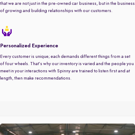
that we are not just in the pre-owned car business, but in the business
of growing and building relationships with our customers.
Personalized Experience
Every customer is unique; each demands different things from a set
of four wheels. That’s why our inventory is varied and the people you
meet in your interactions with Spinny are trained to listen first and at
length, then make recommendations.