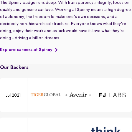
The Spinny badge runs deep. With transparency, integrity, focus on
quality and genuine car love. Working at Spinny means a high degree
of autonomy, the freedom to make one's own decisions, and a
decidedly non-hierarchical structure. Everyone knows what they're
doing, enjoy their work and as luck would have it, love what they're
doing - driving a billion dreams.
Explore careers at Spinny
Our Backers