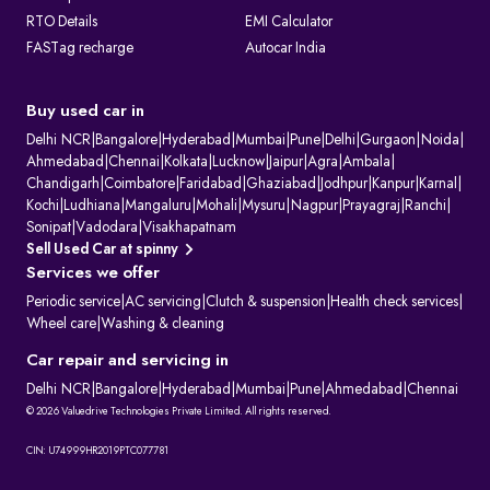
RTO Details
EMI Calculator
FASTag recharge
Autocar India
Buy used car in
Delhi NCR
|
Bangalore
|
Hyderabad
|
Mumbai
|
Pune
|
Delhi
|
Gurgaon
|
Noida
|
Ahmedabad
|
Chennai
|
Kolkata
|
Lucknow
|
Jaipur
|
Agra
|
Ambala
|
Chandigarh
|
Coimbatore
|
Faridabad
|
Ghaziabad
|
Jodhpur
|
Kanpur
|
Karnal
|
Kochi
|
Ludhiana
|
Mangaluru
|
Mohali
|
Mysuru
|
Nagpur
|
Prayagraj
|
Ranchi
|
Sonipat
|
Vadodara
|
Visakhapatnam
Sell Used Car at spinny
Services we offer
Periodic service
|
AC servicing
|
Clutch & suspension
|
Health check services
|
Wheel care
|
Washing & cleaning
Car repair and servicing in
Delhi NCR
|
Bangalore
|
Hyderabad
|
Mumbai
|
Pune
|
Ahmedabad
|
Chennai
© 2026 Valuedrive Technologies Private Limited. All rights reserved.
CIN: U74999HR2019PTC077781