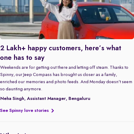
2 Lakh+ happy customers, here’s what
one has to say
Weekends are for getting out there and letting off steam. Thanks to
Spinny, our Jeep Compass has brought us closer as a family,
enriched our memories and photo feeds. And Monday doesn't seem
so daunting anymore.
Neha Singh, Assistant Manager, Bengaluru
See Spinny love stories