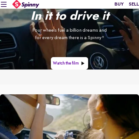
BUY
SELL
In it to drive it
Four wheels fuel a billion dreams and
for every dream there is a Spinny
®
Watch the film