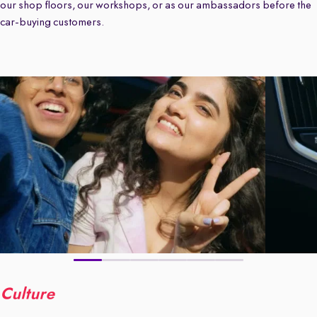
our shop floors, our workshops, or as our ambassadors before the
car-buying customers.
Culture