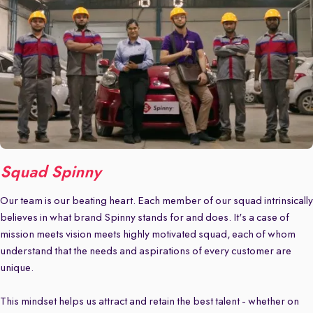
Squad Spinny
Our team is our beating heart. Each member of our squad intrinsically
believes in what brand Spinny stands for and does. It's a case of
mission meets vision meets highly motivated squad, each of whom
understand that the needs and aspirations of every customer are
unique.
This mindset helps us attract and retain the best talent - whether on