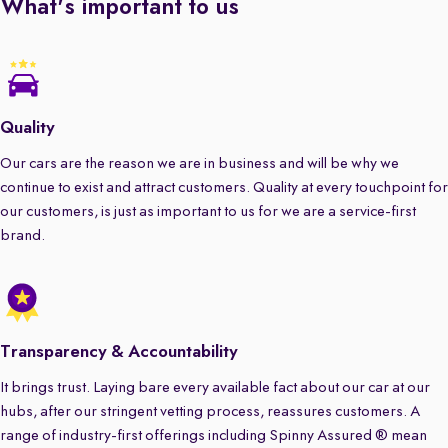
What's important to us
Quality
Our cars are the reason we are in business and will be why we
continue to exist and attract customers. Quality at every touchpoint for
our customers, is just as important to us for we are a service-first
brand.
Transparency & Accountability
It brings trust. Laying bare every available fact about our car at our
hubs, after our stringent vetting process, reassures customers. A
range of industry-first offerings including Spinny Assured ® mean