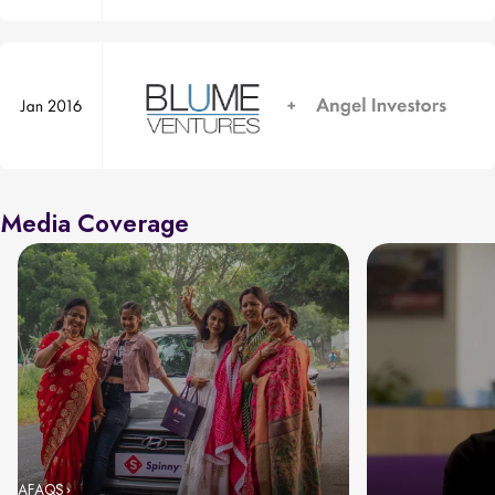
Media Coverage
AFAQS