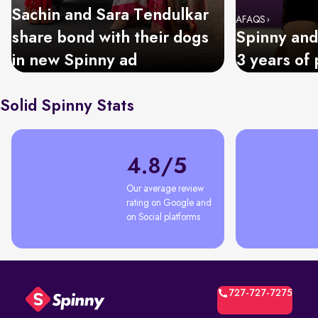
Sachin and Sara Tendulkar
AFAQS
share bond with their dogs
Spinny and
in new Spinny ad
3 years of 
Solid Spinny Stats
4.8/5
Our average review 
rating on Google and 
on Social platforms
727-727-7275