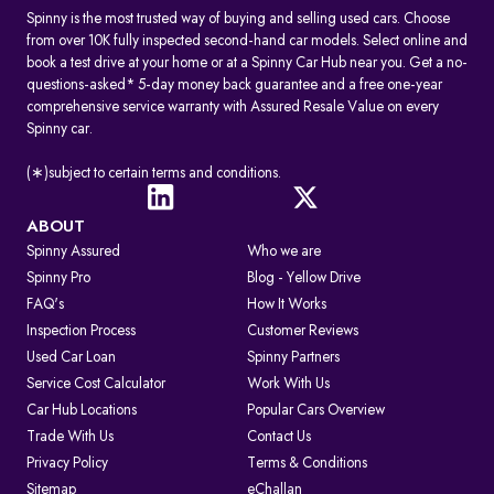
Spinny is the most trusted way of buying and selling used cars. Choose
from over 10K fully inspected second-hand car models. Select online and
book a test drive at your home or at a Spinny Car Hub near you. Get a no-
questions-asked* 5-day money back guarantee and a free one-year
comprehensive service warranty with Assured Resale Value on every
Spinny car.
(∗)subject to certain terms and conditions.
ABOUT
Spinny Assured
Who we are
Spinny Pro
Blog - Yellow Drive
FAQ's
How It Works
Inspection Process
Customer Reviews
Used Car Loan
Spinny Partners
Service Cost Calculator
Work With Us
Car Hub Locations
Popular Cars Overview
Trade With Us
Contact Us
Privacy Policy
Terms & Conditions
Sitemap
eChallan