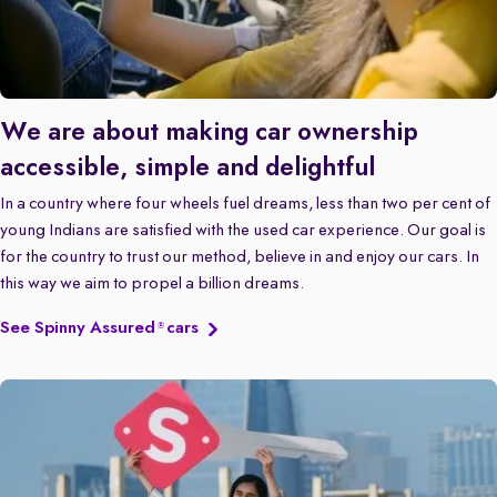
We are about making car ownership
accessible, simple and delightful
In a country where four wheels fuel dreams, less than two per cent of
young Indians are satisfied with the used car experience. Our goal is
for the country to trust our method, believe in and enjoy our cars. In
this way we aim to propel a billion dreams.
See Spinny Assured
cars
®