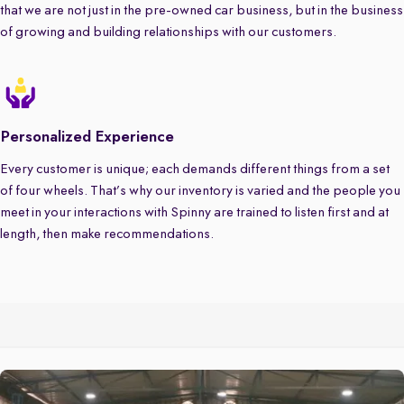
that we are not just in the pre-owned car business, but in the business
of growing and building relationships with our customers.
Personalized Experience
Every customer is unique; each demands different things from a set
of four wheels. That’s why our inventory is varied and the people you
meet in your interactions with Spinny are trained to listen first and at
length, then make recommendations.