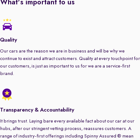
What's important to us
Quality
Our cars are the reason we are in business and will be why we
continue to exist and attract customers. Quality at every touchpoint for
our customers, is just as important to us for we are a service-first
brand.
Transparency & Accountability
It brings trust. Laying bare every available fact about our car at our
hubs, after our stringent vetting process, reassures customers. A
range of industry-first offerings including Spinny Assured ® mean