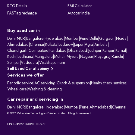
RTO Details
EMI Calculator
FASTag recharge
Autocar India
Buy used car in
Delhi NCR
|
Bangalore
|
Hyderabad
|
Mumbai
|
Pune
|
Delhi
|
Gurgaon
|
Noida
|
Ahmedabad
|
Chennai
|
Kolkata
|
Lucknow
|
Jaipur
|
Agra
|
Ambala
|
Chandigarh
|
Coimbatore
|
Faridabad
|
Ghaziabad
|
Jodhpur
|
Kanpur
|
Karnal
|
Kochi
|
Ludhiana
|
Mangaluru
|
Mohali
|
Mysuru
|
Nagpur
|
Prayagraj
|
Ranchi
|
Sonipat
|
Vadodara
|
Visakhapatnam
Sell Used Car at spinny
Services we offer
Periodic service
|
AC servicing
|
Clutch & suspension
|
Health check services
|
Wheel care
|
Washing & cleaning
Car repair and servicing in
Delhi NCR
|
Bangalore
|
Hyderabad
|
Mumbai
|
Pune
|
Ahmedabad
|
Chennai
© 2026 Valuedrive Technologies Private Limited. All rights reserved.
CIN: U74999HR2019PTC077781