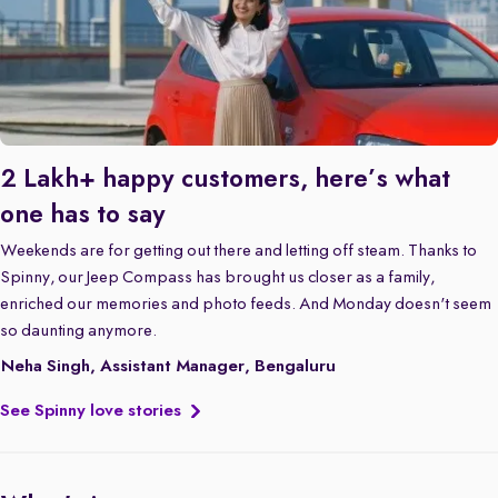
2 Lakh+ happy customers, here’s what
one has to say
Weekends are for getting out there and letting off steam. Thanks to
Spinny, our Jeep Compass has brought us closer as a family,
enriched our memories and photo feeds. And Monday doesn't seem
so daunting anymore.
Neha Singh, Assistant Manager, Bengaluru
See Spinny love stories