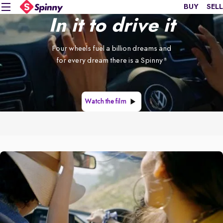
BUY
SELL
In it to drive it
Four wheels fuel a billion dreams and
for every dream there is a Spinny
®
Watch the film