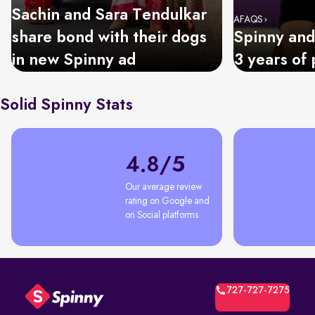
Sachin and Sara Tendulkar
AFAQS
share bond with their dogs
Spinny and
in new Spinny ad
3 years of 
Solid Spinny Stats
4.8/5
Our average review 
rating on Google and 
on Social platforms
727-727-7275