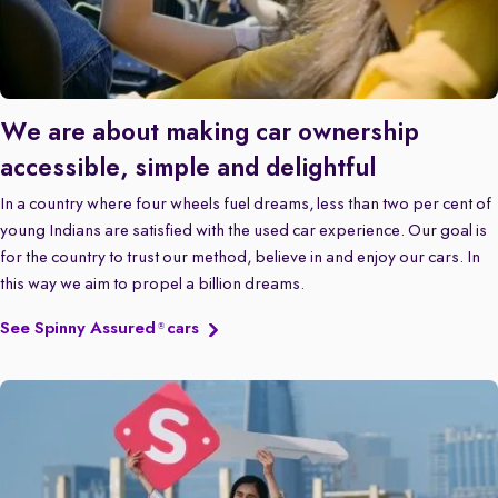
We are about making car ownership
accessible, simple and delightful
In a country where four wheels fuel dreams, less than two per cent of
young Indians are satisfied with the used car experience. Our goal is
for the country to trust our method, believe in and enjoy our cars. In
this way we aim to propel a billion dreams.
See Spinny Assured
cars
®