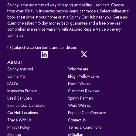
Spinny is the most trusted way of buying and selling used cars. Choose
from over 10K fully inspected second-hand car models. Select online and
book a test drive at your home or at a Spinny Car Hub near you. Get a no-
questions-asked* 5-day money back guarantee and a free one-year
comprehensive service warranty with Assured Resale Value on every
Spinny car.
(∗)subject to certain terms and conditions.
ABOUT
Spinny Assured
Who we are
Spinny Pro
Blog - Yellow Drive
FAQ's
How It Works
Inspection Process
Customer Reviews
Used Car Loan
Spinny Partners
Service Cost Calculator
Work With Us
Car Hub Locations
Popular Cars Overview
Trade With Us
Contact Us
Privacy Policy
Terms & Conditions
Sitemap
eChallan