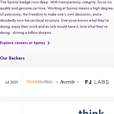
The Spinny badge runs deep. With transparency, integrity, focus on
quality and genuine car love. Working at Spinny means a high degree
of autonomy, the freedom to make one's own decisions, and a
decidedly non-hierarchical structure. Everyone knows what they're
doing, enjoy their work and as luck would have it, love what they're
doing - driving a billion dreams.
Explore careers at Spinny
Our Backers