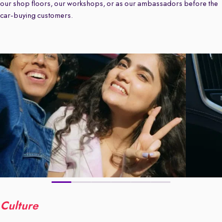
our shop floors, our workshops, or as our ambassadors before the
car-buying customers.
Culture