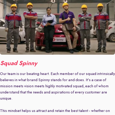
Squad Spinny
Our team is our beating heart. Each member of our squad intrinsically
believes in what brand Spinny stands for and does. It's a case of
mission meets vision meets highly motivated squad, each of whom
understand that the needs and aspirations of every customer are
unique.
This mindset helps us attract and retain the best talent - whether on