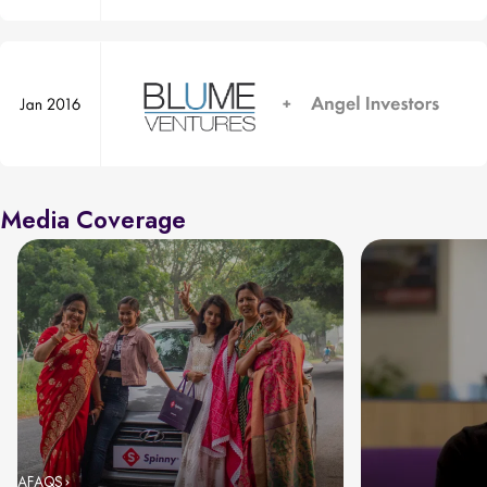
Media Coverage
AFAQS