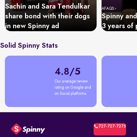
Sachin and Sara Tendulkar
AFAQS
share bond with their dogs
Spinny and
in new Spinny ad
3 years of 
Solid Spinny Stats
4.8/5
Our average review 
rating on Google and 
on Social platforms
727-727-7275