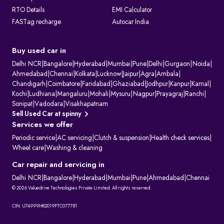
RTO Details
EMI Calculator
FASTag recharge
Autocar India
Buy used car in
Delhi NCR
|
Bangalore
|
Hyderabad
|
Mumbai
|
Pune
|
Delhi
|
Gurgaon
|
Noida
|
Ahmedabad
|
Chennai
|
Kolkata
|
Lucknow
|
Jaipur
|
Agra
|
Ambala
|
Chandigarh
|
Coimbatore
|
Faridabad
|
Ghaziabad
|
Jodhpur
|
Kanpur
|
Karnal
|
Kochi
|
Ludhiana
|
Mangaluru
|
Mohali
|
Mysuru
|
Nagpur
|
Prayagraj
|
Ranchi
|
Sonipat
|
Vadodara
|
Visakhapatnam
Sell Used Car at spinny
Services we offer
Periodic service
|
AC servicing
|
Clutch & suspension
|
Health check services
|
Wheel care
|
Washing & cleaning
Car repair and servicing in
Delhi NCR
|
Bangalore
|
Hyderabad
|
Mumbai
|
Pune
|
Ahmedabad
|
Chennai
© 2026 Valuedrive Technologies Private Limited. All rights reserved.
CIN: U74999HR2019PTC077781