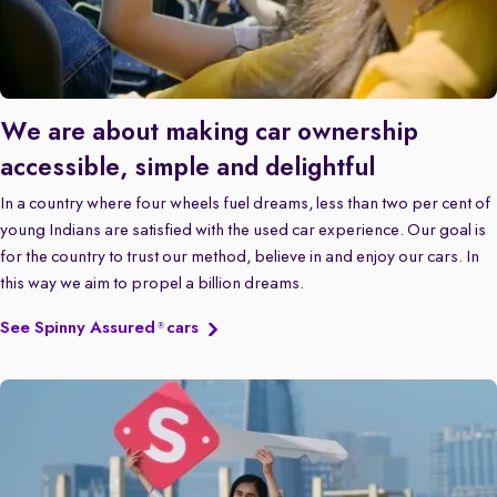
We are about making car ownership
accessible, simple and delightful
In a country where four wheels fuel dreams, less than two per cent of
young Indians are satisfied with the used car experience. Our goal is
for the country to trust our method, believe in and enjoy our cars. In
this way we aim to propel a billion dreams.
See Spinny Assured
cars
®