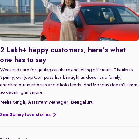
2 Lakh+ happy customers, here’s what
one has to say
Weekends are for getting out there and letting off steam. Thanks to
Spinny, our Jeep Compass has brought us closer as a family,
enriched our memories and photo feeds. And Monday doesn't seem
so daunting anymore.
Neha Singh, Assistant Manager, Bengaluru
See Spinny love stories