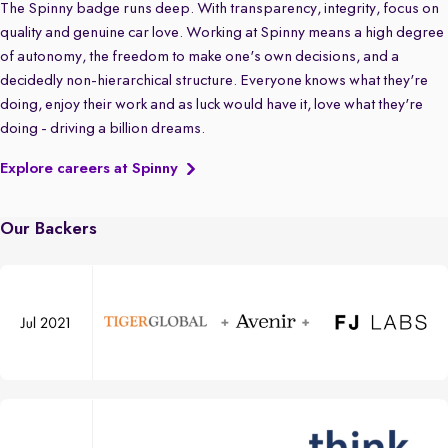
The Spinny badge runs deep. With transparency, integrity, focus on
quality and genuine car love. Working at Spinny means a high degree
of autonomy, the freedom to make one's own decisions, and a
decidedly non-hierarchical structure. Everyone knows what they're
doing, enjoy their work and as luck would have it, love what they're
doing - driving a billion dreams.
Explore careers at Spinny
Our Backers