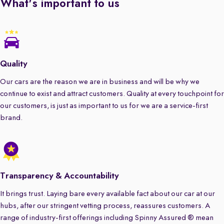
What's important to us
Quality
Our cars are the reason we are in business and will be why we
continue to exist and attract customers. Quality at every touchpoint for
our customers, is just as important to us for we are a service-first
brand.
Transparency & Accountability
It brings trust. Laying bare every available fact about our car at our
hubs, after our stringent vetting process, reassures customers. A
range of industry-first offerings including Spinny Assured ® mean