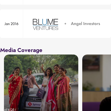
Media Coverage
AFAQS