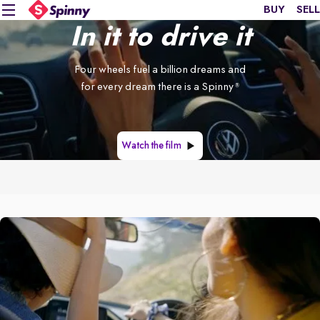
BUY
SELL
In it to drive it
Four wheels fuel a billion dreams and
for every dream there is a Spinny
®
Watch the film