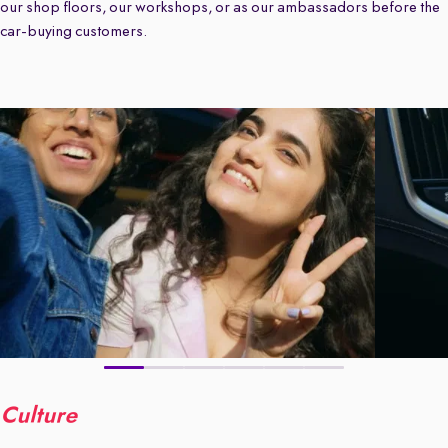
our shop floors, our workshops, or as our ambassadors before the
car-buying customers.
Culture