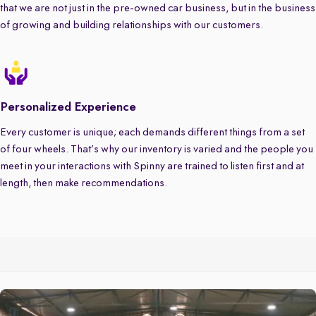
that we are not just in the pre-owned car business, but in the business
of growing and building relationships with our customers.
Personalized Experience
Every customer is unique; each demands different things from a set
of four wheels. That’s why our inventory is varied and the people you
meet in your interactions with Spinny are trained to listen first and at
length, then make recommendations.