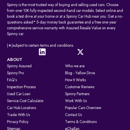
Spinny is the most trusted way of buying and selling used cars. Choose
from over 10K fully inspected second-hand car models. Select online and
book a test drive at your home or at a Spinny Car Hub near you. Get a no-
questions-asked* 5-day money back guarantee and a free one-year
comprehensive service warranty with Assured Resale Value on every
Spinny car.
(∗)subject to certain terms and conditions.
ABOUT
Spinny Assured
Who we are
Spinny Pro
Blog - Yellow Drive
FAQ's
How It Works
Inspection Process
Customer Reviews
Used Car Loan
Spinny Partners
Service Cost Calculator
Work With Us
Car Hub Locations
Popular Cars Overview
Trade With Us
Contact Us
Privacy Policy
Terms & Conditions
Sitemap
eChallan