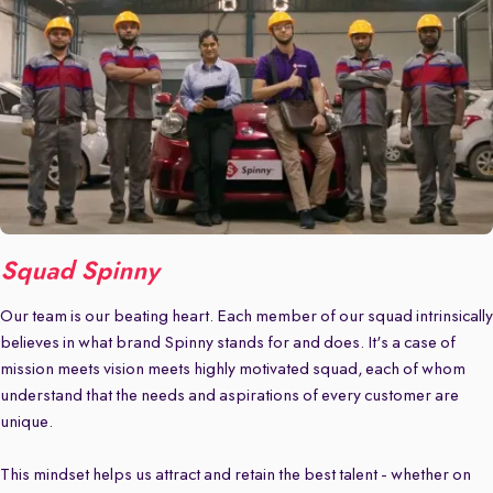
Squad Spinny
Our team is our beating heart. Each member of our squad intrinsically
believes in what brand Spinny stands for and does. It's a case of
mission meets vision meets highly motivated squad, each of whom
understand that the needs and aspirations of every customer are
unique.
This mindset helps us attract and retain the best talent - whether on