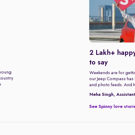
2 Lakh+ happy
to say
 young
Weekends are for gettin
 country
our Jeep Compass has b
o
and photo feeds. And 
Neha Singh, Assistan
See Spinny love stori