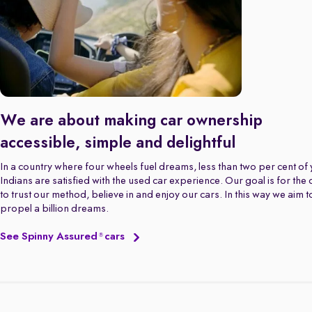
We are about making car ownership
accessible, simple and delightful
In a country where four wheels fuel dreams, less than two per cent of
Indians are satisfied with the used car experience. Our goal is for the
to trust our method, believe in and enjoy our cars. In this way we aim t
propel a billion dreams.
See Spinny Assured
cars
®