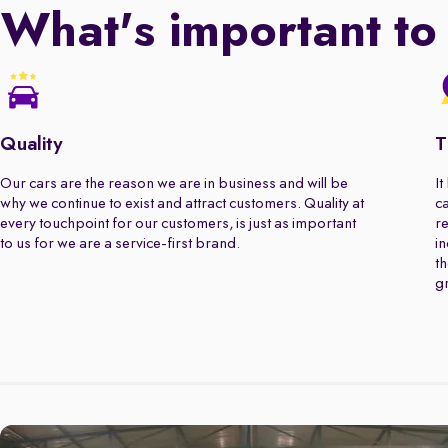
What's important to
Quality
T
Our cars are the reason we are in business and will be
It
why we continue to exist and attract customers. Quality at
ca
every touchpoint for our customers, is just as important
re
to us for we are a service-first brand.
in
th
gr