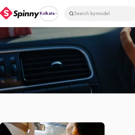
Search by
model
Kolkata