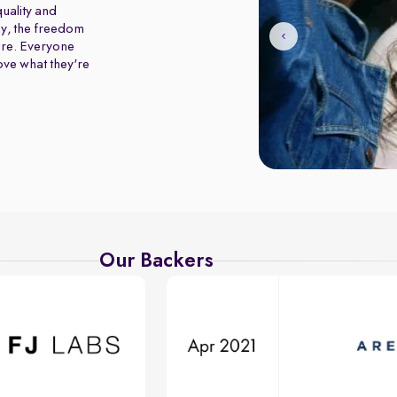
uality and
y, the freedom
ure. Everyone
love what they're
Our Backers