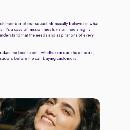
ch member of our squad intrinsically believes in what
 It's a case of mission meets vision meets highly
nderstand that the needs and aspirations of every
retain the best talent - whether on our shop floors,
sadors before the car-buying customers.