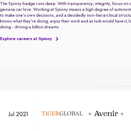
The Spinny badge runs deep. With transparency, integrity, focus on q
genuine car love. Working at Spinny means a high degree of autonom
to make one's own decisions, and a decidedly non-hierarchical struct
knows what they're doing, enjoy their work and as luck would have it, 
doing - driving a billion dreams.
Explore careers at Spinny