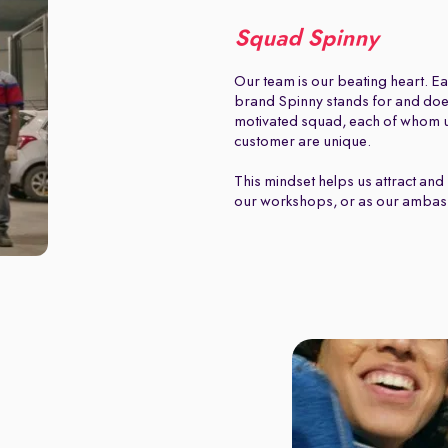
Squad Spinny
Our team is our beating heart. Ea
brand Spinny stands for and does.
motivated squad, each of whom u
customer are unique.
This mindset helps us attract and 
our workshops, or as our ambas