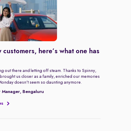
 customers, here’s what one has
g out there and letting off steam. Thanks to Spinny,
rought us closer as a family, enriched our memories
Monday doesn't seem so daunting anymore.
t Manager, Bengaluru
es