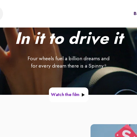
B
In it to drive it
Four wheels fuel a billion dreams and
for every dream there is a Spinny
®
Watch the film