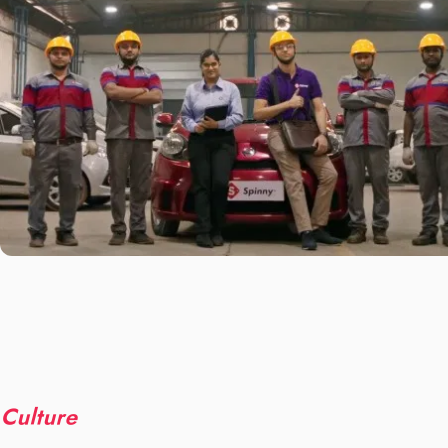
Culture