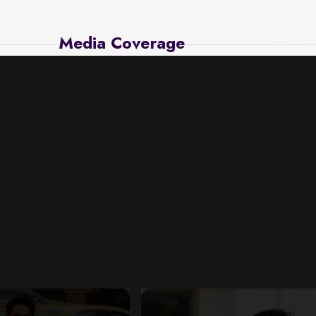
Media Coverage