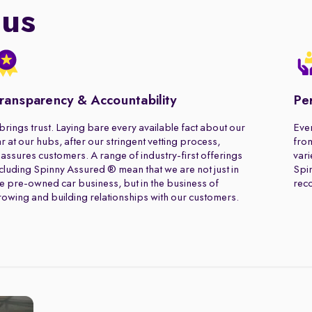
 us
ransparency & Accountability
Pe
 brings trust. Laying bare every available fact about our
Ever
r at our hubs, after our stringent vetting process,
from
assures customers. A range of industry-first offerings
vari
cluding Spinny Assured ® mean that we are not just in
Spin
e pre-owned car business, but in the business of
rec
owing and building relationships with our customers.