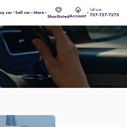
Call us at
uy car
Sell car
More
727-727-7275
Account
Shortlisted