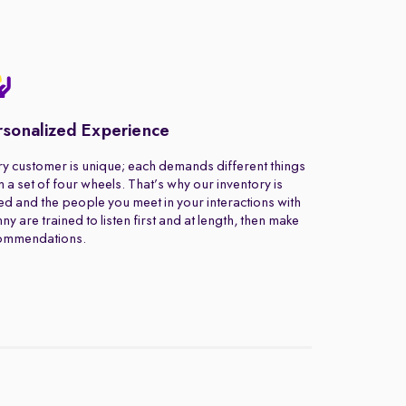
rsonalized Experience
y customer is unique; each demands different things
 a set of four wheels. That’s why our inventory is
ed and the people you meet in your interactions with
ny are trained to listen first and at length, then make
ommendations.