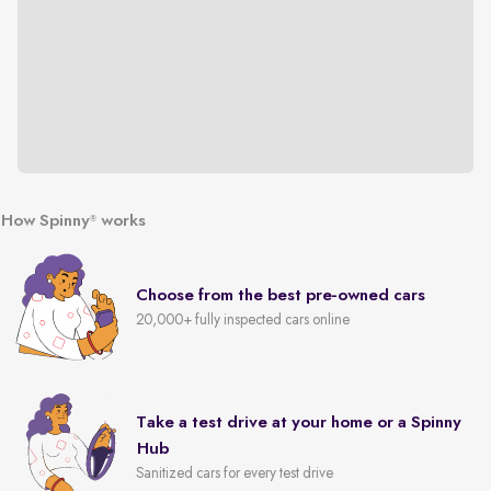
How Spinny
works
®
Choose from the best pre-owned cars
20,000+ fully inspected cars online
Take a test drive at your home or a Spinny
Hub
Sanitized cars for every test drive