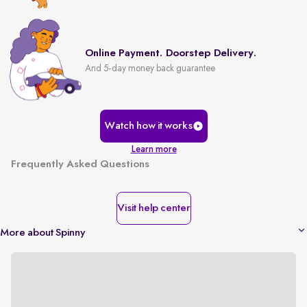
Online Payment. Doorstep Delivery.
And 5-day money back guarantee
Watch how it works
Learn more
Frequently Asked Questions
Visit help center
More about Spinny