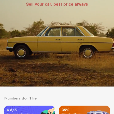
Numbers don't lie