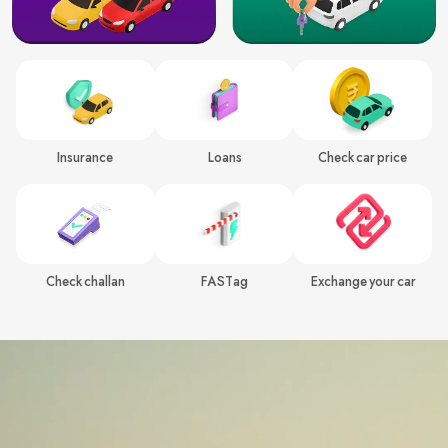
Insurance
Loans
Check car price
Check challan
FASTag
Exchange your car