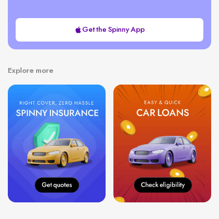
Get the Spinny App
Explore more