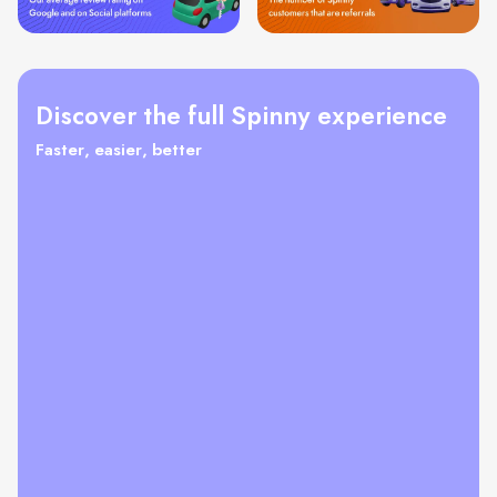
Discover the full Spinny experience
Faster, easier, better