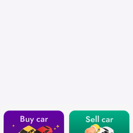
Select City
Search by