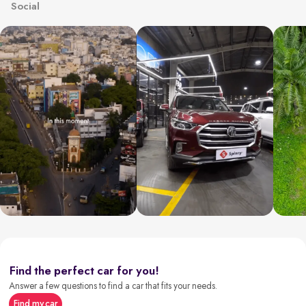
Social
Find the perfect car for you!
Answer a few questions to find a car that fits your needs.
Find my car