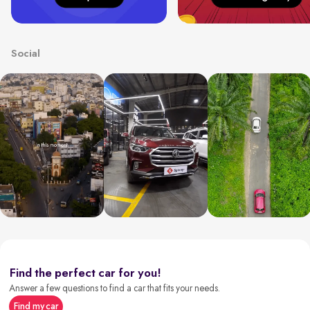
Social
Find the perfect car for you!
Answer a few questions to find a car that fits your needs.
Find my car