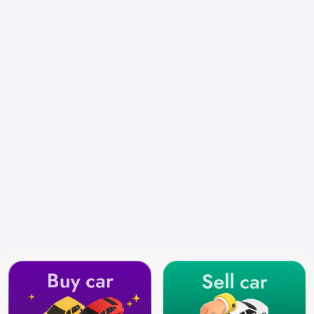
Chennai
Search by