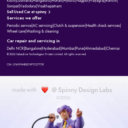
Kochi
|
Ludhiana
|
Mangaluru
|
Mohali
|
Mysuru
|
Nagpur
|
Prayagraj
|
Ranchi
|
Sonipat
|
Vadodara
|
Visakhapatnam
Sell Used Car at spinny
Services we offer
Periodic service
|
AC servicing
|
Clutch & suspension
|
Health check services
|
Wheel care
|
Washing & cleaning
Car repair and servicing in
Delhi NCR
|
Bangalore
|
Hyderabad
|
Mumbai
|
Pune
|
Ahmedabad
|
Chennai
© 2026 Valuedrive Technologies Private Limited. All rights reserved.
CIN: U74999HR2019PTC077781