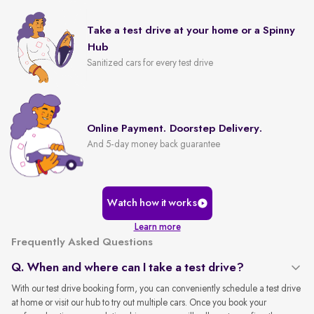
Take a test drive at your home or a Spinny
Hub
Sanitized cars for every test drive
Online Payment. Doorstep Delivery.
And 5-day money back guarantee
Watch how it works
Learn more
Frequently Asked Questions
Q. When and where can I take a test drive?
With our test drive booking form, you can conveniently schedule a test drive
at home or visit our hub to try out multiple cars. Once you book your