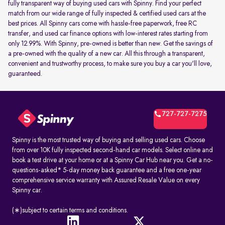
fully transparent way of buying used cars with Spinny. Find your perfect
match from our wide range of fully inspected & certified used cars at the
best prices. All Spinny cars come with hassle-free paperwork, free RC
transfer, and used car finance options with low-interest rates starting from
only 12.99%. With Spinny, pre-owned is better than new. Get the savings of
a pre-owned with the quality of a new car. All this through a transparent,
convenient and trustworthy process, to make sure you buy a car you'll love,
guaranteed.
727-727-7275
Spinny is the most trusted way of buying and selling used cars. Choose
from over 10K fully inspected second-hand car models. Select online and
book a test drive at your home or at a Spinny Car Hub near you. Get a no-
questions-asked* 5-day money back guarantee and a free one-year
comprehensive service warranty with Assured Resale Value on every
Spinny car.
(∗)subject to certain terms and conditions.