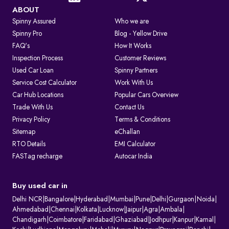
ABOUT
Spinny Assured
Who we are
Spinny Pro
Blog - Yellow Drive
FAQ's
How It Works
Inspection Process
Customer Reviews
Used Car Loan
Spinny Partners
Service Cost Calculator
Work With Us
Car Hub Locations
Popular Cars Overview
Trade With Us
Contact Us
Privacy Policy
Terms & Conditions
Sitemap
eChallan
RTO Details
EMI Calculator
FASTag recharge
Autocar India
Buy used car in
Delhi NCR
|
Bangalore
|
Hyderabad
|
Mumbai
|
Pune
|
Delhi
|
Gurgaon
|
Noida
|
Ahmedabad
|
Chennai
|
Kolkata
|
Lucknow
|
Jaipur
|
Agra
|
Ambala
|
Chandigarh
|
Coimbatore
|
Faridabad
|
Ghaziabad
|
Jodhpur
|
Kanpur
|
Karnal
|