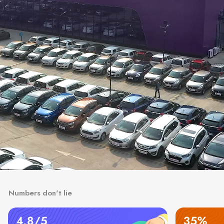
Numbers don't lie