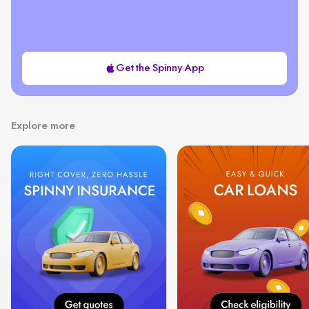
Get the Spinny App
Explore more