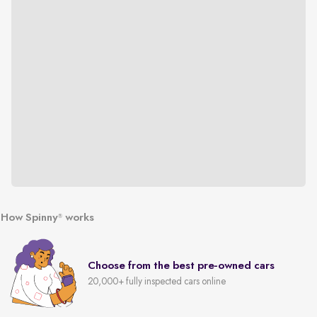
How Spinny
works
®
Choose from the best pre-owned cars
20,000+ fully inspected cars online