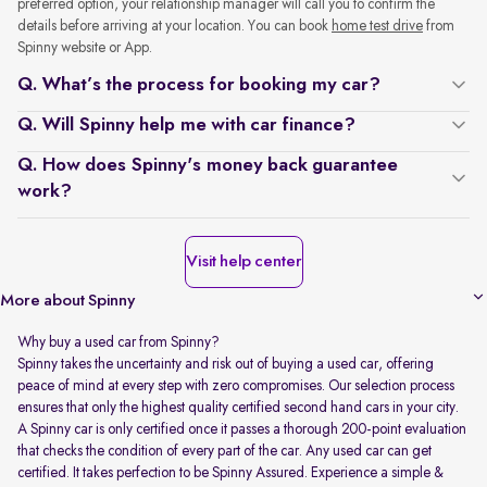
preferred option, your relationship manager will call you to confirm the
details before arriving at your location. You can book
home test drive
from
Spinny website or App.
Q. What’s the process for booking my car?
Q. Will Spinny help me with car finance?
Q. How does Spinny's money back guarantee
work?
Visit help center
More about Spinny
Why buy a used car from Spinny?
Spinny takes the uncertainty and risk out of buying a used car, offering
peace of mind at every step with zero compromises. Our selection process
ensures that only the highest quality certified second hand cars in your city.
A Spinny car is only certified once it passes a thorough 200-point evaluation
that checks the condition of every part of the car. Any used car can get
certified. It takes perfection to be Spinny Assured. Experience a simple &