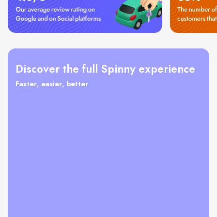
Discover the full Spinny experience
Faster, easier, better