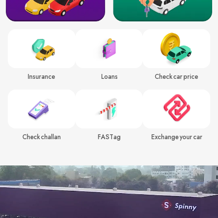
Insurance
Loans
Check car price
Check challan
FASTag
Exchange your car