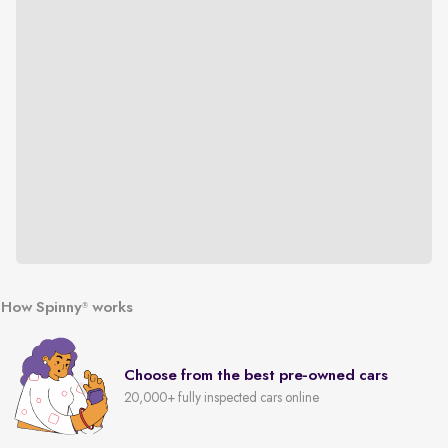
How Spinny
works
®
Choose from the best pre-owned cars
20,000+ fully inspected cars online