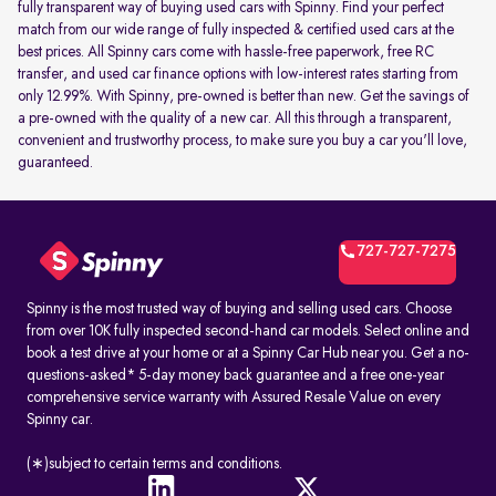
fully transparent way of buying used cars with Spinny. Find your perfect
match from our wide range of fully inspected & certified used cars at the
best prices. All Spinny cars come with hassle-free paperwork, free RC
transfer, and used car finance options with low-interest rates starting from
only 12.99%. With Spinny, pre-owned is better than new. Get the savings of
a pre-owned with the quality of a new car. All this through a transparent,
convenient and trustworthy process, to make sure you buy a car you'll love,
guaranteed.
727-727-7275
Spinny is the most trusted way of buying and selling used cars. Choose
from over 10K fully inspected second-hand car models. Select online and
book a test drive at your home or at a Spinny Car Hub near you. Get a no-
questions-asked* 5-day money back guarantee and a free one-year
comprehensive service warranty with Assured Resale Value on every
Spinny car.
(∗)subject to certain terms and conditions.