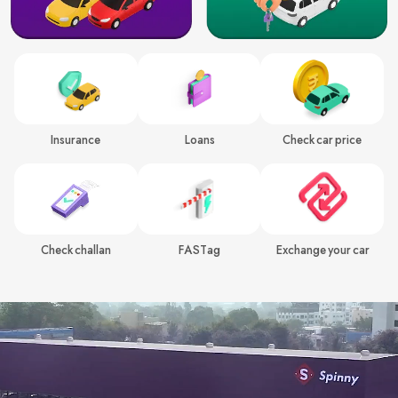
Insurance
Loans
Check car price
Check challan
FASTag
Exchange your car