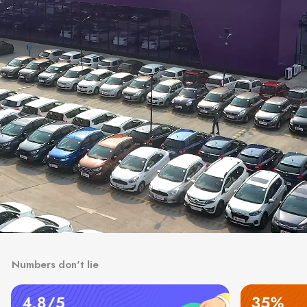
Numbers don't lie