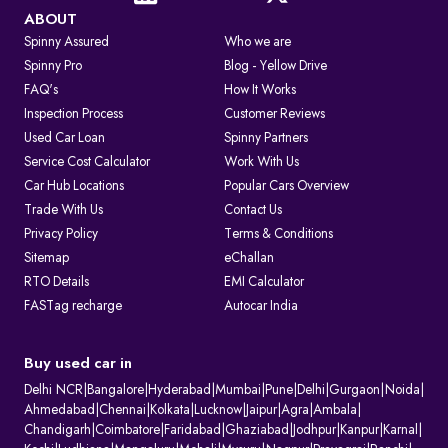
ABOUT
Spinny Assured
Who we are
Spinny Pro
Blog - Yellow Drive
FAQ's
How It Works
Inspection Process
Customer Reviews
Used Car Loan
Spinny Partners
Service Cost Calculator
Work With Us
Car Hub Locations
Popular Cars Overview
Trade With Us
Contact Us
Privacy Policy
Terms & Conditions
Sitemap
eChallan
RTO Details
EMI Calculator
FASTag recharge
Autocar India
Buy used car in
Delhi NCR
|
Bangalore
|
Hyderabad
|
Mumbai
|
Pune
|
Delhi
|
Gurgaon
|
Noida
|
Ahmedabad
|
Chennai
|
Kolkata
|
Lucknow
|
Jaipur
|
Agra
|
Ambala
|
Chandigarh
|
Coimbatore
|
Faridabad
|
Ghaziabad
|
Jodhpur
|
Kanpur
|
Karnal
|