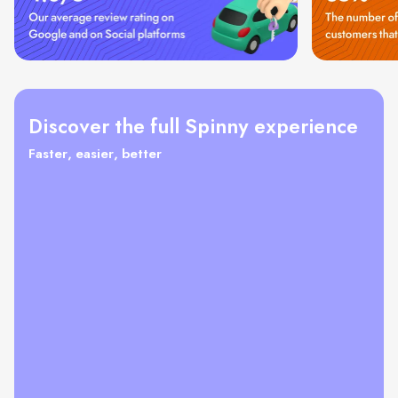
Discover the full Spinny experience
Faster, easier, better