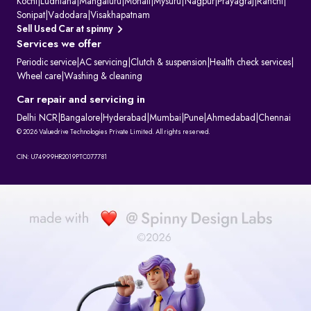
Kochi
|
Ludhiana
|
Mangaluru
|
Mohali
|
Mysuru
|
Nagpur
|
Prayagraj
|
Ranchi
|
Sonipat
|
Vadodara
|
Visakhapatnam
Sell Used Car at spinny
Services we offer
Periodic service
|
AC servicing
|
Clutch & suspension
|
Health check services
|
Wheel care
|
Washing & cleaning
Car repair and servicing in
Delhi NCR
|
Bangalore
|
Hyderabad
|
Mumbai
|
Pune
|
Ahmedabad
|
Chennai
© 2026 Valuedrive Technologies Private Limited. All rights reserved.
CIN: U74999HR2019PTC077781