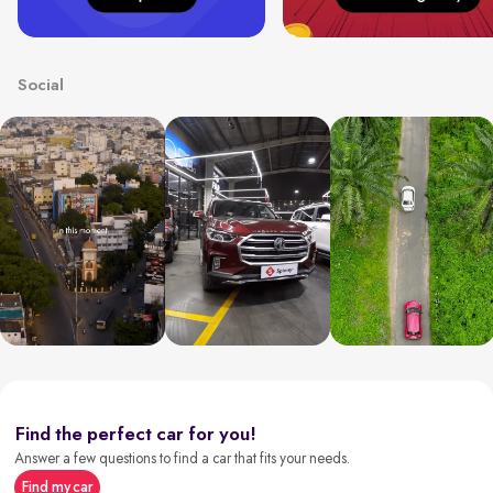
Social
Find the perfect car for you!
Answer a few questions to find a car that fits your needs.
Find my car