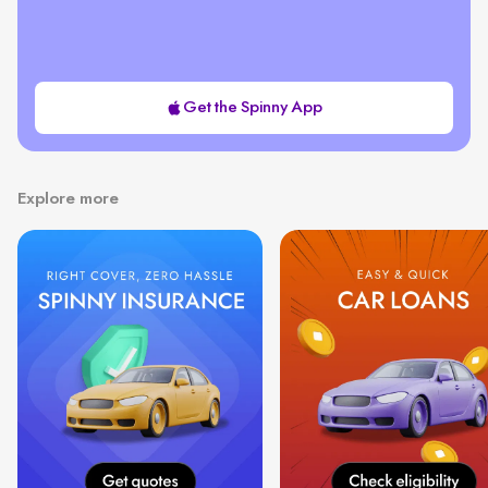
Get the Spinny App
Explore more