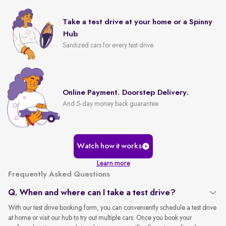
Take a test drive at your home or a Spinny
Hub
Sanitized cars for every test drive
Online Payment. Doorstep Delivery.
And 5-day money back guarantee
Watch how it works
Learn more
Frequently Asked Questions
Q. When and where can I take a test drive?
With our test drive booking form, you can conveniently schedule a test drive
at home or visit our hub to try out multiple cars. Once you book your