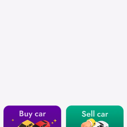
Chennai
Search by