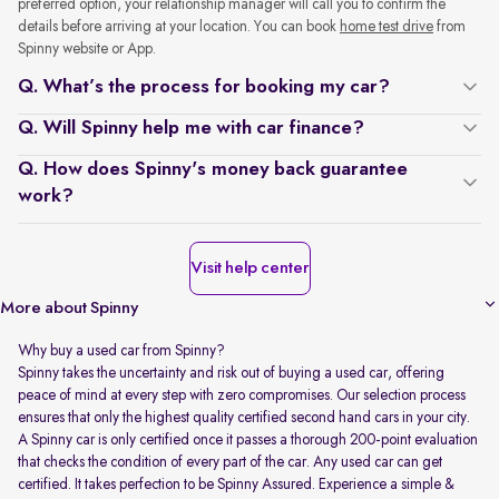
preferred option, your relationship manager will call you to confirm the
details before arriving at your location. You can book
home test drive
from
Spinny website or App.
Q. What’s the process for booking my car?
Q. Will Spinny help me with car finance?
Q. How does Spinny's money back guarantee
work?
Visit help center
More about Spinny
Why buy a used car from Spinny?
Spinny takes the uncertainty and risk out of buying a used car, offering
peace of mind at every step with zero compromises. Our selection process
ensures that only the highest quality certified second hand cars in your city.
A Spinny car is only certified once it passes a thorough 200-point evaluation
that checks the condition of every part of the car. Any used car can get
certified. It takes perfection to be Spinny Assured. Experience a simple &