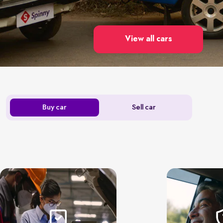
View all cars
Buy car
Sell car