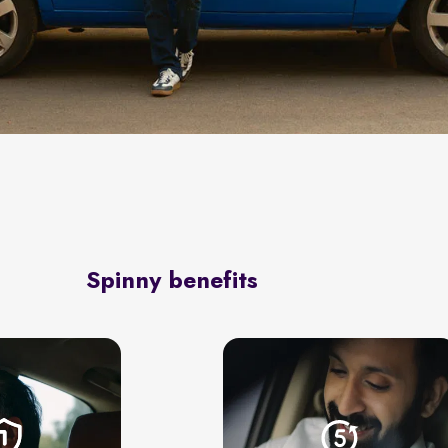
Spinny benefits