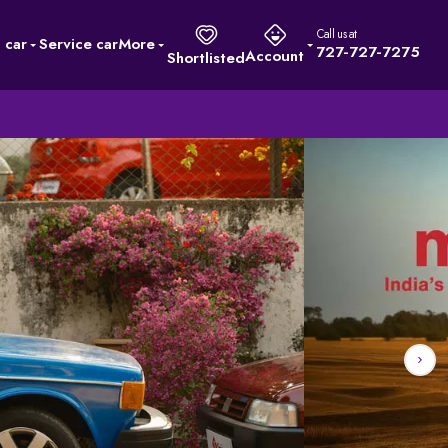
Call us at
l car
Service car
More
727-727-7275
Account
Shortlisted