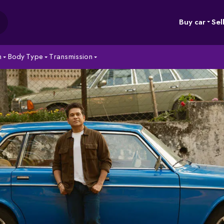
Buy car
Sel
n
Body Type
Transmission