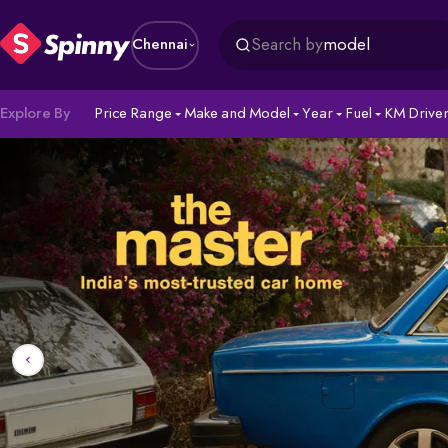
Search by
model
Chennai
Explore By
Price Range
Make and Model
Year
Fuel
KM Drive