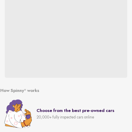
How Spinny
works
®
Choose from the best pre-owned cars
20,000+ fully inspected cars online