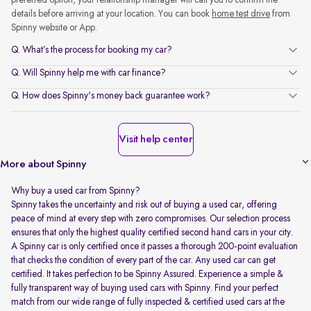
preferred option, your relationship manager will call you to confirm the
details before arriving at your location. You can book
home test drive
from
Spinny website or App.
Q. What’s the process for booking my car?
Q. Will Spinny help me with car finance?
Q. How does Spinny's money back guarantee work?
Visit help center
More about Spinny
Why buy a used car from Spinny?
Spinny takes the uncertainty and risk out of buying a used car, offering
peace of mind at every step with zero compromises. Our selection process
ensures that only the highest quality certified second hand cars in your city.
A Spinny car is only certified once it passes a thorough 200-point evaluation
that checks the condition of every part of the car. Any used car can get
certified. It takes perfection to be Spinny Assured. Experience a simple &
fully transparent way of buying used cars with Spinny. Find your perfect
match from our wide range of fully inspected & certified used cars at the