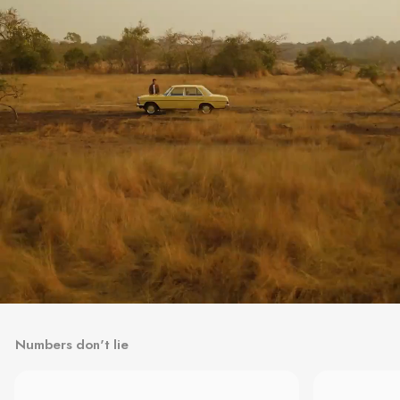
Numbers don't lie