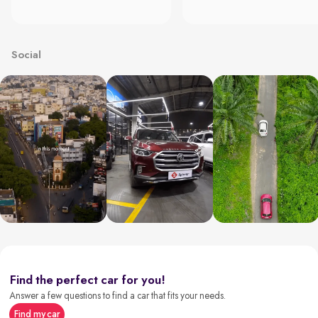
Social
Find the perfect car for you!
Answer a few questions to find a car that fits your needs.
Find my car