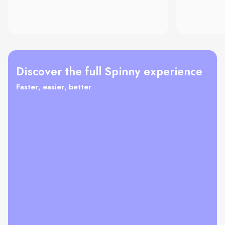
Discover the full Spinny experience
Faster, easier, better