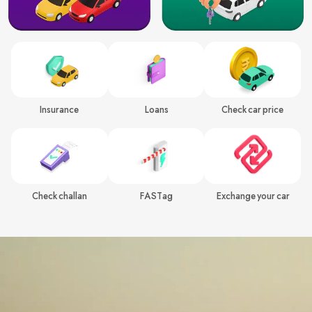
Insurance
Loans
Check car price
Check challan
FASTag
Exchange your car