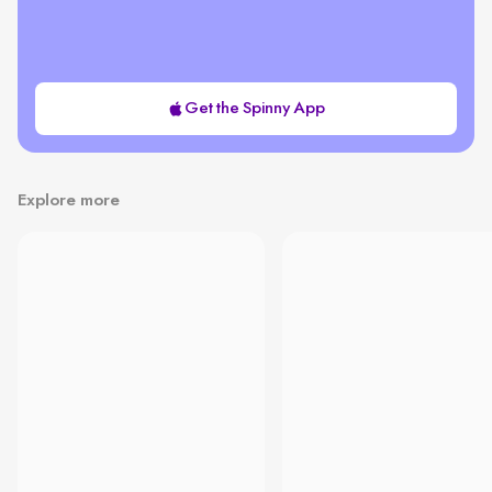
Get the Spinny App
Explore more