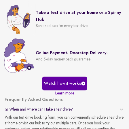
Take a test drive at your home or a Spinny
Hub
Sanitized cars for every test drive
Online Payment. Doorstep Delivery.
And 5-day money back guarantee
Watch how it works
Learn more
Frequently Asked Questions
Q. When and where can I take a test drive?
With our test drive booking form, you can conveniently schedule a test drive
at home or visit our hub to try out multiple cars. Once you book your