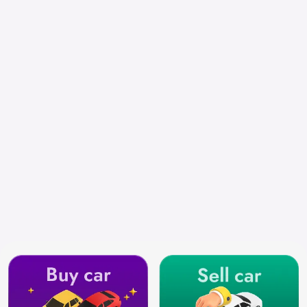
Chennai
Search by