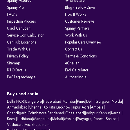
Spinny Assured
Who we are
Spinny Pro
Blog - Yellow Drive
FAQ's
How It Works
Inspection Process
Customer Reviews
Used Car Loan
Spinny Partners
Service Cost Calculator
Work With Us
Car Hub Locations
Popular Cars Overview
Trade With Us
Contact Us
Privacy Policy
Terms & Conditions
Sitemap
eChallan
RTO Details
EMI Calculator
FASTag recharge
Autocar India
Buy used car in
Delhi NCR
|
Bangalore
|
Hyderabad
|
Mumbai
|
Pune
|
Delhi
|
Gurgaon
|
Noida
|
Ahmedabad
|
Chennai
|
Kolkata
|
Lucknow
|
Jaipur
|
Agra
|
Ambala
|
Chandigarh
|
Coimbatore
|
Faridabad
|
Ghaziabad
|
Jodhpur
|
Kanpur
|
Karnal
|
Kochi
|
Ludhiana
|
Mangaluru
|
Mohali
|
Mysuru
|
Prayagraj
|
Ranchi
|
Sonipat
|
Vadodara
|
Visakhapatnam