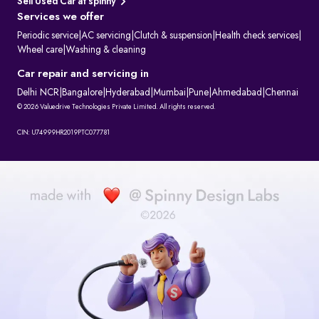
Sell Used Car at spinny
Services we offer
Periodic service
|
AC servicing
|
Clutch & suspension
|
Health check services
|
Wheel care
|
Washing & cleaning
Car repair and servicing in
Delhi NCR
|
Bangalore
|
Hyderabad
|
Mumbai
|
Pune
|
Ahmedabad
|
Chennai
© 2026 Valuedrive Technologies Private Limited. All rights reserved.
CIN: U74999HR2019PTC077781