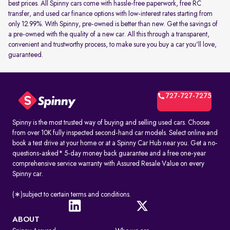
best prices. All Spinny cars come with hassle-free paperwork, free RC
transfer, and used car finance options with low-interest rates starting from
only 12.99%. With Spinny, pre-owned is better than new. Get the savings of
a pre-owned with the quality of a new car. All this through a transparent,
convenient and trustworthy process, to make sure you buy a car you'll love,
guaranteed.
727-727-7275
Spinny is the most trusted way of buying and selling used cars. Choose
from over 10K fully inspected second-hand car models. Select online and
book a test drive at your home or at a Spinny Car Hub near you. Get a no-
questions-asked* 5-day money back guarantee and a free one-year
comprehensive service warranty with Assured Resale Value on every
Spinny car.
(∗)subject to certain terms and conditions.
ABOUT