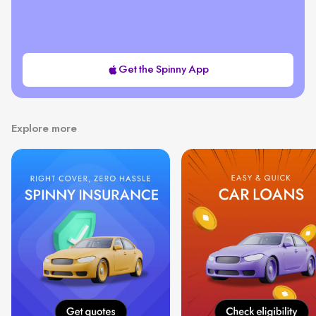
Get the Spinny App
Explore more