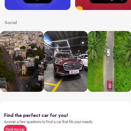
Social
Find the perfect car for you!
Answer a few questions to find a car that fits your needs.
Find my car