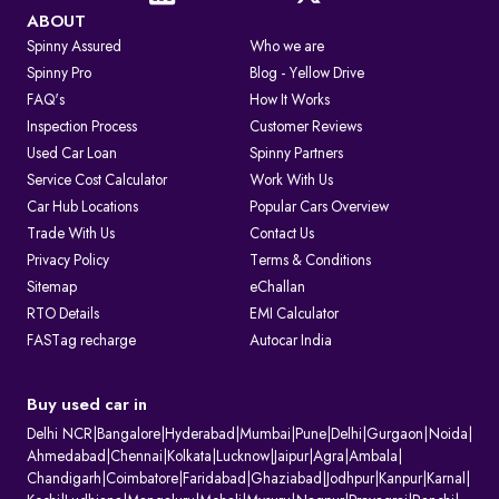
ABOUT
Spinny Assured
Who we are
Spinny Pro
Blog - Yellow Drive
FAQ's
How It Works
Inspection Process
Customer Reviews
Used Car Loan
Spinny Partners
Service Cost Calculator
Work With Us
Car Hub Locations
Popular Cars Overview
Trade With Us
Contact Us
Privacy Policy
Terms & Conditions
Sitemap
eChallan
RTO Details
EMI Calculator
FASTag recharge
Autocar India
Buy used car in
Delhi NCR
|
Bangalore
|
Hyderabad
|
Mumbai
|
Pune
|
Delhi
|
Gurgaon
|
Noida
|
Ahmedabad
|
Chennai
|
Kolkata
|
Lucknow
|
Jaipur
|
Agra
|
Ambala
|
Chandigarh
|
Coimbatore
|
Faridabad
|
Ghaziabad
|
Jodhpur
|
Kanpur
|
Karnal
|