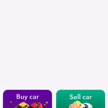
Chennai
Search by