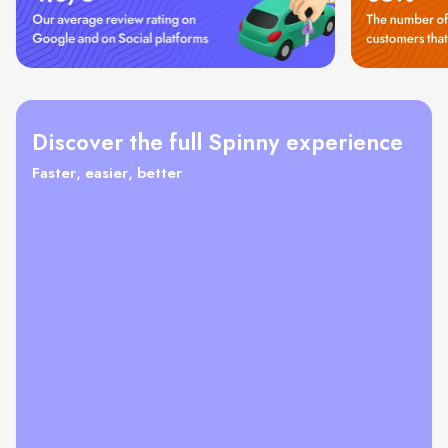
Discover the full Spinny experience
Faster, easier, better