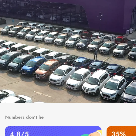
Numbers don't lie