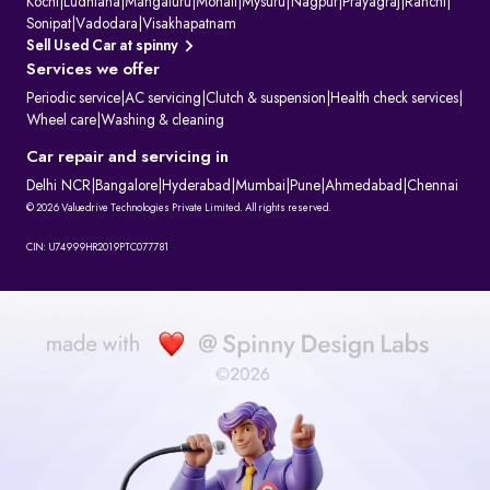
Kochi
|
Ludhiana
|
Mangaluru
|
Mohali
|
Mysuru
|
Nagpur
|
Prayagraj
|
Ranchi
|
Sonipat
|
Vadodara
|
Visakhapatnam
Sell Used Car at spinny
Services we offer
Periodic service
|
AC servicing
|
Clutch & suspension
|
Health check services
|
Wheel care
|
Washing & cleaning
Car repair and servicing in
Delhi NCR
|
Bangalore
|
Hyderabad
|
Mumbai
|
Pune
|
Ahmedabad
|
Chennai
© 2026 Valuedrive Technologies Private Limited. All rights reserved.
CIN: U74999HR2019PTC077781