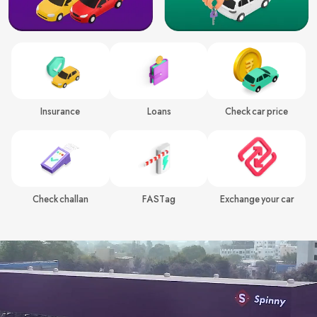
Insurance
Loans
Check car price
Check challan
FASTag
Exchange your car