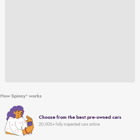
How Spinny
works
®
Choose from the best pre-owned cars
20,000+ fully inspected cars online