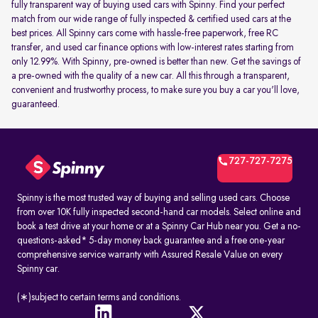
fully transparent way of buying used cars with Spinny. Find your perfect
match from our wide range of fully inspected & certified used cars at the
best prices. All Spinny cars come with hassle-free paperwork, free RC
transfer, and used car finance options with low-interest rates starting from
only 12.99%. With Spinny, pre-owned is better than new. Get the savings of
a pre-owned with the quality of a new car. All this through a transparent,
convenient and trustworthy process, to make sure you buy a car you'll love,
guaranteed.
727-727-7275
Spinny is the most trusted way of buying and selling used cars. Choose
from over 10K fully inspected second-hand car models. Select online and
book a test drive at your home or at a Spinny Car Hub near you. Get a no-
questions-asked* 5-day money back guarantee and a free one-year
comprehensive service warranty with Assured Resale Value on every
Spinny car.
(∗)subject to certain terms and conditions.