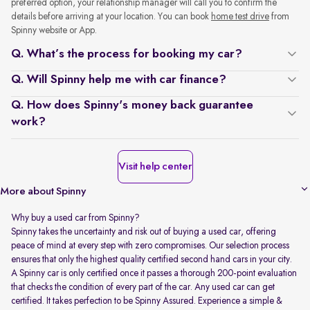
preferred option, your relationship manager will call you to confirm the
details before arriving at your location. You can book
home test drive
from
Spinny website or App.
Q. What’s the process for booking my car?
Q. Will Spinny help me with car finance?
Q. How does Spinny's money back guarantee
work?
Visit help center
More about Spinny
Why buy a used car from Spinny?
Spinny takes the uncertainty and risk out of buying a used car, offering
peace of mind at every step with zero compromises. Our selection process
ensures that only the highest quality certified second hand cars in your city.
A Spinny car is only certified once it passes a thorough 200-point evaluation
that checks the condition of every part of the car. Any used car can get
certified. It takes perfection to be Spinny Assured. Experience a simple &