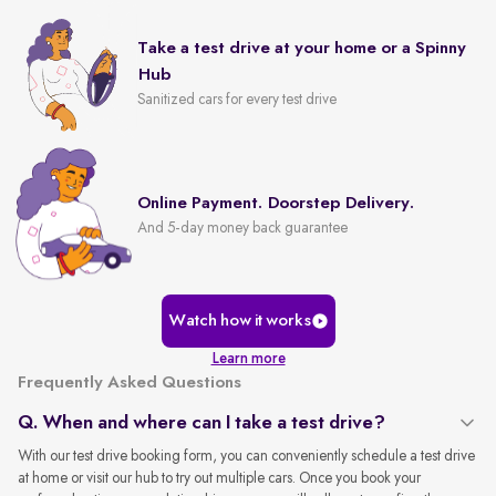
Take a test drive at your home or a Spinny
Hub
Sanitized cars for every test drive
Online Payment. Doorstep Delivery.
And 5-day money back guarantee
Watch how it works
Learn more
Frequently Asked Questions
Q. When and where can I take a test drive?
With our test drive booking form, you can conveniently schedule a test drive
at home or visit our hub to try out multiple cars. Once you book your