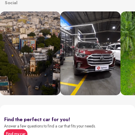
Social
Find the perfect car for you!
Answer a few questions to find a car that fits your needs.
Find my car