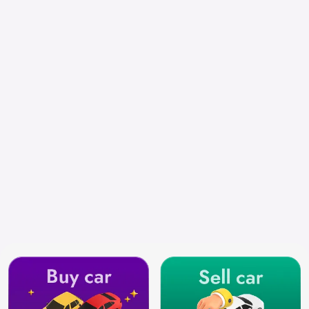
Select City
Search by