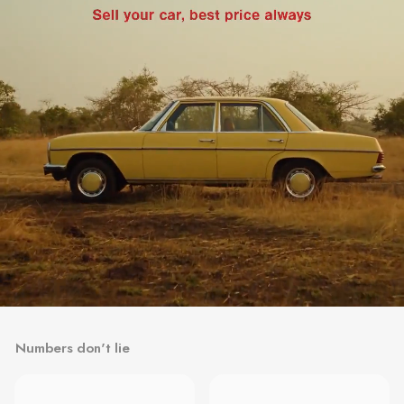
Numbers don't lie