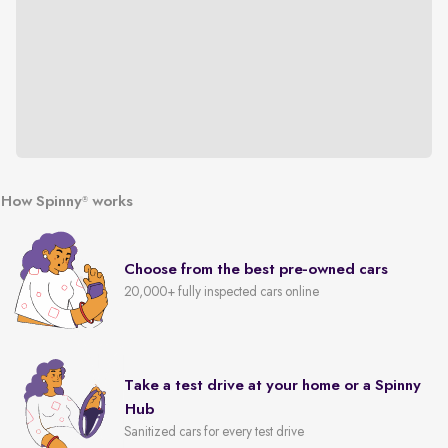
How Spinny
works
®
Choose from the best pre-owned cars
20,000+ fully inspected cars online
Take a test drive at your home or a Spinny
Hub
Sanitized cars for every test drive