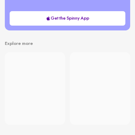
Get the Spinny App
Explore more