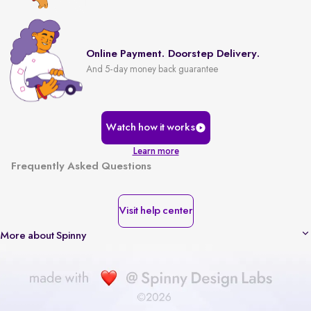
Online Payment. Doorstep Delivery.
And 5-day money back guarantee
Watch how it works
Learn more
Frequently Asked Questions
Visit help center
More about Spinny