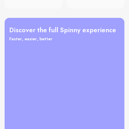
Discover the full Spinny experience
Faster, easier, better