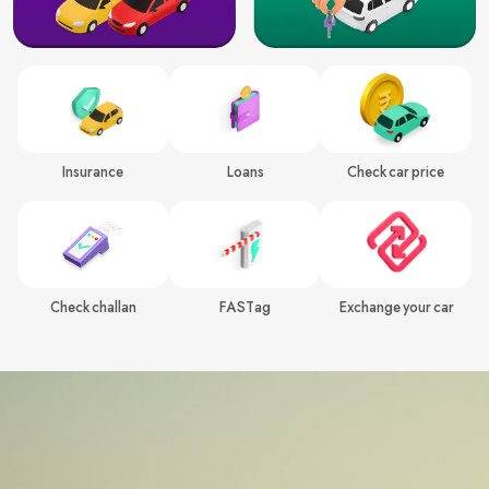
Insurance
Loans
Check car price
Check challan
FASTag
Exchange your car