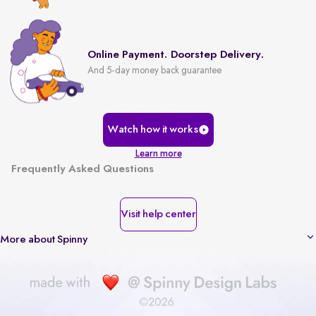
Online Payment. Doorstep Delivery.
And 5-day money back guarantee
Watch how it works
Learn more
Frequently Asked Questions
Visit help center
More about Spinny