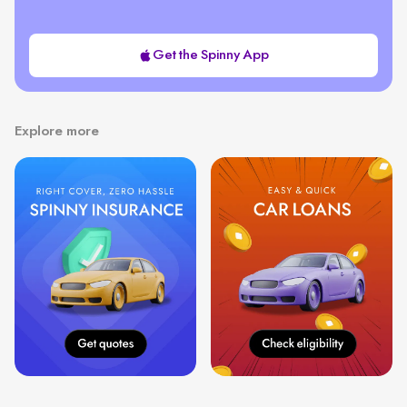
Get the Spinny App
Explore more