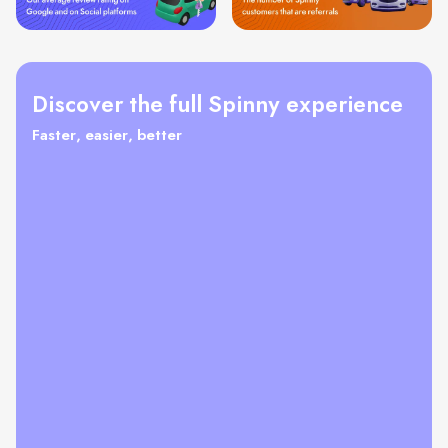
Discover the full Spinny experience
Faster, easier, better