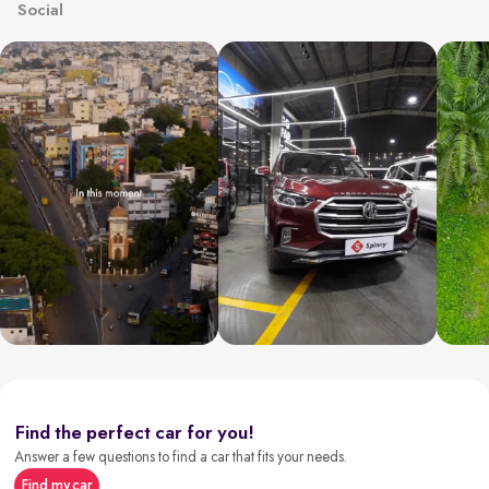
Social
Find the perfect car for you!
Answer a few questions to find a car that fits your needs.
Find my car