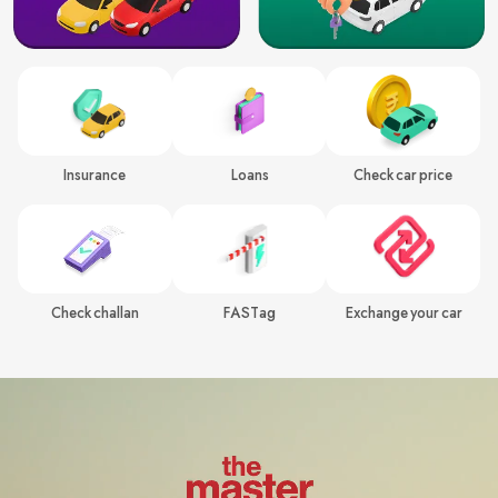
Insurance
Loans
Check car price
Check challan
FASTag
Exchange your car