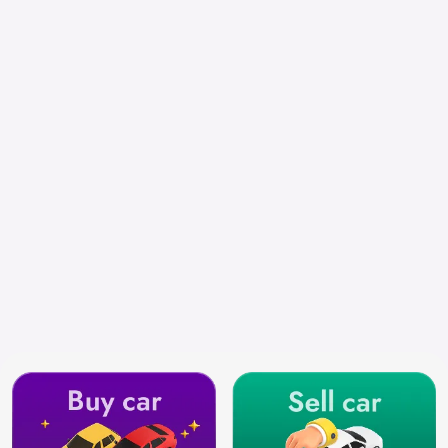
Select City
Search by