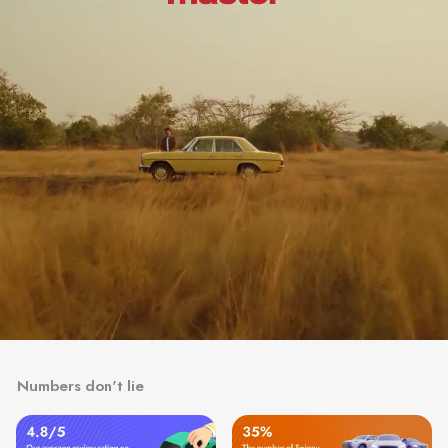
Numbers don't lie