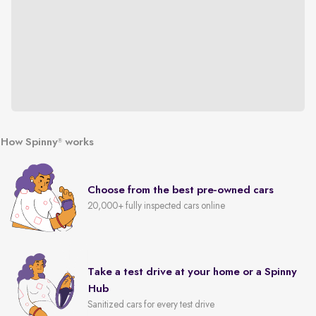
How Spinny
works
®
Choose from the best pre-owned cars
20,000+ fully inspected cars online
Take a test drive at your home or a Spinny
Hub
Sanitized cars for every test drive