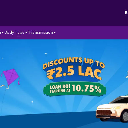
B
n
Body Type
Transmission