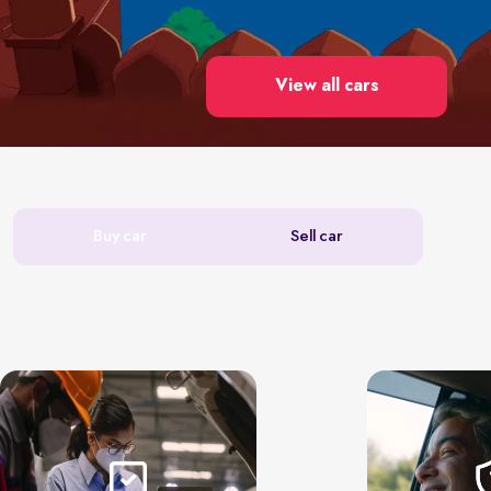
View all cars
Buy car
Sell car