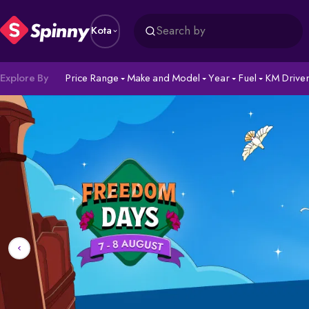
Search by
Kota
Explore By
Price Range
Make and Model
Year
Fuel
KM Drive