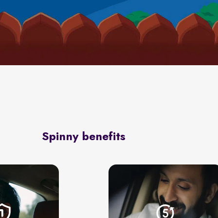
Spinny benefits