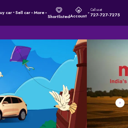
Call us at
uy car
Sell car
More
727-727-7275
Account
Shortlisted